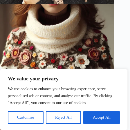
We value your privacy
We use cookies to enhance your browsing experience, serve
personalised ads or content, and analyse our traffic. By clicking
"Accept All", you consent to our use of cookies.
Customise
Reject All
Accept All