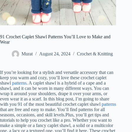
91 Crochet Caplet Shawl Patterns You’ll Love to Make and
Wear
Murat
August 24, 2024
Crochet & Knitting
If you’re looking for a stylish and versatile accessory that can
keep you warm and cozy, you’ll love these crochet caplet
shawl
patterns
. A caplet shawl is a hybrid of a cape and a
shawl, and it can be worn in many different ways. You can
wrap it around your shoulders, drape it over your arms, or
even wear it as a scarf. In this blog post, I’m going to share
with you 91 of the most beautiful crochet caplet shawl
patterns
that are free and easy to make. You’ll find patterns for all
seasons, occasions, and skill levels.Plus, you’ll get tips and
tutorials to help you crochet like a pro. Whether you want to
make a simple or a fancy caplet shawl, a solid or a multicolor
one, a lacy or a textured one, you’ll find it here. These crochet