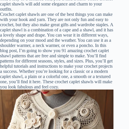
caplet shawls will add some elegance and charm to your
outfits.
Crochet caplet shawls are one of the best things you can make
with your hook and yarn. They are not only fun and easy to
crochet, but they also make great gifts and wardrobe staples. A
caplet shawl is a combination of a cape and a shawl, and it has
a lovely shape and drape. You can wear it in different ways,
depending on your mood and the weather. You can use it as a
shoulder warmer, a neck warmer, or even a poncho. In this
blog post, I’m going to show you 91 amazing crochet caplet
shawl patterns that are free and simple to make. You’ll find
patterns for different seasons, styles, and sizes. Plus, you’ll get
helpful tutorials and instructions to make your crochet projects
a success. Whether you’re looking for a classic or a modern
caplet shawl, a plain or a colorful one, a smooth or a textured
one, you’ll find it here. These crochet caplet shawls will make
you look fabulous and feel cozy.