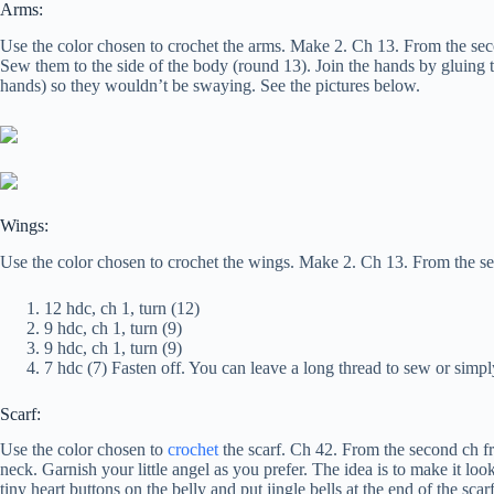
Arms:
Use the color chosen to crochet the arms. Make 2. Ch 13. From the seco
Sew them to the side of the body (round 13). Join the hands by gluing t
hands) so they wouldn’t be swaying. See the pictures below.
Wings:
Use the color chosen to crochet the wings. Make 2. Ch 13. From the s
12 hdc, ch 1, turn (12)
9 hdc, ch 1, turn (9)
9 hdc, ch 1, turn (9)
7 hdc (7) Fasten off. You can leave a long thread to sew or simpl
Scarf:
Use the color chosen to
crochet
the scarf. Ch 42. From the second ch fro
neck. Garnish your little angel as you prefer. The idea is to make it lo
tiny heart buttons on the belly and put jingle bells at the end of the sc