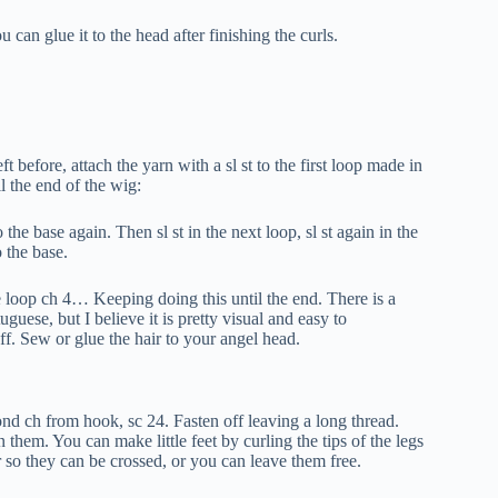
 can glue it to the head after finishing the curls.
t before, attach the yarn with a sl st to the first loop made in
l the end of the wig:
 the base again. Then sl st in the next loop, sl st again in the
o the base.
ame loop ch 4… Keeping doing this until the end. There is a
uese, but I believe it is pretty visual and easy to
ff. Sew or glue the hair to your angel head.
nd ch from hook, sc 24. Fasten off leaving a long thread.
 them. You can make little feet by curling the tips of the legs
 so they can be crossed, or you can leave them free.