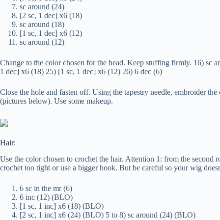
sc around (24)
[2 sc, 1 dec] x6 (18)
sc around (18)
[1 sc, 1 dec] x6 (12)
sc around (12)
Change to the color chosen for the head. Keep stuffing firmly. 16) sc ar
1 dec] x6 (18) 25) [1 sc, 1 dec] x6 (12) 26) 6 dec (6)
Close the hole and fasten off. Using the tapestry needle, embroider the
(pictures below). Use some makeup.
Hair:
Use the color chosen to crochet the hair. Attention 1: from the second 
crochet too tight or use a bigger hook. But be careful so your wig doesn’
6 sc in the mr (6)
6 inc (12) (BLO)
[1 sc, 1 inc] x6 (18) (BLO)
[2 sc, 1 inc] x6 (24) (BLO) 5 to 8) sc around (24) (BLO)