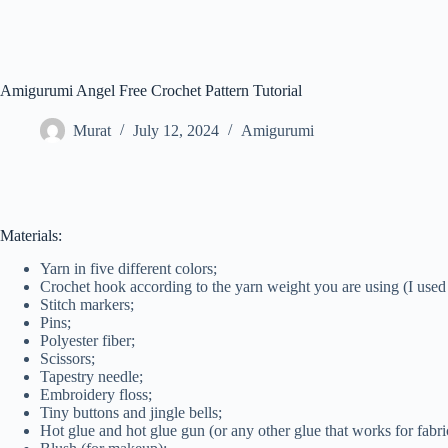
Amigurumi Angel Free Crochet Pattern Tutorial
Murat
July 12, 2024
Amigurumi
Materials:
Yarn in five different colors;
Crochet hook according to the yarn weight you are using (I use
Stitch markers;
Pins;
Polyester fiber;
Scissors;
Tapestry needle;
Embroidery floss;
Tiny buttons and jingle bells;
Hot glue and hot glue gun (or any other glue that works for fabri