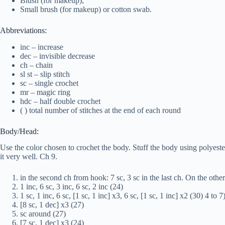
Blush (for makeup);
Small brush (for makeup) or cotton swab.
Abbreviations:
inc – increase
dec – invisible decrease
ch – chain
sl st – slip stitch
sc – single crochet
mr – magic ring
hdc – half double crochet
( ) total number of stitches at the end of each round
Body/Head:
Use the color chosen to crochet the body. Stuff the body using polyester
it very well. Ch 9.
in the second ch from hook: 7 sc, 3 sc in the last ch. On the other 
1 inc, 6 sc, 3 inc, 6 sc, 2 inc (24)
1 sc, 1 inc, 6 sc, [1 sc, 1 inc] x3, 6 sc, [1 sc, 1 inc] x2 (30) 4 to 
[8 sc, 1 dec] x3 (27)
sc around (27)
[7 sc, 1 dec] x3 (24)