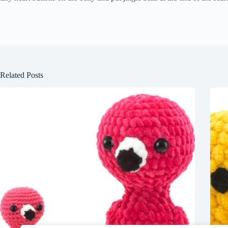
Related Posts