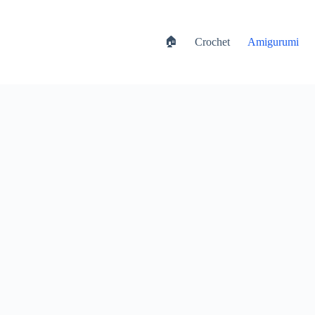
🏠
Crochet
Amigurumi