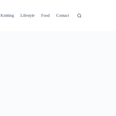
Knitting
Lifestyle
Food
Contact