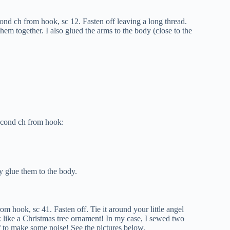
nd ch from hook, sc 12. Fasten off leaving a long thread.
hem together. I also glued the arms to the body (close to the
econd ch from hook:
y glue them to the body.
m hook, sc 41. Fasten off. Tie it around your little angel
ok like a Christmas tree ornament! In my case, I sewed two
arf to make some noise! See the pictures below.