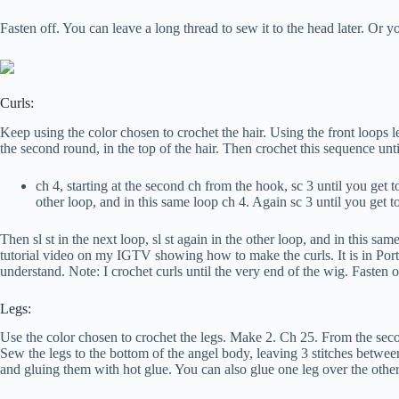
Fasten off. You can leave a long thread to sew it to the head later. Or you
Curls:
Keep using the color chosen to crochet the hair. Using the front loops lef
the second round, in the top of the hair. Then crochet this sequence unti
ch 4, starting at the second ch from the hook, sc 3 until you get to
other loop, and in this same loop ch 4. Again sc 3 until you get t
Then sl st in the next loop, sl st again in the other loop, and in this s
tutorial video on my IGTV showing how to make the curls. It is in Portug
understand. Note: I crochet curls until the very end of the wig. Fasten o
Legs:
Use the color chosen to crochet the legs. Make 2. Ch 25. From the seco
Sew the legs to the bottom of the angel body, leaving 3 stitches between
and gluing them with hot glue. You can also glue one leg over the other