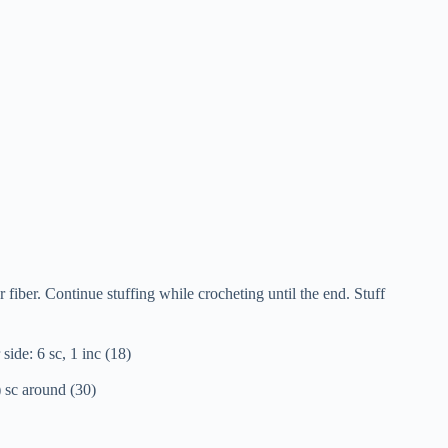
 fiber. Continue stuffing while crocheting until the end. Stuff
side: 6 sc, 1 inc (18)
7) sc around (30)