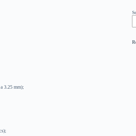
S
R
d a 3.25 mm);
cs);