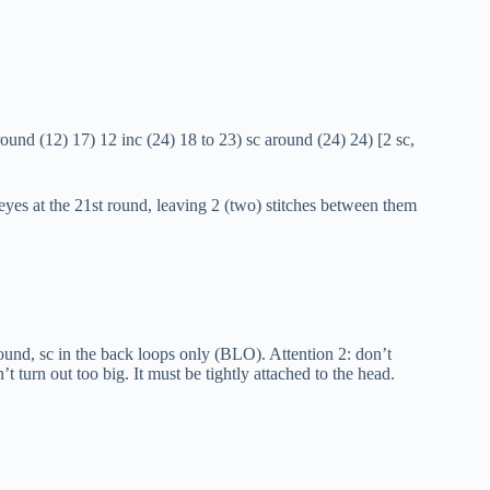
ound (12) 17) 12 inc (24) 18 to 23) sc around (24) 24) [2 sc,
 eyes at the 21st round, leaving 2 (two) stitches between them
round, sc in the back loops only (BLO). Attention 2: don’t
t turn out too big. It must be tightly attached to the head.