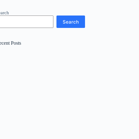
earch
Search
ecent Posts