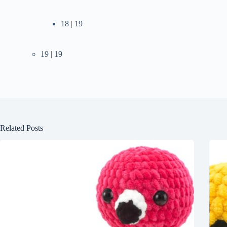
18 | 19
19 | 19
Related Posts