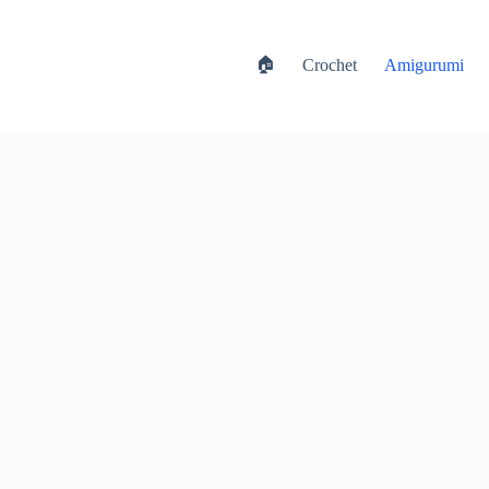
🏠
Crochet
Amigurumi