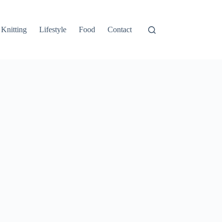
Knitting
Lifestyle
Food
Contact