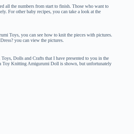
 all the numbers from start to finish. Those who want to
ly. For other baby recipes, you can take a look at the
umi Toys, you can see how to knit the pieces with pictures.
ress? you can view the pictures.
ys, Dolls and Crafts that I have presented to you in the
 a Toy Knitting Amigurumi Doll is shown, but unfortunately