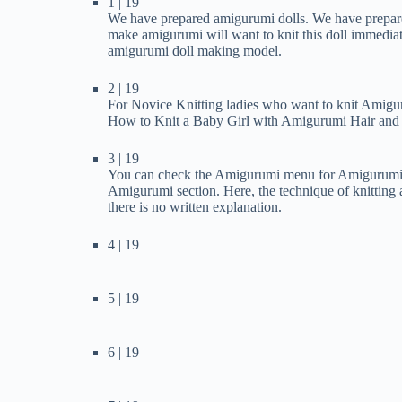
1 | 19
We have prepared amigurumi dolls. We have prepared
make amigurumi will want to knit this doll immediate
amigurumi doll making model.
2 | 19
For Novice Knitting ladies who want to knit Amigur
How to Knit a Baby Girl with Amigurumi Hair and D
3 | 19
You can check the Amigurumi menu for Amigurumi To
Amigurumi section. Here, the technique of knitting
there is no written explanation.
4 | 19
5 | 19
6 | 19