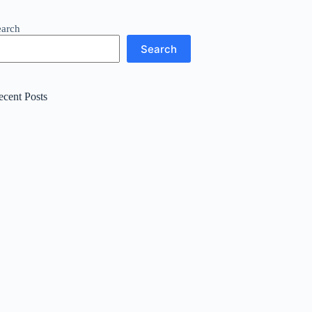
earch
Search
ecent Posts