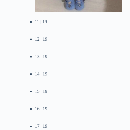
11 | 19
12 | 19
13 | 19
14 | 19
15 | 19
16 | 19
17 | 19