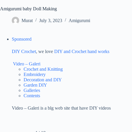
Amigurumi baby Doll Making
Murat
July 3, 2023
Amigurumi
Sponsored
DIY Crochet
, we love
DIY and Crochet
hand works
Video – Galeri
Crochet and Knitting
Embroidery
Decoration and DIY
Garden DIY
Galleries
Contents
Video – Galeri is a blg web site that have DIY videos