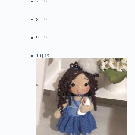
7 | 19
8 | 19
9 | 19
10 | 19