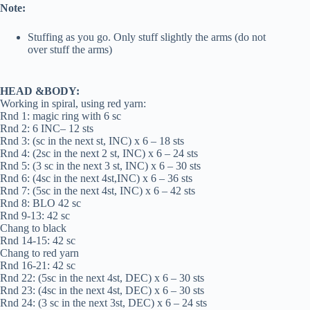
Note:
Stuffing as you go. Only stuff slightly the arms (do not
over stuff the arms)
HEAD &BODY:
Working in spiral, using red yarn:
Rnd 1: magic ring with 6 sc
Rnd 2: 6 INC– 12 sts
Rnd 3: (sc in the next st, INC) x 6 – 18 sts
Rnd 4: (2sc in the next 2 st, INC) x 6 – 24 sts
Rnd 5: (3 sc in the next 3 st, INC) x 6 – 30 sts
Rnd 6: (4sc in the next 4st,INC) x 6 – 36 sts
Rnd 7: (5sc in the next 4st, INC) x 6 – 42 sts
Rnd 8: BLO 42 sc
Rnd 9-13: 42 sc
Chang to black
Rnd 14-15: 42 sc
Chang to red yarn
Rnd 16-21: 42 sc
Rnd 22: (5sc in the next 4st, DEC) x 6 – 30 sts
Rnd 23: (4sc in the next 4st, DEC) x 6 – 30 sts
Rnd 24: (3 sc in the next 3st, DEC) x 6 – 24 sts