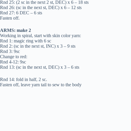
Rnd 25: (2 sc in the next 2 st, DEC) x 6 – 18 sts
Rnd 26: (sc in the next st, DEC) x 6 – 12 sts
Rnd 27: 6 DEC – 6 sts
Fasten off.
ARMS: make 2
Working in spiral, start with skin color yarn:
Rnd 1: magic ring with 6 sc
Rnd 2: (sc in the next st, INC) x 3 – 9 sts
Rnd 3: 9sc
Change to red:
Rnd 4-12: 9sc
Rnd 13: (sc in the next st, DEC) x 3 – 6 sts
Rnd 14: fold in half, 2 sc.
Fasten off, leave yarn tail to sew to the body