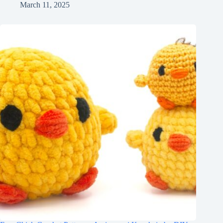
March 11, 2025