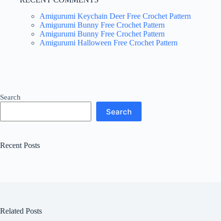
Amigurumi Keychain Deer Free Crochet Pattern
Amigurumi Bunny Free Crochet Pattern
Amigurumi Bunny Free Crochet Pattern
Amigurumi Halloween Free Crochet Pattern
Search
Search
Recent Posts
Related Posts