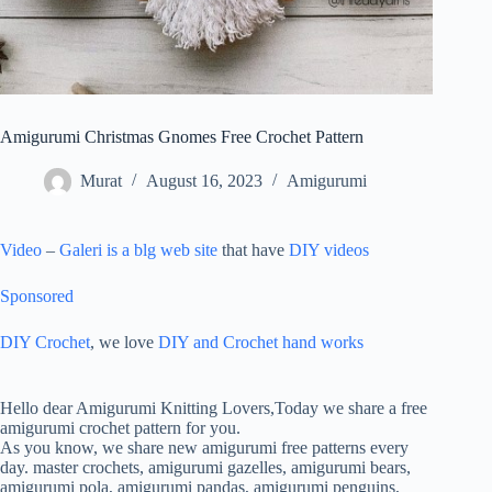
Amigurumi Christmas Gnomes Free Crochet Pattern
Murat
August 16, 2023
Amigurumi
Video
–
Galeri is a blg web site
that have
DIY videos
Sponsored
DIY Crochet
, we love
DIY and Crochet
hand works
ON
AMIGURUMI
Hello dear Amigurumi Knitting Lovers,Today we share a free
CHRISTMAS
amigurumi crochet pattern for you.
GNOMES
As you know, we share new amigurumi free patterns every
FREE
day. master crochets, amigurumi gazelles, amigurumi bears,
CROCHET
amigurumi pola, amigurumi pandas, amigurumi penguins,