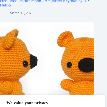
Free Chick Crochet Pattern – Amigurumi Keychain by DIY
Fluffies
March 11, 2025
We value your privacy