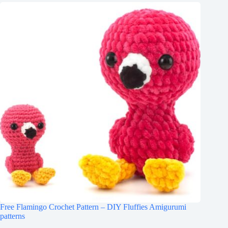
Free Flamingo Crochet Pattern – DIY Fluffies Amigurumi
patterns