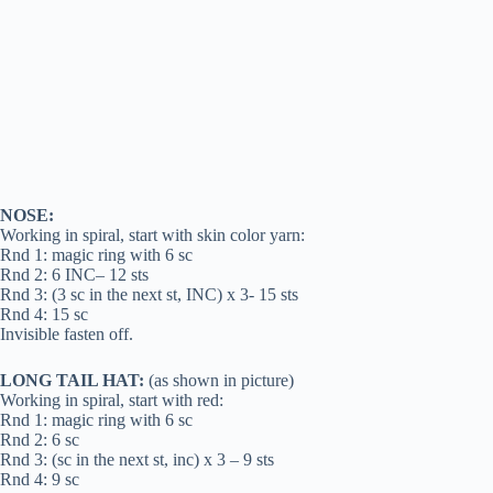
NOSE:
Working in spiral, start with skin color yarn:
Rnd 1: magic ring with 6 sc
Rnd 2: 6 INC– 12 sts
Rnd 3: (3 sc in the next st, INC) x 3- 15 sts
Rnd 4: 15 sc
Invisible fasten off.
LONG TAIL HAT:
(as shown in picture)
Working in spiral, start with red:
Rnd 1: magic ring with 6 sc
Rnd 2: 6 sc
Rnd 3: (sc in the next st, inc) x 3 – 9 sts
Rnd 4: 9 sc