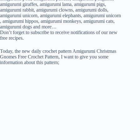
PATTERN
amigurumi giraffes, amigurumi lama, amigurumi pigs,
amigurumi rabbit, amigurumi clowns, amigurumi dolls,
amigurumi unicorn, amigurumi elephants, amigurumi unicorn
, amigurumi hippos, amigurumi monkeys, amigurumi cats,
amigurumi dogs and more…
Don’t forget to subscribe to receive notifications of our new
free recipes.
Today, the new daily crochet pattern Amigurumi Christmas
Gnomes Free Crochet Pattern, I want to give you some
information about this pattern;