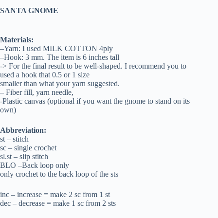
SANTA GNOME
Materials:
–Yarn: I used MILK COTTON 4ply
–Hook: 3 mm. The item is 6 inches tall
-> For the final result to be well-shaped. I recommend you to
used a hook that 0.5 or 1 size
smaller than what your yarn suggested.
– Fiber fill, yarn needle,
-Plastic canvas (optional if you want the gnome to stand on its
own)
Abbreviation:
st – stitch
sc – single crochet
sl.st – slip stitch
BLO –Back loop only
only crochet to the back loop of the sts
inc – increase = make 2 sc from 1 st
dec – decrease = make 1 sc from 2 sts