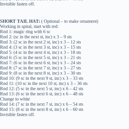
Invisible fasten off.
SHORT TAIL HAT:
( Optional – to make ornament)
Working in spiral, start with red:
Rnd 1: magic ring with 6 sc
Rnd 2: (sc in the next st, inc) x 3 – 9 sts
Rnd 3: (2 sc in the next 2 st, inc) x 3 – 12 sts
Rnd 4: (3 sc in the next 3 st, inc) x 3 – 15 sts
Rnd 5: (4 sc in the next 4 st, inc) x 3 – 18 sts
Rnd 6: (5 sc in the next 5 st, inc) x 3 – 21 sts
Rnd 7: (6 sc in the next 6 st, inc) x 3 – 24 sts
Rnd 8: (7 sc in the next 7 st, inc) x 3 – 27 sts
Rnd 9: (8 sc in the next 8 st, inc) x 3 – 30 sts
Rnd 10: (9 sc in the next 9 st, inc) x 3 – 33 sts
Rnd 11: (10 sc in the next 10 st, inc) x 3 – 36 sts
Rnd 12: (5 sc in the next 5 st, inc) x 6 – 42 sts
Rnd 13: (6 sc in the next 6 st, inc) x 6 – 48 sts
Change to white
Rnd 14: (7 sc in the next 7 st, inc) x 6 – 54 sts
Rnd 15: (8 sc in the next 8 st, inc) x 6 – 60 sts
Invisible fasten off.