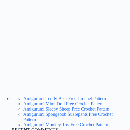
Amigurumi Teddy Bear Free Crochet Pattern
Amigurumi Mimi Doll Free Crochet Pattern
Amigurumi Sleepy Sheep Free Crochet Pattern
Amigurumi Spongebob Suarepants Free Crochet
Pattern
Amigurumi Monkey Toy Free Crochet Pattern
RECENT COMMENTS