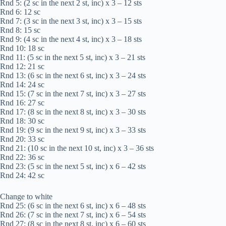
Rnd 5: (2 sc in the next 2 st, inc) x 3 – 12 sts
Rnd 6: 12 sc
Rnd 7: (3 sc in the next 3 st, inc) x 3 – 15 sts
Rnd 8: 15 sc
Rnd 9: (4 sc in the next 4 st, inc) x 3 – 18 sts
Rnd 10: 18 sc
Rnd 11: (5 sc in the next 5 st, inc) x 3 – 21 sts
Rnd 12: 21 sc
Rnd 13: (6 sc in the next 6 st, inc) x 3 – 24 sts
Rnd 14: 24 sc
Rnd 15: (7 sc in the next 7 st, inc) x 3 – 27 sts
Rnd 16: 27 sc
Rnd 17: (8 sc in the next 8 st, inc) x 3 – 30 sts
Rnd 18: 30 sc
Rnd 19: (9 sc in the next 9 st, inc) x 3 – 33 sts
Rnd 20: 33 sc
Rnd 21: (10 sc in the next 10 st, inc) x 3 – 36 sts
Rnd 22: 36 sc
Rnd 23: (5 sc in the next 5 st, inc) x 6 – 42 sts
Rnd 24: 42 sc
Change to white
Rnd 25: (6 sc in the next 6 st, inc) x 6 – 48 sts
Rnd 26: (7 sc in the next 7 st, inc) x 6 – 54 sts
Rnd 27: (8 sc in the next 8 st, inc) x 6 – 60 sts