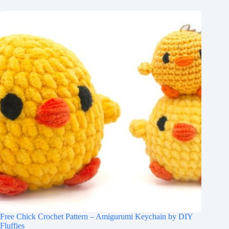
Free Chick Crochet Pattern – Amigurumi Keychain by DIY
Fluffies