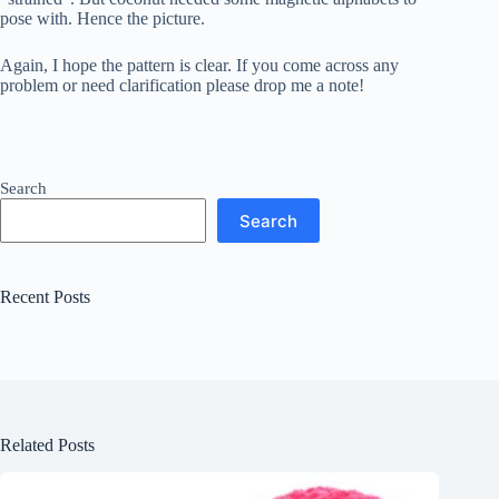
pose with. Hence the picture.
Again, I hope the pattern is clear. If you come across any
problem or need clarification please drop me a note!
Search
Search
Recent Posts
Related Posts