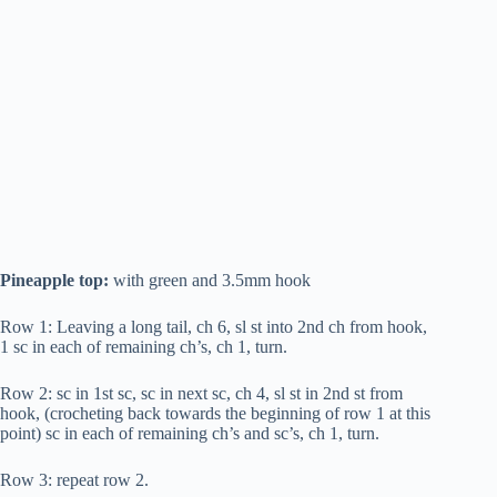
Pineapple top:
with green and 3.5mm hook
Row 1: Leaving a long tail, ch 6, sl st into 2nd ch from hook,
1 sc in each of remaining ch’s, ch 1, turn.
Row 2: sc in 1st sc, sc in next sc, ch 4, sl st in 2nd st from
hook, (crocheting back towards the beginning of row 1 at this
point) sc in each of remaining ch’s and sc’s, ch 1, turn.
Row 3: repeat row 2.