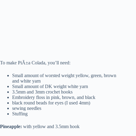
To make PiÃ±a Colada, you’ll need:
Small amount of worsted weight yellow, green, brown
and white yarn
Small amount of DK weight white yarn
3.5mm and 3mm crochet hooks
Embroidery floss in pink, brown, and black
black round beads for eyes (I used 4mm)
sewing needles
Stuffing
Pineapple:
with yellow and 3.5mm hook