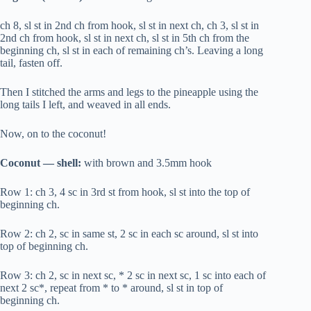
ch 8, sl st in 2nd ch from hook, sl st in next ch, ch 3, sl st in
2nd ch from hook, sl st in next ch, sl st in 5th ch from the
beginning ch, sl st in each of remaining ch’s. Leaving a long
tail, fasten off.
Then I stitched the arms and legs to the pineapple using the
long tails I left, and weaved in all ends.
Now, on to the coconut!
Coconut — shell:
with brown and 3.5mm hook
Row 1: ch 3, 4 sc in 3rd st from hook, sl st into the top of
beginning ch.
Row 2: ch 2, sc in same st, 2 sc in each sc around, sl st into
top of beginning ch.
Row 3: ch 2, sc in next sc, * 2 sc in next sc, 1 sc into each of
next 2 sc*, repeat from * to * around, sl st in top of
beginning ch.