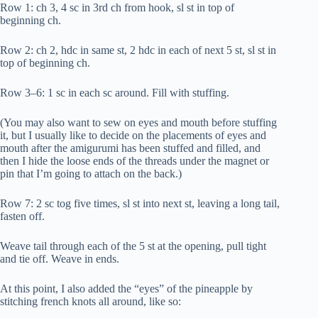
Row 1: ch 3, 4 sc in 3rd ch from hook, sl st in top of
beginning ch.
Row 2: ch 2, hdc in same st, 2 hdc in each of next 5 st, sl st in
top of beginning ch.
Row 3–6: 1 sc in each sc around. Fill with stuffing.
(You may also want to sew on eyes and mouth before stuffing
it, but I usually like to decide on the placements of eyes and
mouth after the amigurumi has been stuffed and filled, and
then I hide the loose ends of the threads under the magnet or
pin that I’m going to attach on the back.)
Row 7: 2 sc tog five times, sl st into next st, leaving a long tail,
fasten off.
Weave tail through each of the 5 st at the opening, pull tight
and tie off. Weave in ends.
At this point, I also added the “eyes” of the pineapple by
stitching french knots all around, like so: