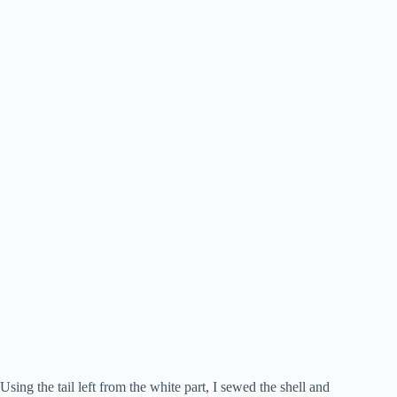
Using the tail left from the white part, I sewed the shell and