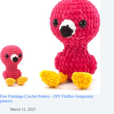
Free Flamingo Crochet Pattern – DIY Fluffies Amigurumi
patterns
March 11, 2025