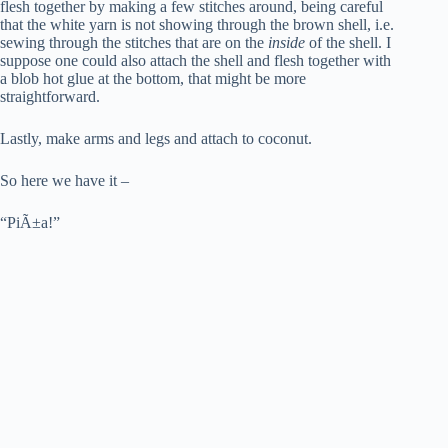
flesh together by making a few stitches around, being careful
that the white yarn is not showing through the brown shell, i.e.
sewing through the stitches that are on the
inside
of the shell. I
suppose one could also attach the shell and flesh together with
a blob hot glue at the bottom, that might be more
straightforward.
Lastly, make arms and legs and attach to coconut.
So here we have it –
“PiÃ±a!”