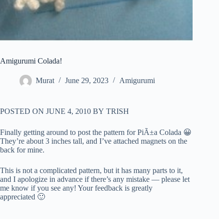
Amigurumi Colada!
Murat
June 29, 2023
Amigurumi
POSTED ON
JUNE 4, 2010
BY
TRISH
Finally getting around to post the pattern for PiÃ±a Colada 😀
They’re about 3 inches tall, and I’ve attached magnets on the
back for mine.
This is not a complicated pattern, but it has many parts to it,
and I apologize in advance if there’s any mistake — please let
me know if you see any! Your feedback is greatly
appreciated 🙂