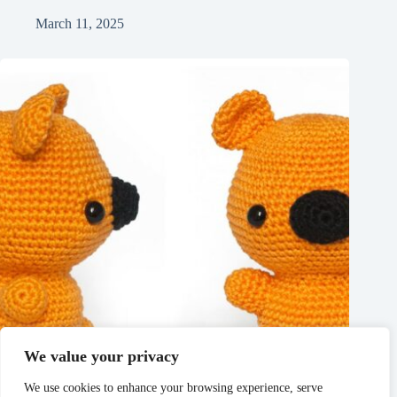
March 11, 2025
We value your privacy
We use cookies to enhance your browsing experience, serve