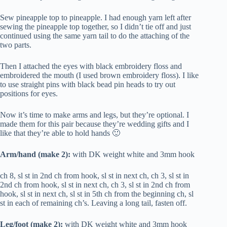
Sew pineapple top to pineapple. I had enough yarn left after
sewing the pineapple top together, so I didn’t tie off and just
continued using the same yarn tail to do the attaching of the
two parts.
Then I attached the eyes with black embroidery floss and
embroidered the mouth (I used brown embroidery floss). I like
to use straight pins with black bead pin heads to try out
positions for eyes.
Now it’s time to make arms and legs, but they’re optional. I
made them for this pair because they’re wedding gifts and I
like that they’re able to hold hands 🙂
Arm/hand (make 2):
with DK weight white and 3mm hook
ch 8, sl st in 2nd ch from hook, sl st in next ch, ch 3, sl st in
2nd ch from hook, sl st in next ch, ch 3, sl st in 2nd ch from
hook, sl st in next ch, sl st in 5th ch from the beginning ch, sl
st in each of remaining ch’s. Leaving a long tail, fasten off.
Leg/foot (make 2):
with DK weight white and 3mm hook