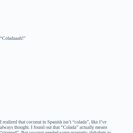
“Coladaaah!”
I realized that coconut in Spanish isn’t “colada”, like I’ve
always thought. I found out that “Colada” actually means
“strained”. But coconut needed some magnetic alphabets to