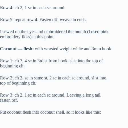
Row 4: ch 2, 1 sc in each sc around.
Row 5: repeat row 4. Fasten off, weave in ends.
I sewed on the eyes and embroidered the mouth (I used pink
embroidery floss) at this point.
Coconut — flesh:
with worsted weight white and 3mm hook
Row 1: ch 3, 4 sc in 3rd st from hook, sl st into the top of
beginning ch.
Row 2: ch 2, sc in same st, 2 sc in each sc around, sl st into
top of beginning ch.
Row 3: ch 2, 1 sc in each sc around. Leaving a long tail,
fasten off.
Put coconut flesh into coconut shell, so it looks like this: