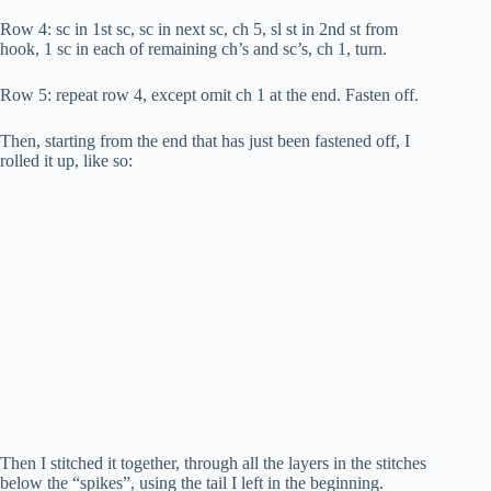
Row 4: sc in 1st sc, sc in next sc, ch 5, sl st in 2nd st from
hook, 1 sc in each of remaining ch’s and sc’s, ch 1, turn.
Row 5: repeat row 4, except omit ch 1 at the end. Fasten off.
Then, starting from the end that has just been fastened off, I
rolled it up, like so:
Then I stitched it together, through all the layers in the stitches
below the “spikes”, using the tail I left in the beginning.