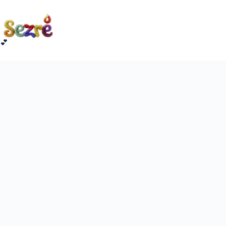
Skip
to
content
💕