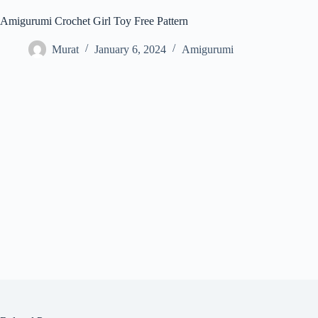
Amigurumi Crochet Girl Toy Free Pattern
Murat
January 6, 2024
Amigurumi