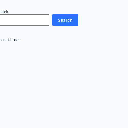
earch
Search
ecent Posts