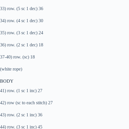
33) row. (5 sc 1 dec) 36
34) row. (4 sc 1 dec) 30
35) row. (3 sc 1 dec) 24
36) row. (2 sc 1 dec) 18
37-40) row. (sc) 18
(white rope)
BODY
41) row. (1 sc 1 inc) 27
42) row (sc to each stitch) 27
43) row. (2 sc 1 inc) 36
44) row. (3 sc 1 inc) 45