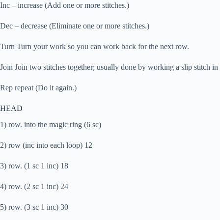
Inc – increase (Add one or more stitches.)
Dec – decrease (Eliminate one or more stitches.)
Turn Turn your work so you can work back for the next row.
Join Join two stitches together; usually done by working a slip stitch in t
Rep repeat (Do it again.)
HEAD
1) row. into the magic ring (6 sc)
2) row (inc into each loop) 12
3) row. (1 sc 1 inc) 18
4) row. (2 sc 1 inc) 24
5) row. (3 sc 1 inc) 30