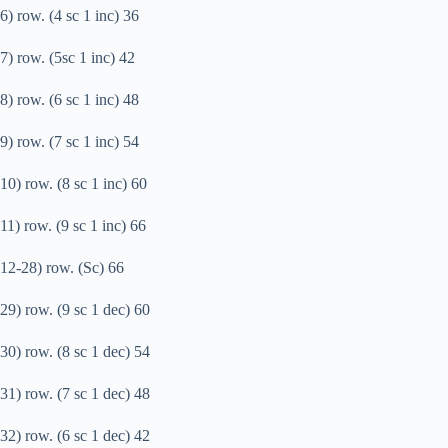
6) row. (4 sc 1 inc) 36
7) row. (5sc 1 inc) 42
8) row. (6 sc 1 inc) 48
9) row. (7 sc 1 inc) 54
10) row. (8 sc 1 inc) 60
11) row. (9 sc 1 inc) 66
12-28) row. (Sc) 66
29) row. (9 sc 1 dec) 60
30) row. (8 sc 1 dec) 54
31) row. (7 sc 1 dec) 48
32) row. (6 sc 1 dec) 42