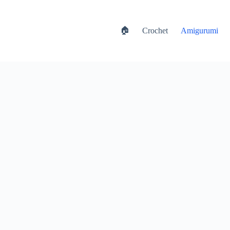
🏠
Crochet
Amigurumi