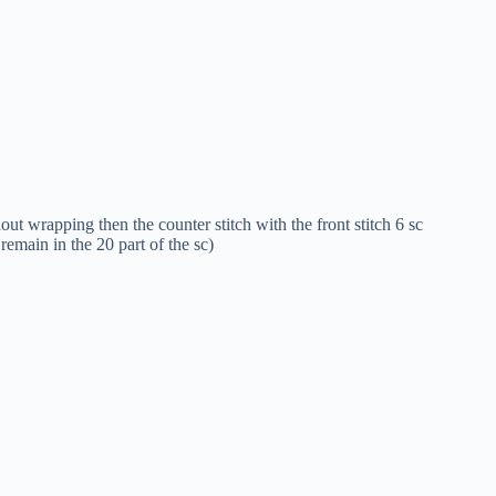
ut wrapping then the counter stitch with the front stitch 6 sc
remain in the 20 part of the sc)