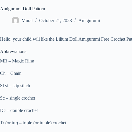
Amigurumi Doll Pattern
Murat
October 21, 2023
Amigurumi
Hello, your child will like the Lilium Doll Amigurumi Free Crochet Patte
Abbreviations
MR – Magic Ring
Ch – Chain
Sl st – slip stitch
Sc – single crochet
Dc – double crochet
Tr (or trc) – triple (or treble) crochet