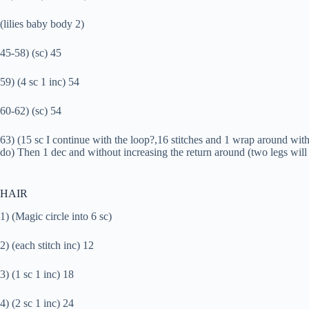
(lilies baby body 2)
45-58) (sc) 45
59) (4 sc 1 inc) 54
60-62) (sc) 54
63) (15 sc I continue with the loop?,16 stitches and 1 wrap around witho
do) Then 1 dec and without increasing the return around (two legs will 
HAIR
1) (Magic circle into 6 sc)
2) (each stitch inc) 12
3) (1 sc 1 inc) 18
4) (2 sc 1 inc) 24