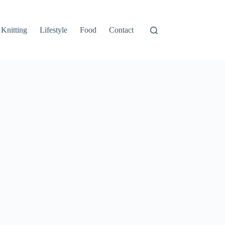
Knitting
Lifestyle
Food
Contact