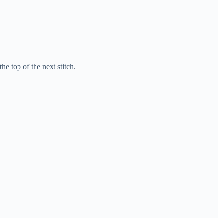
he top of the next stitch.