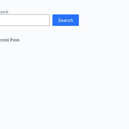
earch
Search
ecent Posts