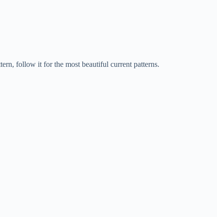
rn, follow it for the most beautiful current patterns.