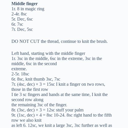
Middle finger
1r. 8 in magic ring
2-4r. 8sc
5r. Dec, 6sc
6r. 7sc
7r. Dec, 5sc
DO NOT CUT the thread, continue to knit the brush.
Left hand, starting with the middle finger
1r. 3sc in the middle, 6sc in the extreme, 3sc in the
middle, 6sc in the second
extreme.
2-5r. 18sc
6r. 8sc, knit thumb 3sc, 7sc
7r. (4sc, dec) × 3 = 15sc I knit a finger on two rows,
those in the first row
I tie 3 sc fingers and hands at the same time, I knit the
second row along
the remaining 3sc of the finger.
8r. (3sc, dec) × 3 = 12sc stuff your palm
9r. (1sc, dec) × 4 = 8sc 10-24. 8sc right hand to the fifth
row we also knit
as left 6. 12sc, we knit a large 3sc, 3sc further as well as