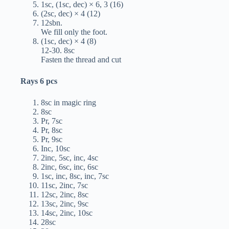
1sc, (1sc, dec) × 6, 3 (16)
(2sc, dec) × 4 (12)
12sbn.
We fill only the foot.
(1sc, dec) × 4 (8)
12-30. 8sc
Fasten the thread and cut
Rays 6 pcs
8sc in magic ring
8sc
Pr, 7sc
Pr, 8sc
Pr, 9sc
Inc, 10sc
2inc, 5sc, inc, 4sc
2inc, 6sc, inc, 6sc
1sc, inc, 8sc, inc, 7sc
11sc, 2inc, 7sc
12sc, 2inc, 8sc
13sc, 2inc, 9sc
14sc, 2inc, 10sc
28sc