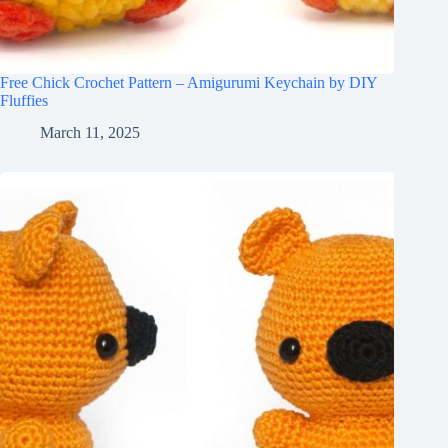
Free Chick Crochet Pattern – Amigurumi Keychain by DIY
Fluffies
March 11, 2025