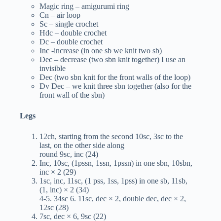
Magic ring – amigurumi ring
Cn – air loop
Sc – single crochet
Hdc – double crochet
Dc – double crochet
Inc -increase (in one sb we knit two sb)
Dec – decrease (two sbn knit together) I use an
invisible
Dec (two sbn knit for the front walls of the loop)
Dv Dec – we knit three sbn together (also for the
front wall of the sbn)
Legs
12ch, starting from the second 10sc, 3sc to the
last, on the other side along
round 9sc, inc (24)
Inc, 10sc, (1pssn, 1ssn, 1pssn) in one sbn, 10sbn,
inc × 2 (29)
1sc, inc, 11sc, (1 pss, 1ss, 1pss) in one sb, 11sb,
(1, inc) × 2 (34)
4-5. 34sc 6. 11sc, dec × 2, double dec, dec × 2,
12sc (28)
7sc, dec × 6, 9sc (22)