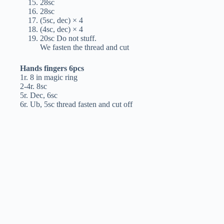
28sc
28sc
(5sc, dec) × 4
(4sc, dec) × 4
20sc Do not stuff.
We fasten the thread and cut
Hands fingers 6pcs
1r. 8 in magic ring
2-4r. 8sc
5r. Dec, 6sc
6r. Ub, 5sc thread fasten and cut off