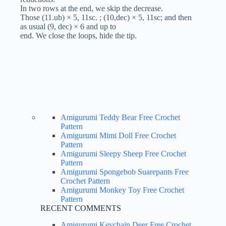
In two rows at the end, we skip the decrease.
Those (11.ub) × 5, 11sc. ; (10,dec) × 5, 11sc; and then
as usual (9, dec) × 6 and up to
end. We close the loops, hide the tip.
Amigurumi Teddy Bear Free Crochet
Pattern
Amigurumi Mimi Doll Free Crochet
Pattern
Amigurumi Sleepy Sheep Free Crochet
Pattern
Amigurumi Spongebob Suarepants Free
Crochet Pattern
Amigurumi Monkey Toy Free Crochet
Pattern
RECENT COMMENTS
Amigurumi Keychain Deer Free Crochet