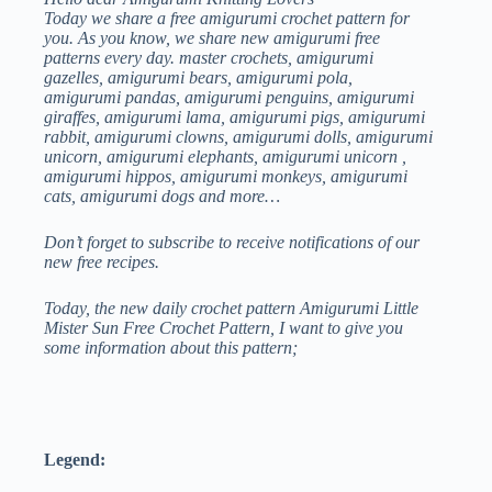
LITTLE
Today we share a free amigurumi crochet pattern for
MISTER
you. As you know, we share new amigurumi free
SUN
patterns every day. master crochets, amigurumi
FREE
gazelles, amigurumi bears, amigurumi pola,
CROCHET
amigurumi pandas, amigurumi penguins, amigurumi
PATTERN
giraffes, amigurumi lama, amigurumi pigs, amigurumi
rabbit, amigurumi clowns, amigurumi dolls, amigurumi
unicorn, amigurumi elephants, amigurumi unicorn ,
amigurumi hippos, amigurumi monkeys, amigurumi
cats, amigurumi dogs and more…
Don’t forget to subscribe to receive notifications of our
new free recipes.
Today, the new daily crochet pattern Amigurumi Little
Mister Sun Free Crochet Pattern, I want to give you
some information about this pattern;
Legend: