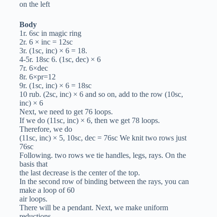
on the left
Body
1r. 6sc in magic ring
2r. 6 × inc = 12sc
3r. (1sc, inc) × 6 = 18.
4-5r. 18sc 6. (1sc, dec) × 6
7r. 6×dec
8r. 6×pr=12
9r. (1sc, inc) × 6 = 18sc
10 rub. (2sc, inc) × 6 and so on, add to the row (10sc,
inc) × 6
Next, we need to get 76 loops.
If we do (11sc, inc) × 6, then we get 78 loops.
Therefore, we do
(11sc, inc) × 5, 10sc, dec = 76sc We knit two rows just
76sc
Following. two rows we tie handles, legs, rays. On the
basis that
the last decrease is the center of the top.
In the second row of binding between the rays, you can
make a loop of 60
air loops.
There will be a pendant. Next, we make uniform
reductions.