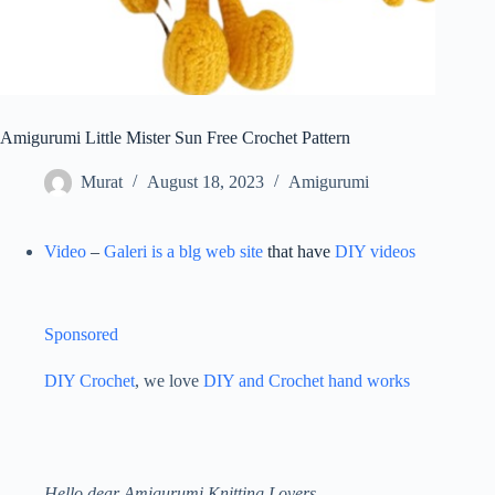
Amigurumi Little Mister Sun Free Crochet Pattern
Murat
August 18, 2023
Amigurumi
Video
–
Galeri is a blg web site
that have
DIY videos
Sponsored
DIY Crochet
, we love
DIY and Crochet
hand works
ON
AMIGURUMI
Hello dear Amigurumi Knitting Lovers