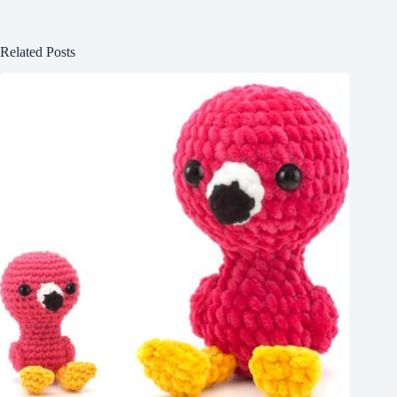
Related Posts