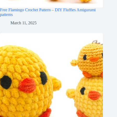
Free Flamingo Crochet Pattern – DIY Fluffies Amigurumi
patterns
March 11, 2025