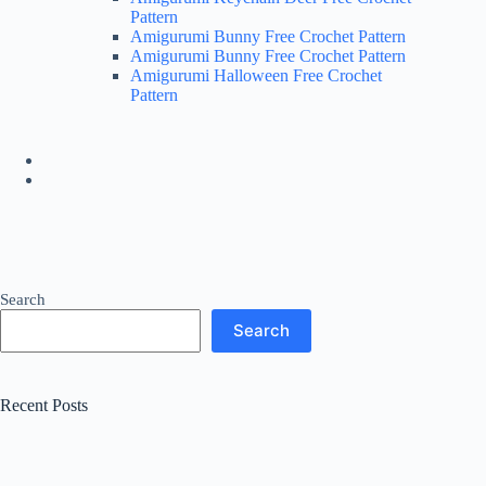
Pattern
Amigurumi Bunny Free Crochet Pattern
Amigurumi Bunny Free Crochet Pattern
Amigurumi Halloween Free Crochet
Pattern
Search
Search
Recent Posts