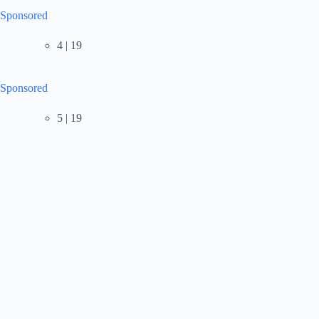
Sponsored
4 | 19
Sponsored
5 | 19