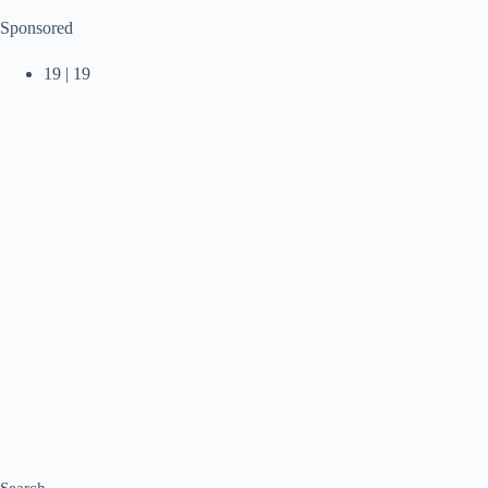
Sponsored
19 | 19