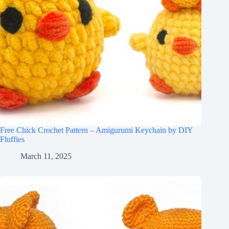
Free Chick Crochet Pattern – Amigurumi Keychain by DIY
Fluffies
March 11, 2025