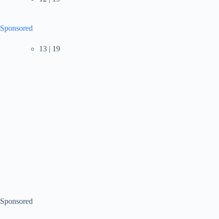
Sponsored
13 | 19
Sponsored