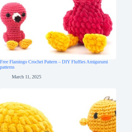
Free Flamingo Crochet Pattern – DIY Fluffies Amigurumi
patterns
March 11, 2025