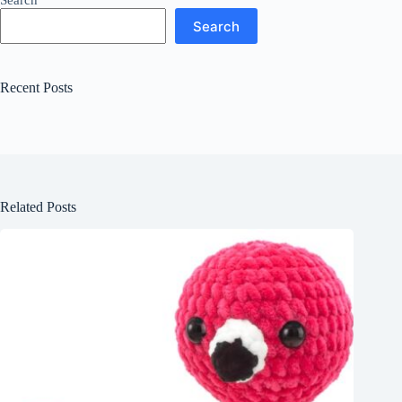
Search
Search
Recent Posts
Related Posts