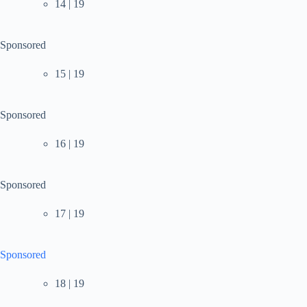
14 | 19
Sponsored
15 | 19
Sponsored
16 | 19
Sponsored
17 | 19
Sponsored
18 | 19