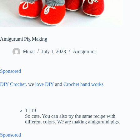
Amigurumi Pig Making
Murat
July 1, 2023
Amigurumi
Sponsored
DIY Crochet
, we
love DIY
and
Crochet hand works
1 | 19
So cute. You can also try the same recipe with
different colors. We are making amigurumi pigs.
Sponsored