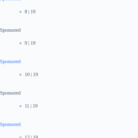
8 | 19
Sponsored
9 | 19
Sponsored
10 | 19
Sponsored
11 | 19
Sponsored
12 | 19