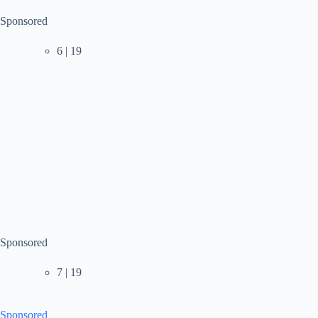
Sponsored
6 | 19
Sponsored
7 | 19
Sponsored