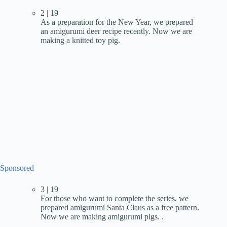
2 | 19
As a preparation for the New Year, we prepared
an amigurumi deer recipe recently. Now we are
making a knitted toy pig.
Sponsored
3 | 19
For those who want to complete the series, we
prepared amigurumi Santa Claus as a free pattern.
Now we are making amigurumi pigs. .