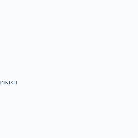
FINISH