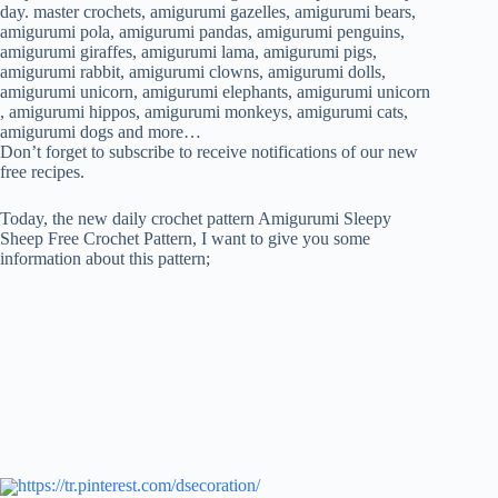
FREE
day. master crochets, amigurumi gazelles, amigurumi bears,
CROCHET
amigurumi pola, amigurumi pandas, amigurumi penguins,
PATTERN
amigurumi giraffes, amigurumi lama, amigurumi pigs,
amigurumi rabbit, amigurumi clowns, amigurumi dolls,
amigurumi unicorn, amigurumi elephants, amigurumi unicorn
, amigurumi hippos, amigurumi monkeys, amigurumi cats,
amigurumi dogs and more…
Don’t forget to subscribe to receive notifications of our new
free recipes.
Today, the new daily crochet pattern Amigurumi Sleepy
Sheep Free Crochet Pattern, I want to give you some
information about this pattern;
https://tr.pinterest.com/dsecoration/