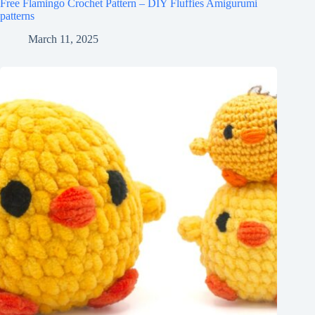
Free Flamingo Crochet Pattern – DIY Fluffies Amigurumi
patterns
March 11, 2025