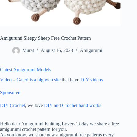
Amigurumi Sleepy Sheep Free Crochet Pattern
Murat
August 16, 2023
Amigurumi
Cutest Amigurumi Models
Video
–
Galeri is a blg web site
that have
DIY videos
Sponsored
DIY Crochet
, we love
DIY and Crochet
hand works
ON
AMIGURUMI
Hello dear Amigurumi Knitting Lovers,Today we share a free
SLEEPY
amigurumi crochet pattern for you.
SHEEP
As you know, we share new amigurumi free patterns every