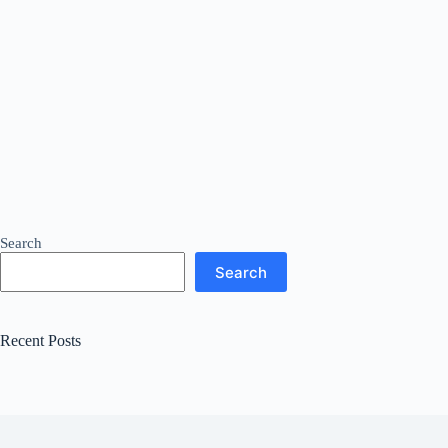
Search
Search
Recent Posts