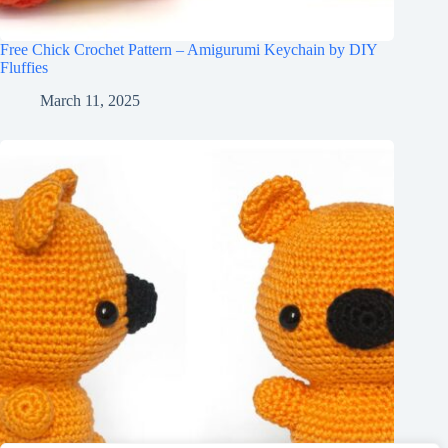
Free Chick Crochet Pattern – Amigurumi Keychain by DIY
Fluffies
March 11, 2025