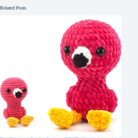
Related Posts