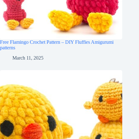
Free Flamingo Crochet Pattern – DIY Fluffies Amigurumi
patterns
March 11, 2025