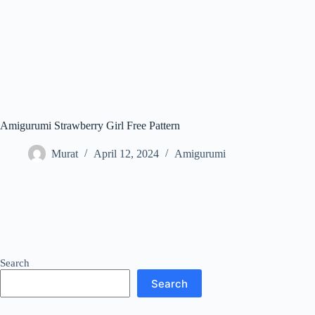
Amigurumi Strawberry Girl Free Pattern
Murat
April 12, 2024
Amigurumi
Search
Search