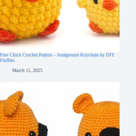
Free Chick Crochet Pattern – Amigurumi Keychain by DIY
Fluffies
March 11, 2025