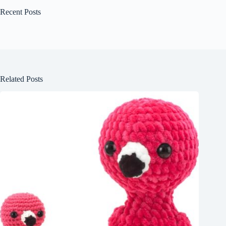
Recent Posts
Related Posts