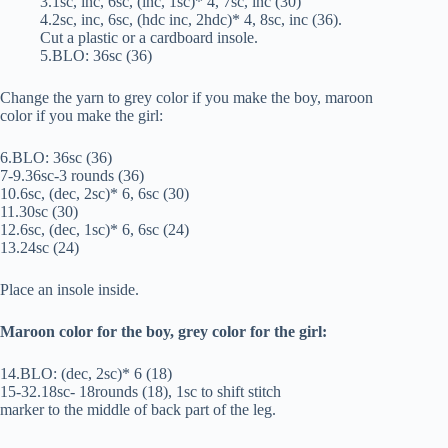
3.1sc, inc, 6sc, (inc, 1sc)* 4, 7sc, inc (30)
4.2sc, inc, 6sc, (hdc inc, 2hdc)* 4, 8sc, inc (36).
Cut a plastic or a cardboard insole.
5.BLO: 36sc (36)
Change the yarn to grey color if you make the boy, maroon
color if you make the girl:
6.BLO: 36sc (36)
7-9.36sc-3 rounds (36)
10.6sc, (dec, 2sc)* 6, 6sc (30)
11.30sc (30)
12.6sc, (dec, 1sc)* 6, 6sc (24)
13.24sc (24)
Place an insole inside.
Maroon color for the boy, grey color for the girl:
14.BLO: (dec, 2sc)* 6 (18)
15-32.18sc- 18rounds (18), 1sc to shift stitch
marker to the middle of back part of the leg.