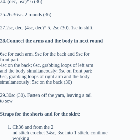
24. (dec, 5sc)* 6 (36)
25-26.36sc- 2 rounds (36)
27.2sc, dec, (4sc, dec)* 5, 2sc (30), 1sc to shift.
28.Connect the arms and the body in next round
6sc for each arm, 9sc for the back and 9sc for
front part.
4sc on the back; 6sc, grabbing loops of left arm
and the body simultaneously; 9sc on front part;
6sc, grabbing loops of right arm and the body
simultaneously; 5sc on the back (30)
29.30sc (30). Fasten off the yarn, leaving a tail
to sew
Straps for the shorts and for the skirt:
Ch36 and from the 2
nd stitch crochet 34sc, 3sc into 1 stitch, continue
working