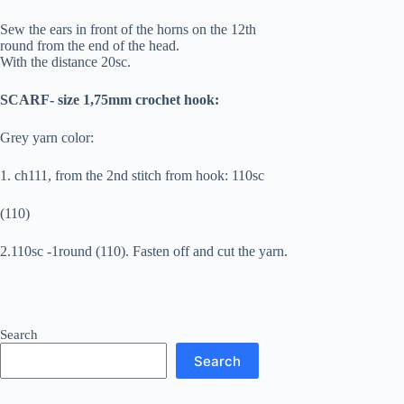
Sew the ears in front of the horns on the 12th
round from the end of the head.
With the distance 20sc.
SCARF- size 1,75mm crochet hook:
Grey yarn color:
1. ch111, from the 2nd stitch from hook: 110sc
(110)
2.110sc -1round (110). Fasten off and cut the yarn.
Search
Search