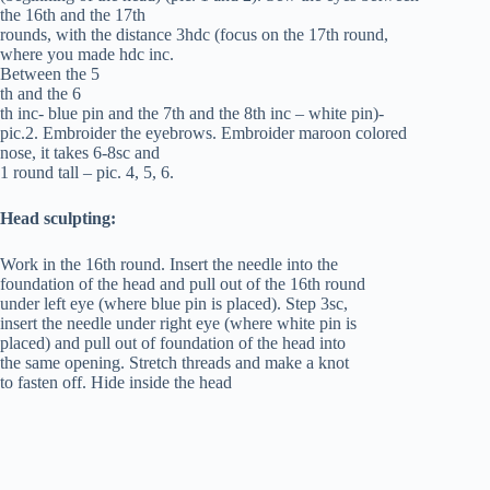
the 16th and the 17th
rounds, with the distance 3hdc (focus on the 17th round,
where you made hdc inc.
Between the 5
th and the 6
th inc- blue pin and the 7th and the 8th inc – white pin)-
pic.2. Embroider the eyebrows. Embroider maroon colored
nose, it takes 6-8sc and
1 round tall – pic. 4, 5, 6.
Head sculpting:
Work in the 16th round. Insert the needle into the
foundation of the head and pull out of the 16th round
under left eye (where blue pin is placed). Step 3sc,
insert the needle under right eye (where white pin is
placed) and pull out of foundation of the head into
the same opening. Stretch threads and make a knot
to fasten off. Hide inside the head