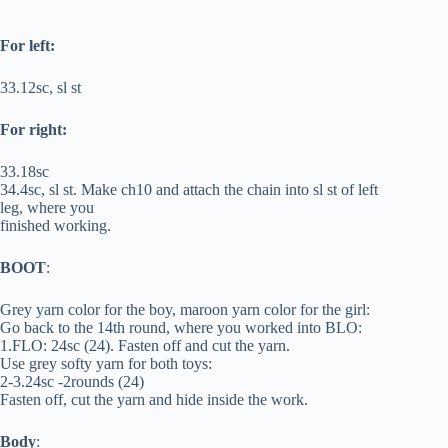
For left:
33.12sc, sl st
For right:
33.18sc
34.4sc, sl st. Make ch10 and attach the chain into sl st of left
leg, where you
finished working.
BOOT
:
Grey yarn color for the boy, maroon yarn color for the girl:
Go back to the 14th round, where you worked into BLO:
1.FLO: 24sc (24). Fasten off and cut the yarn.
Use grey softy yarn for both toys:
2-3.24sc -2rounds (24)
Fasten off, cut the yarn and hide inside the work.
Body
: