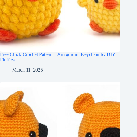
Free Chick Crochet Pattern – Amigurumi Keychain by DIY
Fluffies
March 11, 2025