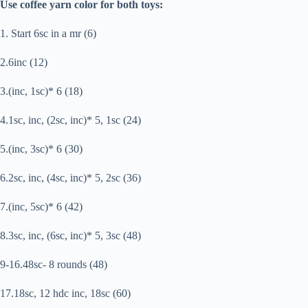
Use coffee yarn color for both toys:
1. Start 6sc in a mr (6)
2.6inc (12)
3.(inc, 1sc)* 6 (18)
4.1sc, inc, (2sc, inc)* 5, 1sc (24)
5.(inc, 3sc)* 6 (30)
6.2sc, inc, (4sc, inc)* 5, 2sc (36)
7.(inc, 5sc)* 6 (42)
8.3sc, inc, (6sc, inc)* 5, 3sc (48)
9-16.48sc- 8 rounds (48)
17.18sc, 12 hdc inc, 18sc (60)