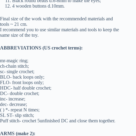
Black round beads d.6-8mm to make the eyes;
4 wooden buttons d.10mm.
Final size of the work with the recommended materials and
tools ~ 21 cm.
I recommend you to use similar materials and tools to keep the
same size of the toy.
ABBREVIATIONS (US crochet terms):
mr-magic ring;
ch-chain stitch;
sc- single crochet;
BLO- back loops only;
FLO- front loops only;
HDC- half double crochet;
DC- double crochet;
inc- increase;
dec- decrease;
( ) *- repeat N times;
SL ST- slip stitch;
Puff stitch- crochet 5unfinished DC and close them together.
ARMS (make 2):