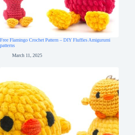
Free Flamingo Crochet Pattern – DIY Fluffies Amigurumi
patterns
March 11, 2025