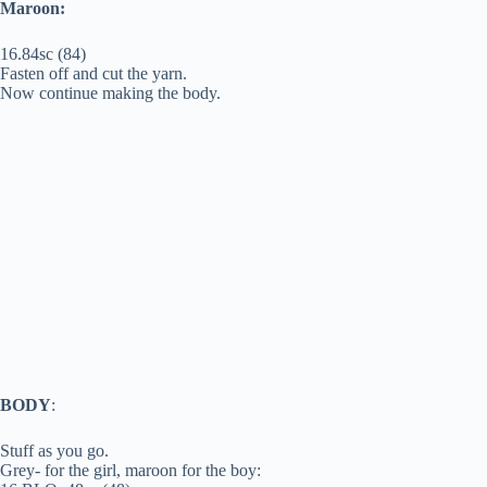
Maroon:
16.84sc (84)
Fasten off and cut the yarn.
Now continue making the body.
BODY
:
Stuff as you go.
Grey- for the girl, maroon for the boy: