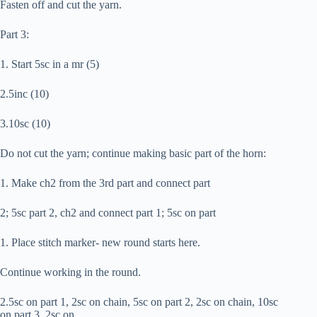
Fasten off and cut the yarn.
Part 3:
1. Start 5sc in a mr (5)
2.5inc (10)
3.10sc (10)
Do not cut the yarn; continue making basic part of the horn:
1. Make ch2 from the 3rd part and connect part
2; 5sc part 2, ch2 and connect part 1; 5sc on part
1. Place stitch marker- new round starts here.
Continue working in the round.
2.5sc on part 1, 2sc on chain, 5sc on part 2, 2sc on chain, 10sc
on part 3, 2sc on