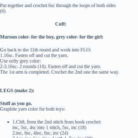
Put together and crochet 6sc through the loops of both sides
(6)
Cuff:
Maroon color- for the boy, grey color- for the girl:
Go back to the 11th round and work into FLO:
1.16sc. Fasten off and cut the yarn.
Use softy grey color:
2-3.16sc- 2 rounds (16). Fasten off and cut the yarn.
The 1st arm is completed. Crochet the 2nd one the same way.
LEGS (make 2):
Stuff as you go.
Graphite yarn color for both toys:
1.Ch8, from the 2nd stitch from hook crochet:
inc, 5sc, 4sc into 1 stitch, 5sc, inc (18)
2.inc, 6sc, 4inc, 6sc, inc (24)