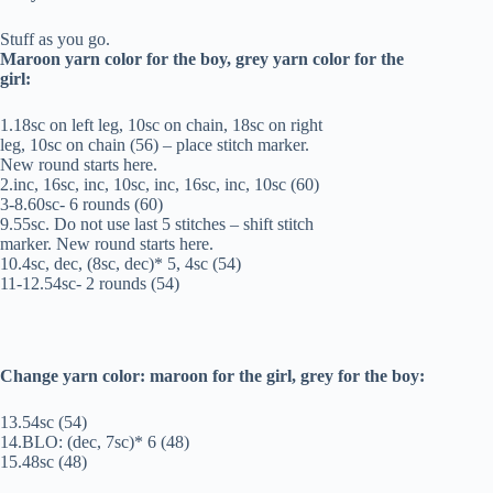
Stuff as you go.
Maroon yarn color for the boy, grey yarn color for the
girl:
1.18sc on left leg, 10sc on chain, 18sc on right
leg, 10sc on chain (56) – place stitch marker.
New round starts here.
2.inc, 16sc, inc, 10sc, inc, 16sc, inc, 10sc (60)
3-8.60sc- 6 rounds (60)
9.55sc. Do not use last 5 stitches – shift stitch
marker. New round starts here.
10.4sc, dec, (8sc, dec)* 5, 4sc (54)
11-12.54sc- 2 rounds (54)
Change yarn color: maroon for the girl, grey for the boy:
13.54sc (54)
14.BLO: (dec, 7sc)* 6 (48)
15.48sc (48)