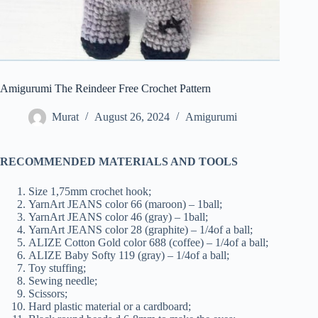
Amigurumi The Reindeer Free Crochet Pattern
Murat
August 26, 2024
Amigurumi
RECOMMENDED MATERIALS AND TOOLS
Size 1,75mm crochet hook;
YarnArt JEANS color 66 (maroon) – 1ball;
YarnArt JEANS color 46 (gray) – 1ball;
YarnArt JEANS color 28 (graphite) – 1/4of a ball;
ALIZE Cotton Gold color 688 (coffee) – 1/4of a ball;
ALIZE Baby Softy 119 (gray) – 1/4of a ball;
Toy stuffing;
Sewing needle;
Scissors;
Hard plastic material or a cardboard;