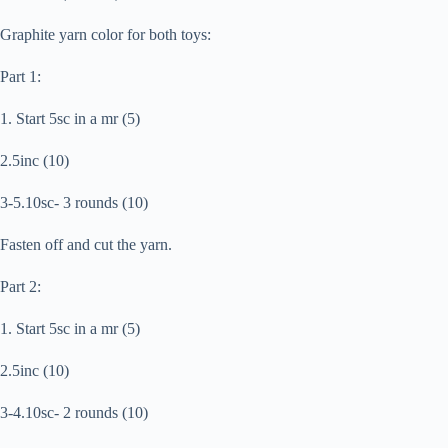
Graphite yarn color for both toys:
Part 1:
1. Start 5sc in a mr (5)
2.5inc (10)
3-5.10sc- 3 rounds (10)
Fasten off and cut the yarn.
Part 2:
1. Start 5sc in a mr (5)
2.5inc (10)
3-4.10sc- 2 rounds (10)