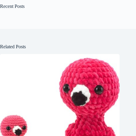
Recent Posts
Related Posts