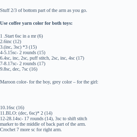
Stuff 2/3 of bottom part of the arm as you go.
Use coffee yarn color for both toys:
1 .Start 6sc in a mr (6)
2.6inc (12)
3.(inc, 3sc) *3 (15)
4-5.15sc- 2 rounds (15)
6.4sc, inc, 2sc, puff stitch, 2sc, inc, 4sc (17)
7-8.17sc- 2 rounds (17)
9.8sc, dec, 7sc (16)
Maroon color- for the boy, grey color – for the girl:
10.16sc (16)
11.BLO: (dec, 6sc)* 2 (14)
12-28.14sc- 17 rounds (14), 3sc to shift stitch
marker to the middle of back part of the arm.
Crochet 7 more sc for right arm.