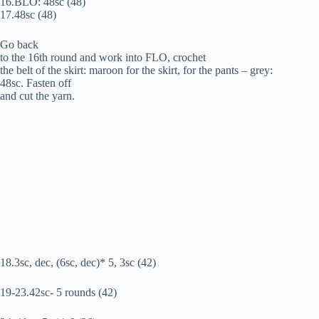
16.BLO: 48sc (48)
17.48sc (48)
Go back
to the 16th round and work into FLO, crochet
the belt of the skirt: maroon for the skirt, for the pants – grey:
48sc. Fasten off
and cut the yarn.
18.3sc, dec, (6sc, dec)* 5, 3sc (42)
19-23.42sc- 5 rounds (42)