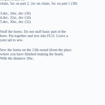
chain, 5sc on part 2, 2sc on chain, 5sc on part 1 (38)
3.dec, 34sc, dec (36)
4.dec, 32sc, dec (34)
5.dec, 30sc, dec (32)
Stuff the horns. Do not stuff basic part of the
horn. Put together and sew into FLO. Leave a
yarn tail to sew.
Sew the horns on the 13th round (from the place
where you have finished making the head).
With the distance 18sc.