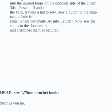
into the unused loops on the opposite side of the chain:
34sc. Fasten off and cut
the yarn, leaving a tail to sew. Sew a button to the strap
(step a little from the
edge, where you made 3sc into 1 stitch). Now sew the
straps to the shorts/skirt
and crisscross them as pictured
HEAD- size 1,75mm crochet hook:
Stuff as you go.