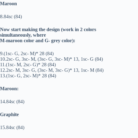
Maroon
8.84sc (84)
Now start making the design (work in 2 colors
simultaneously, where
M-maroon color and G- grey color):
9.(1sc- G, 2sc- M)* 28 (84)
10.2sc- G, 3sc- M, (3sc- G, 3sc- M)* 13, 1sc- G (84)
11.(1sc- M, 2sc- G)* 28 (84)
12.2sc- M, 3sc- G, (3sc- M, 3sc- G)* 13, 1sc- M (84)
13.(1sc- G, 2sc- M)* 28 (84)
Maroon:
14.84sc (84)
Graphite
15.84sc (84)