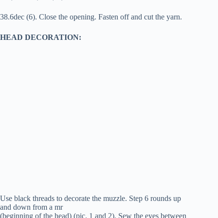
38.6dec (6). Close the opening. Fasten off and cut the yarn.
HEAD DECORATION:
Use black threads to decorate the muzzle. Step 6 rounds up
and down from a mr
(beginning of the head) (pic. 1 and 2). Sew the eyes between