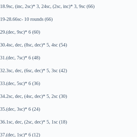
18.9sc, (inc, 2sc)* 3, 24sc, (2sc, inc)* 3, 9sc (66)
19-28.66sc- 10 rounds (66)
29.(dec, 9sc)* 6 (60)
30.4sc, dec, (8sc, dec)* 5, 4sc (54)
31.(dec, 7sc)* 6 (48)
32.3sc, dec, (6sc, dec)* 5, 3sc (42)
33.(dec, 5sc)* 6 (36)
34.2sc, dec, (4sc, dec)* 5, 2sc (30)
35.(dec, 3sc)* 6 (24)
36.1sc, dec, (2sc, dec)* 5, 1sc (18)
37.(dec, 1sc)* 6 (12)