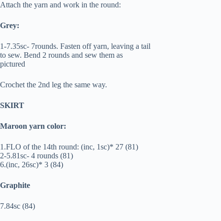
Attach the yarn and work in the round:
Grey:
1-7.35sc- 7rounds. Fasten off yarn, leaving a tail
to sew. Bend 2 rounds and sew them as
pictured
Crochet the 2nd leg the same way.
SKIRT
Maroon yarn color:
1.FLO of the 14th round: (inc, 1sc)* 27 (81)
2-5.81sc- 4 rounds (81)
6.(inc, 26sc)* 3 (84)
Graphite
7.84sc (84)