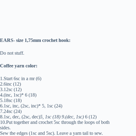
EARS- size 1,75mm crochet hook:
Do not stuff.
Coffee yarn color:
1.Start 6sc in a mr (6)
2.6inc (12)
3.12sc (12)
4.(inc, 1sc)* 6 (18)
5.18sc (18)
6.1sc, inc, (2sc, inc)* 5, 1sc (24)
7.24sc (24)
8.1sc, dec, (2sc, dec)
5, 1sc (18) 9.(dec, 1sc)
6 (12)
10.Put together and crochet 5sc through the loops of both
sides.
Sew the edges (1sc and 5sc). Leave a yarn tail to sew.