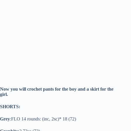
Now you will crochet pants for the boy and a skirt for the
girl.
SHORTS:
Grey
:FLO 14 rounds: (inc, 2sc)* 18 (72)