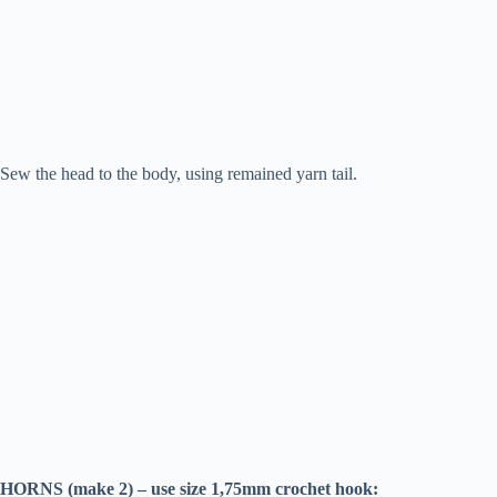
Sew the head to the body, using remained yarn tail.
HORNS (make 2) – use size 1,75mm crochet hook: