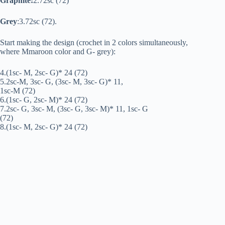
Graphite:
2.72sc (72)
Grey
:3.72sc (72).
Start making the design (crochet in 2 colors simultaneously,
where Mmaroon color and G- grey):
4.(1sc- M, 2sc- G)* 24 (72)
5.2sc-M, 3sc- G, (3sc- M, 3sc- G)* 11,
1sc-M (72)
6.(1sc- G, 2sc- M)* 24 (72)
7.2sc- G, 3sc- M, (3sc- G, 3sc- M)* 11, 1sc- G
(72)
8.(1sc- M, 2sc- G)* 24 (72)