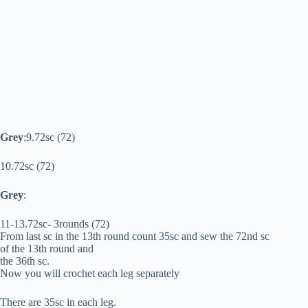
Grey
:9.72sc (72)
10.72sc (72)
Grey
:
11-13.72sc- 3rounds (72)
From last sc in the 13th round count 35sc and sew the 72nd sc
of the 13th round and
the 36th sc.
Now you will crochet each leg separately
There are 35sc in each leg.