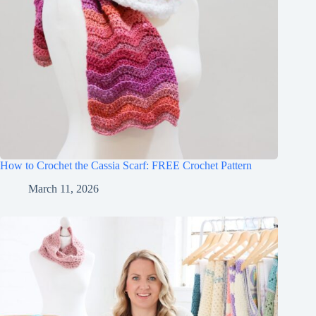
How to Crochet the Cassia Scarf: FREE Crochet Pattern
March 11, 2026