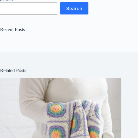
Search
Recent Posts
Related Posts