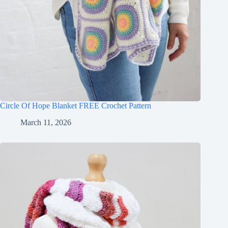
Circle Of Hope Blanket FREE Crochet Pattern
March 11, 2026