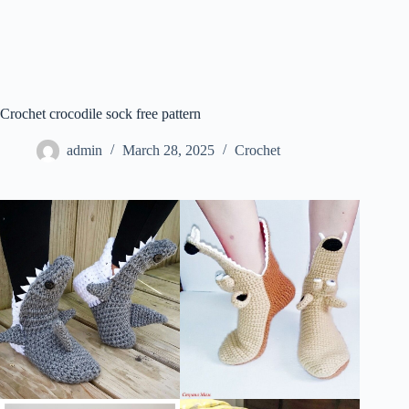
Crochet crocodile sock free pattern
admin
March 28, 2025
Crochet