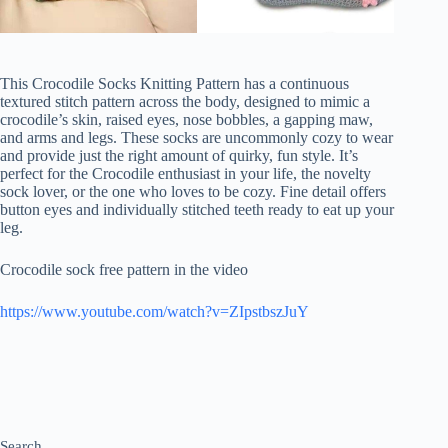
This Crocodile Socks Knitting Pattern has a continuous
textured stitch pattern across the body, designed to mimic a
crocodile’s skin, raised eyes, nose bobbles, a gapping maw,
and arms and legs. These socks are uncommonly cozy to wear
and provide just the right amount of quirky, fun style. It’s
perfect for the Crocodile enthusiast in your life, the novelty
sock lover, or the one who loves to be cozy. Fine detail offers
button eyes and individually stitched teeth ready to eat up your
leg.
Crocodile sock free pattern in the video
https://www.youtube.com/watch?v=ZIpstbszJuY
Search