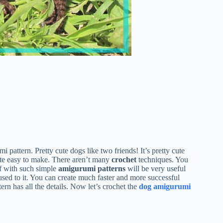
 pattern. Pretty cute dogs like two friends! It’s pretty cute
 quite easy to make. There aren’t many
crochet
techniques. You
f with such simple
amigurumi patterns
will be very useful
used to it. You can create much faster and more successful
ern has all the details. Now let’s crochet the
dog amigurumi