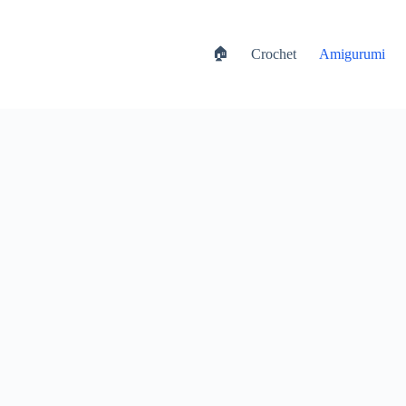
🏠
Crochet
Amigurumi