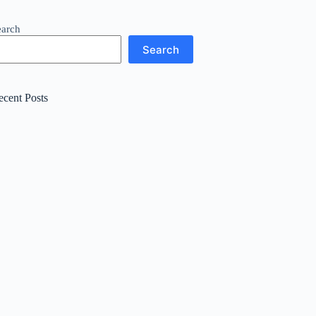
earch
Search
ecent Posts