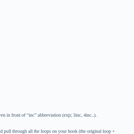
n in front of “inc” abbreviation (exp; 3inc, 4inc..).
d pull through all the loops on your hook (the original loop +