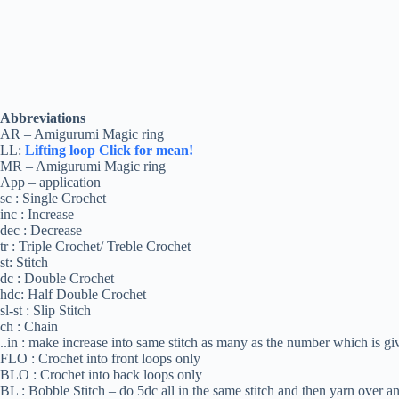
Abbreviations
AR – Amigurumi Magic ring
LL:
Lifting loop Click for mean!
MR – Amigurumi Magic ring
App – application
sc : Single Crochet
inc : Increase
dec : Decrease
tr : Triple Crochet/ Treble Crochet
st: Stitch
dc : Double Crochet
hdc: Half Double Crochet
sl-st : Slip Stitch
ch : Chain
..in : make increase into same stitch as many as the number which is give
FLO : Crochet into front loops only
BLO : Crochet into back loops only
BL : Bobble Stitch – do 5dc all in the same stitch and then yarn over an