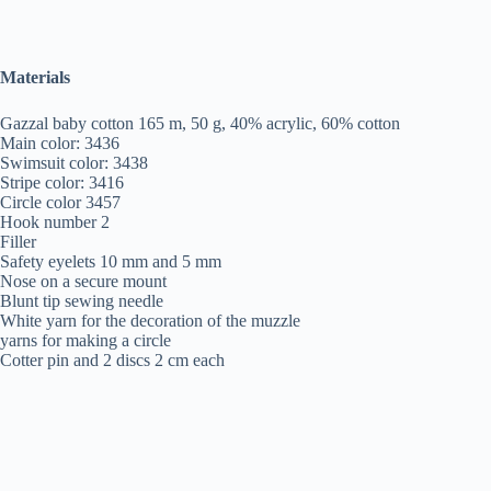
Materials
Gazzal baby cotton 165 m, 50 g, 40% acrylic, 60% cotton
Main color: 3436
Swimsuit color: 3438
Stripe color: 3416
Circle color 3457
Hook number 2
Filler
Safety eyelets 10 mm and 5 mm
Nose on a secure mount
Blunt tip sewing needle
White yarn for the decoration of the muzzle
yarns for making a circle
Cotter pin and 2 discs 2 cm each