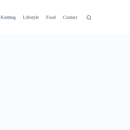
Knitting
Lifestyle
Food
Contact