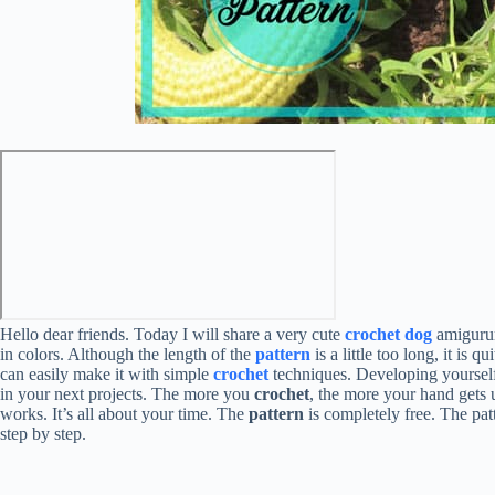
Hello dear friends. Today I will share a very cute
crochet dog
amigurumi
in colors. Although the length of the
pattern
is a little too long, it is
can easily make it with simple
crochet
techniques. Developing yoursel
in your next projects. The more you
crochet
, the more your hand gets 
works. It’s all about your time. The
pattern
is completely free. The patt
step by step.