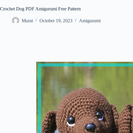
Crochet Dog PDF Amigurumi Free Pattern
Murat
October 19, 2023
Amigurumi