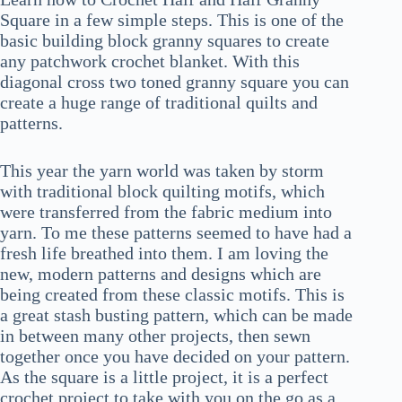
Square in a few simple steps. This is one of the
basic building block granny squares to create
any patchwork crochet blanket. With this
diagonal cross two toned granny square you can
create a huge range of traditional quilts and
patterns.
This year the yarn world was taken by storm
with traditional block quilting motifs, which
were transferred from the fabric medium into
yarn. To me these patterns seemed to have had a
fresh life breathed into them. I am loving the
new, modern patterns and designs which are
being created from these classic motifs. This is
a great stash busting pattern, which can be made
in between many other projects, then sewn
together once you have decided on your pattern.
As the square is a little project, it is a perfect
crochet project to take with you on the go as a