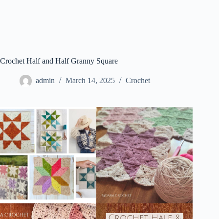
Crochet Half and Half Granny Square
admin
March 14, 2025
Crochet