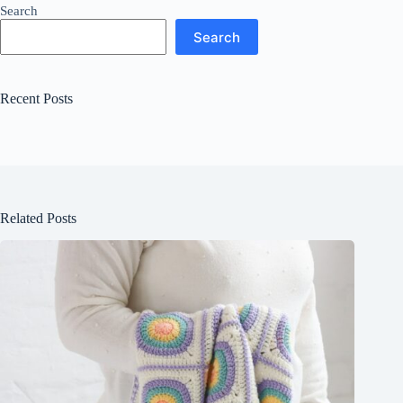
Search
Search
Recent Posts
Related Posts