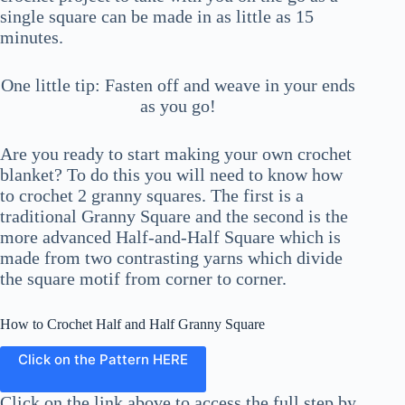
single square can be made in as little as 15
minutes.
One little tip: Fasten off and weave in your ends
as you go!
Are you ready to start making your own crochet
blanket? To do this you will need to know how
to crochet 2 granny squares. The first is a
traditional Granny Square and the second is the
more advanced Half-and-Half Square which is
made from two contrasting yarns which divide
the square motif from corner to corner.
How to Crochet Half and Half Granny Square
Click on the Pattern HERE
Click on the link above to access the full step by