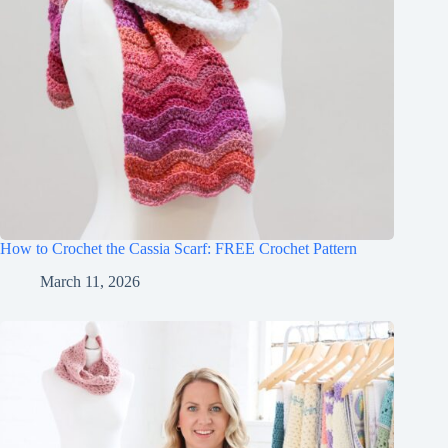
How to Crochet the Cassia Scarf: FREE Crochet Pattern
March 11, 2026