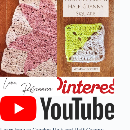
Learn how to Crochet Half and Half Granny