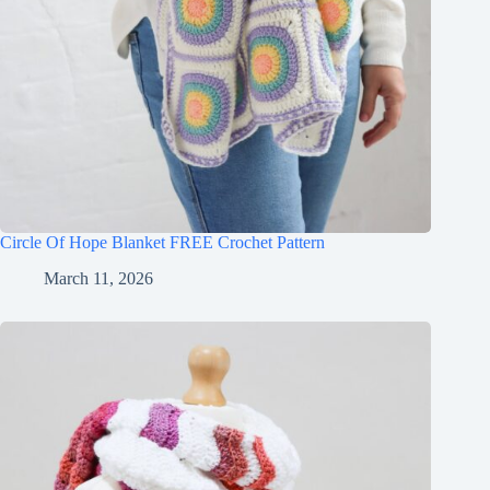
Circle Of Hope Blanket FREE Crochet Pattern
March 11, 2026