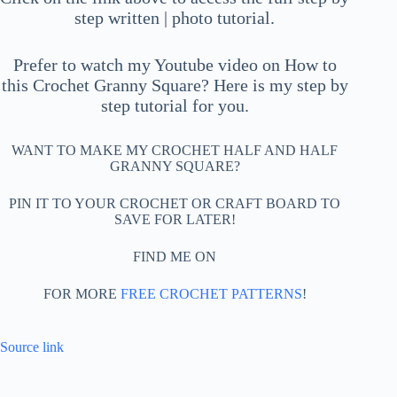
step written | photo tutorial.
Prefer to watch my Youtube video on How to
this Crochet Granny Square? Here is my step by
step tutorial for you.
WANT TO MAKE MY CROCHET HALF AND HALF
GRANNY SQUARE?
PIN IT TO YOUR CROCHET OR CRAFT BOARD TO
SAVE FOR LATER!
FIND ME ON
FOR MORE
FREE CROCHET PATTERNS
!
Source link