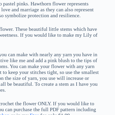
 pastel pinks. Hawthorn flower represents
love and marriage as they can also represent
o symbolize protection and resilience.
 flower. These beautiful little stems which have
sweetness. If you would like to make my Lily of
h you can make with nearly any yarn you have in
tive like me and add a pink blush to the tips of
looms. You can make your flower with any yarn
to keep your stitches tight, so use the smallest
 the size of yarn, you use will increase or
all be beautiful. To create a stem as I have you
es.
 crochet the flower ONLY. If you would like to
 can purchase the full PDF pattern including