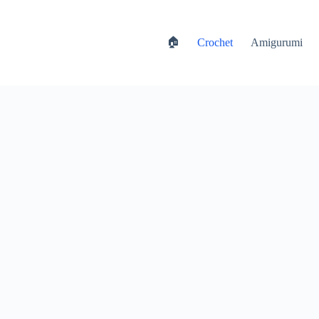
🏠
Crochet
Amigurumi