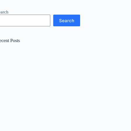
earch
Search
ecent Posts