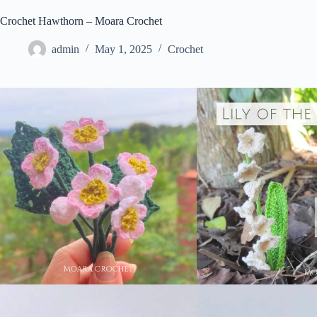
Crochet Hawthorn – Moara Crochet
admin
May 1, 2025
Crochet