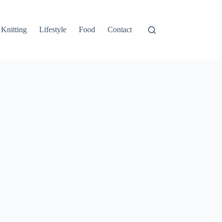
Knitting
Lifestyle
Food
Contact