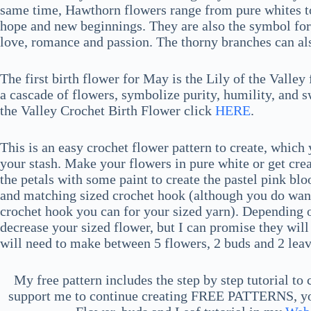
same time, Hawthorn flowers range from pure whites to
hope and new beginnings. They are also the symbol for 
love, romance and passion. The thorny branches can als
The first birth flower for May is the Lily of the Valley
a cascade of flowers, symbolize purity, humility, and 
the Valley Crochet Birth Flower click
HERE
.
This is an easy crochet flower pattern to create, whic
your stash. Make your flowers in pure white or get crea
the petals with some paint to create the pastel pink b
and matching sized crochet hook (although you do want 
crochet hook you can for your sized yarn). Depending on
decrease your sized flower, but I can promise they will 
will need to make between 5 flowers, 2 buds and 2 leav
My free pattern includes the step by step tutorial to
support me to continue creating FREE PATTERNS, you