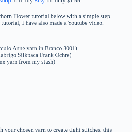
shop
or in my
Etsy
for only $1.99.
orn Flower tutorial below with a simple step
o tutorial, I have also made a Youtube video.
rculo Anne yarn in Branco 8001)
labrigo Silkpaca Frank Ochre)
ome yarn from my stash)
your chosen yarn to create tight stitches, this