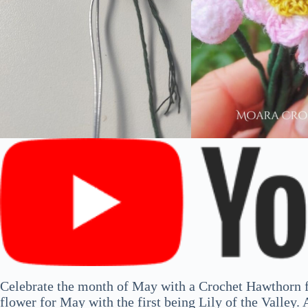
Celebrate the month of May with a Crochet Hawthorn f
flower for May with the first being Lily of the Valley. A