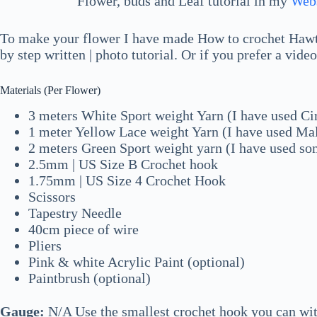
Flower, buds and Leaf tutorial in my
Web
To make your flower I have made How to crochet Hawth
by step written | photo tutorial. Or if you prefer a vide
Materials (Per Flower)
3 meters White Sport weight Yarn (I have used Ci
1 meter Yellow Lace weight Yarn (I have used Ma
2 meters Green Sport weight yarn (I have used s
2.5mm | US Size B Crochet hook
1.75mm | US Size 4 Crochet Hook
Scissors
Tapestry Needle
40cm piece of wire
Pliers
Pink & white Acrylic Paint (optional)
Paintbrush (optional)
Gauge:
N/A Use the smallest crochet hook you can with 