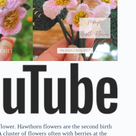
lower. Hawthorn flowers are the second birth
 cluster of flowers often with berries at the