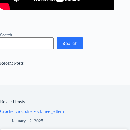
Search
Search
Recent Posts
Related Posts
Crochet crocodile sock free pattern
January 12, 2025