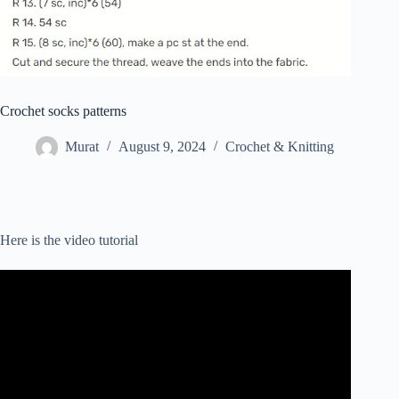
Crochet socks patterns
Murat
August 9, 2024
Crochet & Knitting
Here is the video tutorial