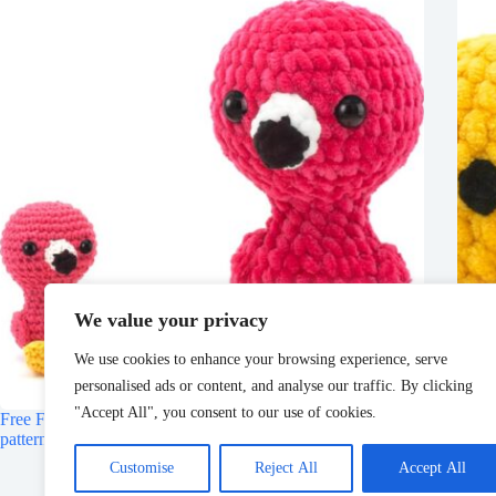
We value your privacy
We use cookies to enhance your browsing experience, serve
personalised ads or content, and analyse our traffic. By clicking
"Accept All", you consent to our use of cookies.
Free Flamingo Crochet Pattern – DIY Fluffies Amigurumi
Free
patterns
Fluff
Customise
Reject All
Accept All
March 11, 2025