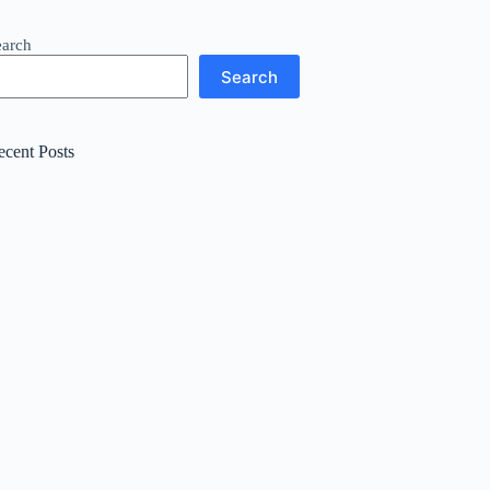
earch
Search
ecent Posts