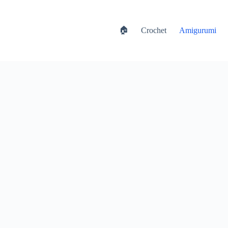
🏠
Crochet
Amigurumi