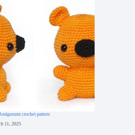
Amigurumi crochet pattern
h 11, 2025