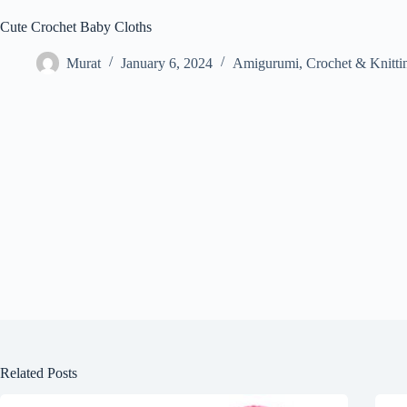
Cute Crochet Baby Cloths
Murat
January 6, 2024
Amigurumi
,
Crochet & Knitti
Related Posts