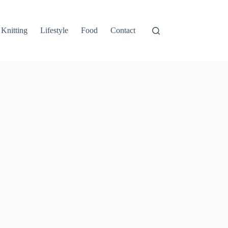
Knitting
Lifestyle
Food
Contact