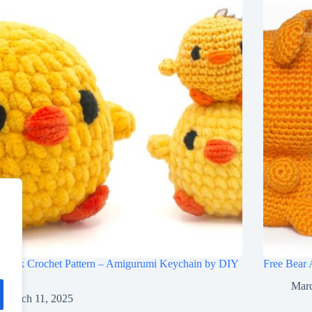
 Chick Crochet Pattern – Amigurumi Keychain by DIY
Free Bear 
ies
Marc
March 11, 2025