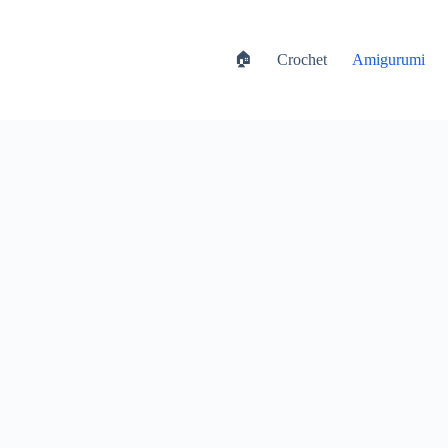
🏠
Crochet
Amigurumi