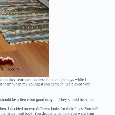
e but they remained faceless for a couple days while I
os of them when my youngest son came in. He played with
e should be a fierce but good dragon. They should be named
hen. I decided on two different looks for their faces. You will
or the fierce head look. You decide what look you want your