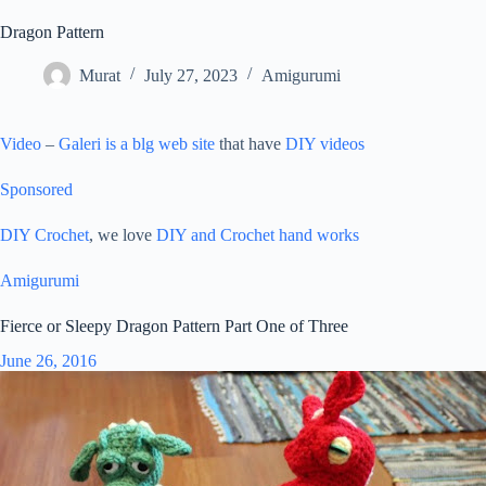
Dragon Pattern
Murat
July 27, 2023
Amigurumi
Video
–
Galeri is a blg web site
that have
DIY videos
Sponsored
DIY Crochet
, we love
DIY and Crochet
hand works
Amigurumi
Fierce or Sleepy Dragon Pattern Part One of Three
June 26, 2016