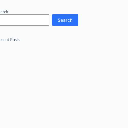
earch
Search
ecent Posts