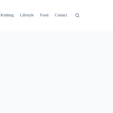
Knitting
Lifestyle
Food
Contact