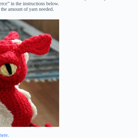
erce” in the instructions below.
or the amount of yarn needed.
here.