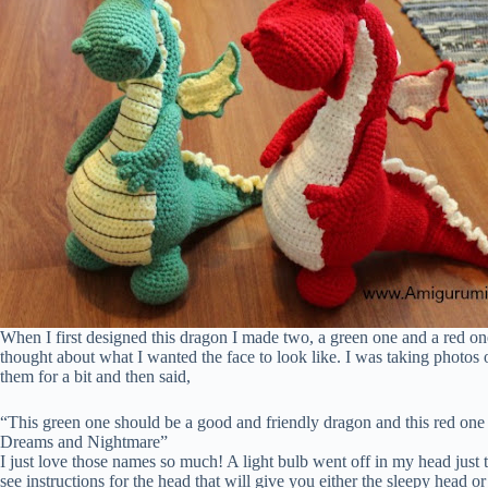
When I first designed this dragon I made two, a green one and a red on
thought about what I wanted the face to look like. I was taking phot
them for a bit and then said,
“This green one should be a good and friendly dragon and this red on
Dreams and Nightmare”
I just love those names so much! A light bulb went off in my head just t
see instructions for the head that will give you either the sleepy head 