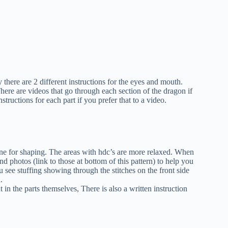
 there are 2 different instructions for the eyes and mouth.
here are videos that go through each section of the dragon if
structions for each part if you prefer that to a video.
one for shaping. The areas with hdc’s are more relaxed. When
nd photos (link to those at bottom of this pattern) to help you
 see stuffing showing through the stitches on the front side
.
 in the parts themselves, There is also a written instruction