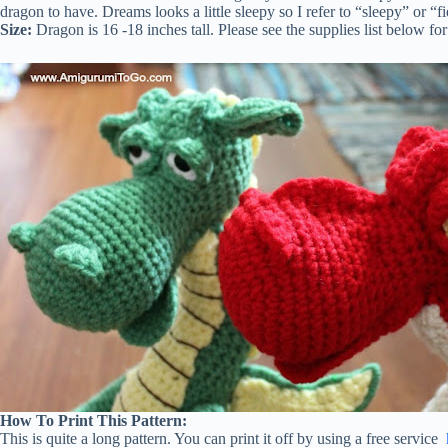
dragon to have. Dreams looks a little sleepy so I refer to “sleepy” or “fi
Size:
Dragon is 16 -18 inches tall. Please see the supplies list below f
How To Print This Pattern:
This is quite a long pattern. You can print it off by using a free service