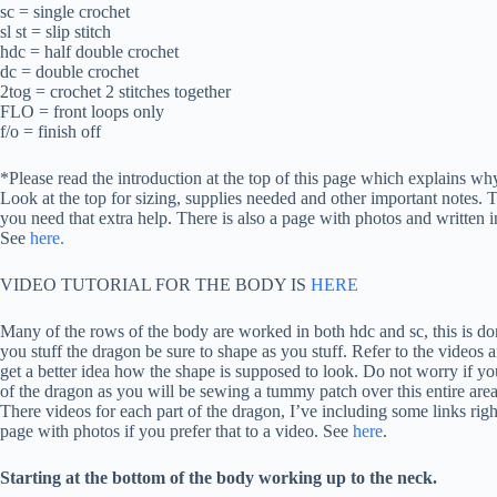
sc = single crochet
sl st = slip stitch
hdc = half double crochet
dc = double crochet
2tog = crochet 2 stitches together
FLO = front loops only
f/o = finish off
*Please read the introduction at the top of this page which explains why
Look at the top for sizing, supplies needed and other important notes. T
you need that extra help. There is also a page with photos and written in
See
here.
VIDEO TUTORIAL FOR THE BODY IS
HERE
Many of the rows of the body are worked in both hdc and sc, this is d
you stuff the dragon be sure to shape as you stuff. Refer to the videos a
get a better idea how the shape is supposed to look. Do not worry if you
of the dragon as you will be sewing a tummy patch over this entire area
There videos for each part of the dragon, I’ve including some links right
page with photos if you prefer that to a video. See
here
.
Starting at the bottom of the body working up to the neck.