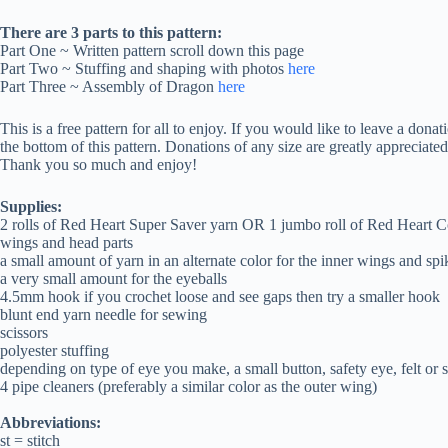
There are 3 parts to this pattern:
Part One ~ Written pattern scroll down this page
Part Two ~ Stuffing and shaping with photos
here
Part Three ~ Assembly of Dragon
here
This is a free pattern for all to enjoy. If you would like to leave a dona
the bottom of this pattern. Donations of any size are greatly appreciate
Thank you so much and enjoy!
Supplies:
2 rolls of Red Heart Super Saver yarn OR 1 jumbo roll of Red Heart Com
wings and head parts
a small amount of yarn in an alternate color for the inner wings and spi
a very small amount for the eyeballs
4.5mm hook if you crochet loose and see gaps then try a smaller hook
blunt end yarn needle for sewing
scissors
polyester stuffing
depending on type of eye you make, a small button, safety eye, felt or s
4 pipe cleaners (preferably a similar color as the outer wing)
Abbreviations:
st = stitch