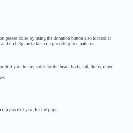
tion please do so by using the donation button also located at
d and do help me to keep on providing free patterns.
fort yarn in any color for the head, body, tail, limbs, outer
kes
crap piece of yarn for the pupil