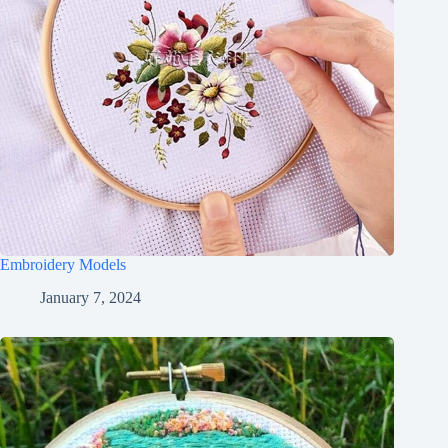
Embroidery Models
January 7, 2024