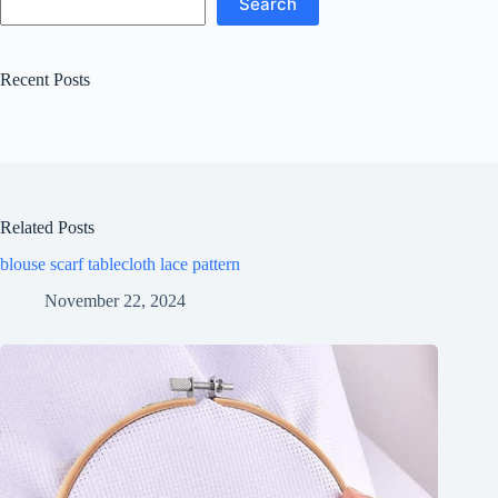
Search
Recent Posts
Related Posts
blouse scarf tablecloth lace pattern
November 22, 2024