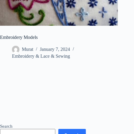
Embroidery Models
Murat
January 7, 2024
Embroidery & Lace & Sewing
Search