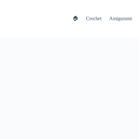
🏠
Crochet
Amigurumi