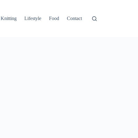
Knitting
Lifestyle
Food
Contact