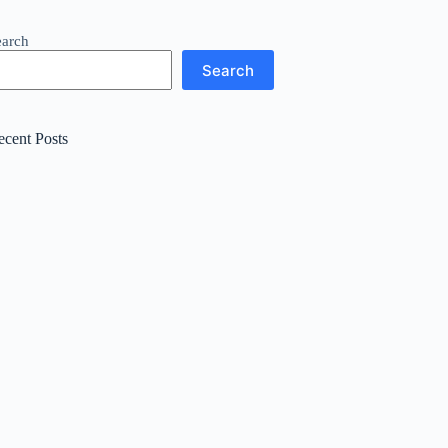
earch
Search
ecent Posts