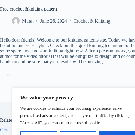
Free crochet &knitting pattern
Murat
June 26, 2024
Crochet & Knitting
Hello dear friends! Welcome to our knitting patterns site. Today we have
beautiful and very stylish. Check out this great knitting technique for b
some spare time and start knitting right now. After a pleasant work, yo
author for the video tutorial that will be our guide to design and of cour
hands on and be sure that your results will be amazing.
8
We value your privacy
We use cookies to enhance your browsing experience, serve
personalised ads or content, and analyse our traffic. By clicking
Related Posts
"Accept All", you consent to our use of cookies.
Crochet crocodile sock free pattern
Croch