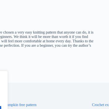
 chosen a very easy knitting pattern that anyone can do, it is
eginners. We think it will be more than worth it if you find
u will feel more comfortable at home every day. Thanks to the
se perfection. If you are a beginner, you can try the author’s
et pumpkin free pattern
Crochet ext