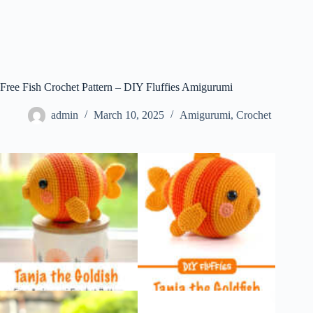
Free Fish Crochet Pattern – DIY Fluffies Amigurumi
admin
March 10, 2025
Amigurumi
,
Crochet