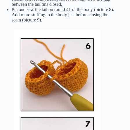
between the tail fins closed.
Pin and sew the tail on round 41 of the body (picture 8).
Add more stuffing to the body just before closing the
seam (picture 9).