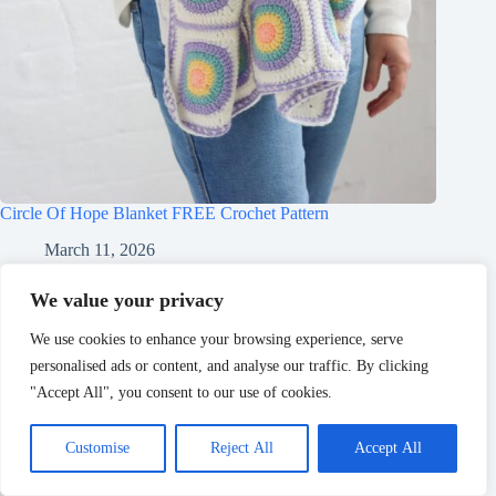
Circle Of Hope Blanket FREE Crochet Pattern
March 11, 2026
We value your privacy
We use cookies to enhance your browsing experience, serve
personalised ads or content, and analyse our traffic. By clicking
"Accept All", you consent to our use of cookies.
Customise
Reject All
Accept All