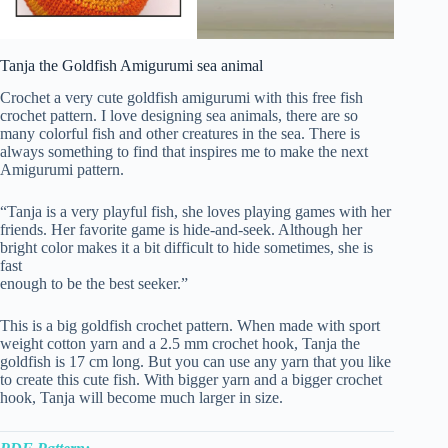
Tanja the Goldfish Amigurumi sea animal
Crochet a very cute goldfish amigurumi with this free fish
crochet pattern. I love designing sea animals, there are so
many colorful fish and other creatures in the sea. There is
always something to find that inspires me to make the next
Amigurumi pattern.
“Tanja is a very playful fish, she loves playing games with her
friends. Her favorite game is hide-and-seek. Although her
bright color makes it a bit difficult to hide sometimes, she is
fast
enough to be the best seeker.”
This is a big goldfish crochet pattern. When made with sport
weight cotton yarn and a 2.5 mm crochet hook, Tanja the
goldfish is 17 cm long. But you can use any yarn that you like
to create this cute fish. With bigger yarn and a bigger crochet
hook, Tanja will become much larger in size.