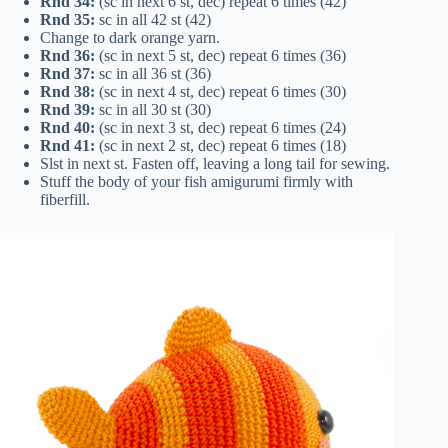
Rnd 34:
(sc in next 6 st, dec) repeat 6 times (42)
Rnd 35:
sc in all 42 st (42)
Change to dark orange yarn.
Rnd 36:
(sc in next 5 st, dec) repeat 6 times (36)
Rnd 37:
sc in all 36 st (36)
Rnd 38:
(sc in next 4 st, dec) repeat 6 times (30)
Rnd 39:
sc in all 30 st (30)
Rnd 40:
(sc in next 3 st, dec) repeat 6 times (24)
Rnd 41:
(sc in next 2 st, dec) repeat 6 times (18)
Slst in next st. Fasten off, leaving a long tail for sewing.
Stuff the body of your fish amigurumi firmly with
fiberfill.