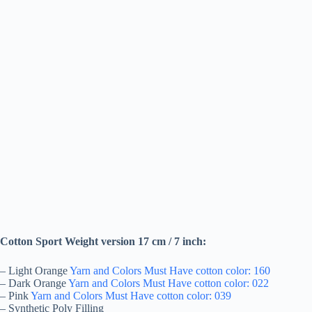
Cotton Sport Weight version 17 cm / 7 inch:
– Light Orange
Yarn and Colors Must Have cotton color: 160
– Dark Orange
Yarn and Colors Must Have cotton color: 022
– Pink
Yarn and Colors Must Have cotton color: 039
– Synthetic Poly Filling