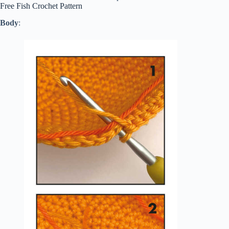
Free Fish Crochet Pattern
Body
: