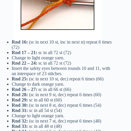
Rnd 16:
(sc in next 10 st, inc in next st) repeat 6 times
(72)
Rnd 17 – 21:
sc in all 72 st (72)
Change to light orange yarn.
Rnd 22 – 24:
sc in all 72 st (72)
Insert the safety eyes between rounds 10 and 11, with
an interspace of 23 stitches.
Rnd 25:
(sc in next 10 st, dec) repeat 6 times (66)
Change to dark orange yarn.
Rnd 26 – 27:
sc in all 66 st (66)
Rnd 28:
(sc in next 9 st, dec) repeat 6 times (60)
Rnd 29:
sc in all 60 st (60)
Rnd 30:
(sc in next 8 st, dec) repeat 6 times (54)
Rnd 31:
sc in all 54 st (54)
Change to light orange yarn.
Rnd 32:
(sc in next 7 st, dec) repeat 6 times (48)
Rnd 33:
sc in all 48 st (48)