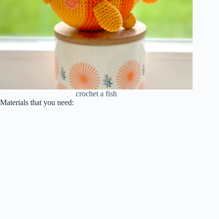
crochet a fish
Materials that you need: