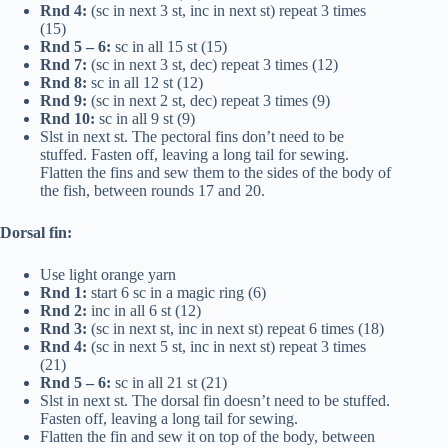
Rnd 4:
(sc in next 3 st, inc in next st) repeat 3 times
(15)
Rnd 5 – 6:
sc in all 15 st (15)
Rnd 7:
(sc in next 3 st, dec) repeat 3 times (12)
Rnd 8:
sc in all 12 st (12)
Rnd 9:
(sc in next 2 st, dec) repeat 3 times (9)
Rnd 10:
sc in all 9 st (9)
Slst in next st. The pectoral fins don’t need to be
stuffed. Fasten off, leaving a long tail for sewing.
Flatten the fins and sew them to the sides of the body of
the fish, between rounds 17 and 20.
Dorsal fin:
Use light orange yarn
Rnd 1:
start 6 sc in a magic ring (6)
Rnd 2:
inc in all 6 st (12)
Rnd 3:
(sc in next st, inc in next st) repeat 6 times (18)
Rnd 4:
(sc in next 5 st, inc in next st) repeat 3 times
(21)
Rnd 5 – 6:
sc in all 21 st (21)
Slst in next st. The dorsal fin doesn’t need to be stuffed.
Fasten off, leaving a long tail for sewing.
Flatten the fin and sew it on top of the body, between