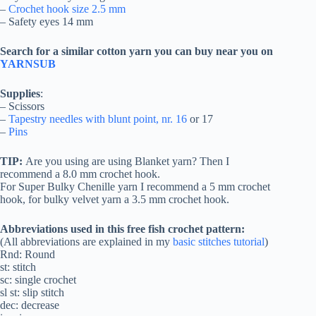
–
Crochet hook size 2.5 mm
– Safety eyes 14 mm
Search for a similar cotton yarn you can buy near you on
YARNSUB
Supplies
:
– Scissors
–
Tapestry needles with blunt point, nr. 16
or 17
–
Pins
TIP:
Are you using are using Blanket yarn? Then I
recommend a 8.0 mm crochet hook.
For Super Bulky Chenille yarn I recommend a 5 mm crochet
hook, for bulky velvet yarn a 3.5 mm crochet hook.
Abbreviations used in this free fish crochet pattern:
(All abbreviations are explained in my
basic stitches tutorial
)
Rnd: Round
st: stitch
sc: single crochet
sl st: slip stitch
dec: decrease