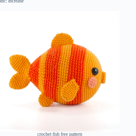
inc: increase
crochet fish free pattern