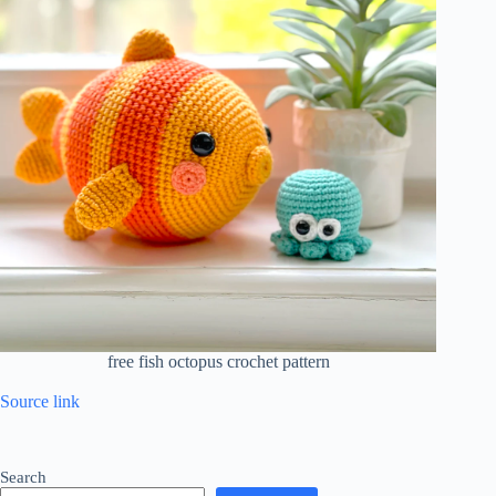
free fish octopus crochet pattern
Source link
Search