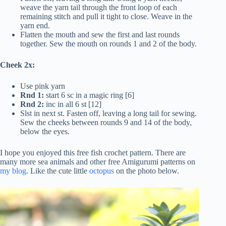
weave the yarn tail through the front loop of each
remaining stitch and pull it tight to close. Weave in the
yarn end.
Flatten the mouth and sew the first and last rounds
together. Sew the mouth on rounds 1 and 2 of the body.
Cheek 2x:
Use pink yarn
Rnd 1:
start 6 sc in a magic ring [6]
Rnd 2:
inc in all 6 st [12]
Slst in next st. Fasten off, leaving a long tail for sewing.
Sew the cheeks between rounds 9 and 14 of the body,
below the eyes.
I hope you enjoyed this free fish crochet pattern. There are
many more sea animals and other free Amigurumi patterns on
my blog
. Like the cute little
octopus
on the photo below.