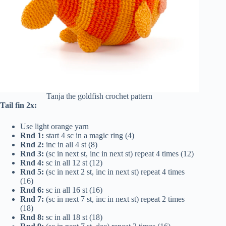
Tanja the goldfish crochet pattern
Tail fin 2x:
Use light orange yarn
Rnd 1:
start 4 sc in a magic ring (4)
Rnd 2:
inc in all 4 st (8)
Rnd 3:
(sc in next st, inc in next st) repeat 4 times (12)
Rnd 4:
sc in all 12 st (12)
Rnd 5:
(sc in next 2 st, inc in next st) repeat 4 times
(16)
Rnd 6:
sc in all 16 st (16)
Rnd 7:
(sc in next 7 st, inc in next st) repeat 2 times
(18)
Rnd 8:
sc in all 18 st (18)