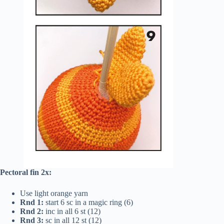
Pectoral fin 2x:
Use light orange yarn
Rnd 1:
start 6 sc in a magic ring (6)
Rnd 2:
inc in all 6 st (12)
Rnd 3:
sc in all 12 st (12)