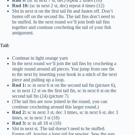
Rnd 9:
(sc in next 7 st, dec) repeat 2 times (16)
Rnd 10:
(sc in next 2 st, dec) repeat 4 times (12)
Slst in next st on the first tail fin and fasten off. Don’t
fasten off on the second fin. The tail fins don’t need to
be stuffed. In the next round we’ll join both tail fins
together and continue crocheting the tail of your fish
amigurumi.
Tail:
Continue in light orange yarn
In the next round we’ll join the tail fins by crocheting a
single round around all pieces. You jump from one fin
to the next by inserting your hook in a stitch of the next
piece and pulling up a loop.
Rnd 1:
sc in next 6 st on the second tail fin (picture 6),
sc in next 12 st on the first tail fin, sc in next 6 st on the
second tail fin (24) (picture 7)
(The tail fins are now joined in the round, you can
continue crocheting around this larger round.)
Rnd 2:
sc in next 3 st, dec 3 times, sc in next 6 st, dec 3
times, sc in next 3 st (18)
Rnd 3:
sc in all 18 st (18)
Slst in next st. The tail doesn’t need to be stuffed.
Fasten off, leaving a long tail for sewing. Sew the gap