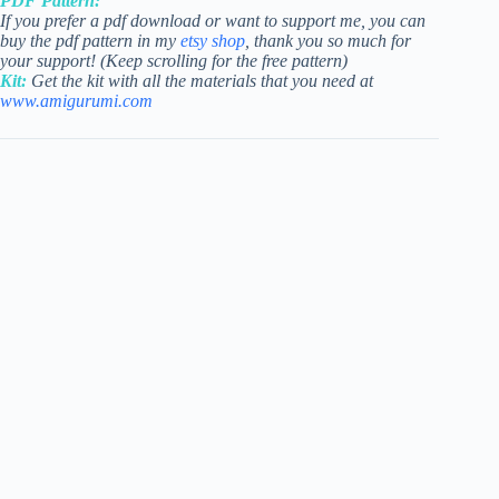
PDF Pattern:
If you prefer a pdf download or want to support me, you can
buy the pdf pattern in my
etsy shop
, thank you so much for
your support! (Keep scrolling for the free pattern)
Kit:
Get the kit with all the materials that you need at
www.amigurumi.com