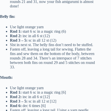
rounds 21 and 31, now your fish amigurumi is almost
done!
Belly fin:
Use light orange yarn
Rnd 1:
start 6 sc in a magic ring (6)
Rnd 2:
inc in all 6 st (12)
Rnd 3 – 5:
sc in all 12 st (12)
Slst in next st. The belly fins don’t need to be stuffed.
Fasten off, leaving a long tail for sewing. Flatten the
fins and sew them on the bottom of the body, between
rounds 28 and 34. There’s an interspace of 7 stitches
between both fins on round 29 and 5 stitches on round
33.
Mouth:
Use light orange yarn
Rnd 1:
start 6 sc in a magic ring [6]
Rnd 2:
inc in all 6 st [12]
Rnd 3 – 5:
sc in all 12 st [12]
Rnd 6:
dec 6 times [6]
Fasten off, leaving a long tail. Using a yarn needle,