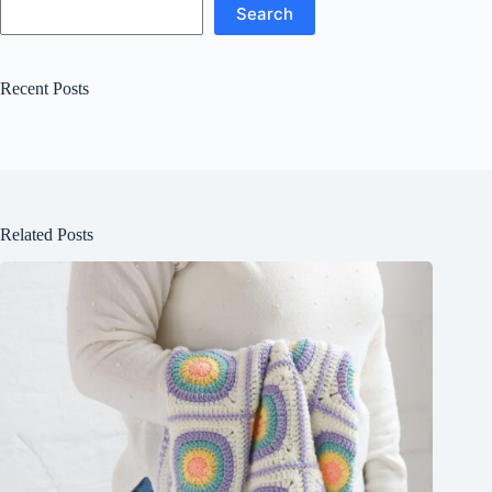
Search
Recent Posts
Related Posts