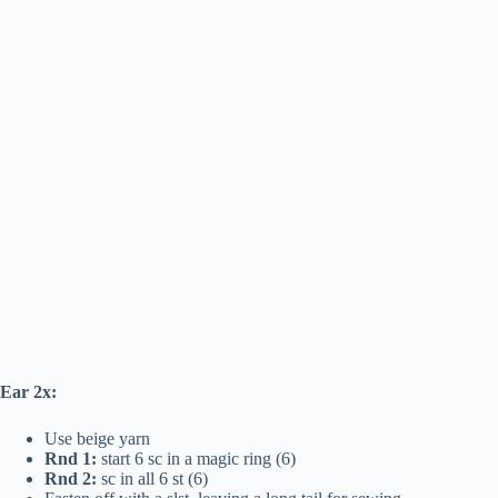
Ear 2x:
Use beige yarn
Rnd 1:
start 6 sc in a magic ring (6)
Rnd 2:
sc in all 6 st (6)