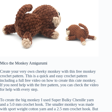
Mico the Monkey Amigurumi
Create your very own cheeky monkey with this free monkey
crochet pattern. This is a quick and easy crochet pattern
including a full free video on how to create this cute monkey.
If you need help with the free pattern, you can check the video
for help with every step.
To create the big monkey I used Super Bulky Chenille yarn
and a 5.0 mm crochet hook. The smaller monkey was made
with sport weight cotton yarn and a 2.5 mm crochet hook. But