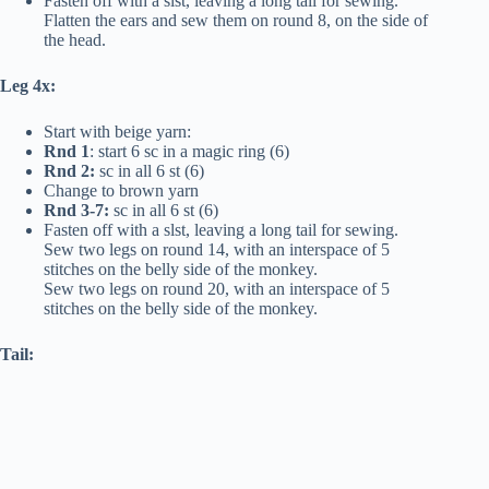
Fasten off with a slst, leaving a long tail for sewing.
Flatten the ears and sew them on round 8, on the side of
the head.
Leg 4x:
Start with beige yarn:
Rnd 1
: start 6 sc in a magic ring (6)
Rnd 2:
sc in all 6 st (6)
Change to brown yarn
Rnd 3-7:
sc in all 6 st (6)
Fasten off with a slst, leaving a long tail for sewing.
Sew two legs on round 14, with an interspace of 5
stitches on the belly side of the monkey.
Sew two legs on round 20, with an interspace of 5
stitches on the belly side of the monkey.
Tail: