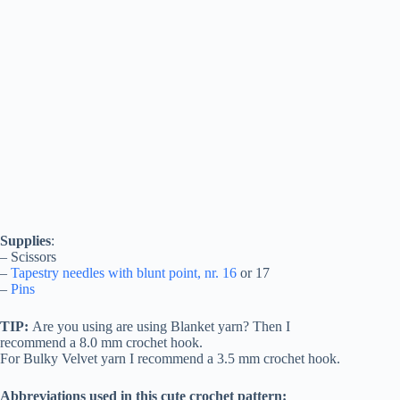
Supplies
:
– Scissors
–
Tapestry needles with blunt point, nr. 16
or 17
–
Pins
TIP:
Are you using are using Blanket yarn? Then I
recommend a 8.0 mm crochet hook.
For Bulky Velvet yarn I recommend a 3.5 mm crochet hook.
Abbreviations used in this cute crochet pattern: