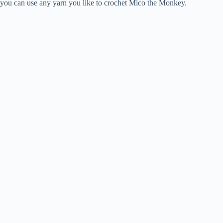
you can use any yarn you like to crochet Mico the Monkey.