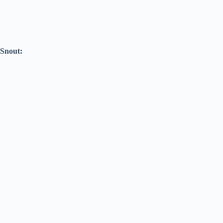
Snout: