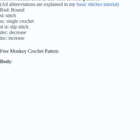
(All abbreviations are explained in my
basic stitches tutorial
)
Rnd: Round
st: stitch
sc: single crochet
sl st: slip stitch
dec: decrease
inc: increase
Free Monkey Crochet Pattern
Body
: