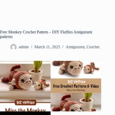
Free Monkey Crochet Pattern – DIY Fluffies Amigurumi
patterns
admin
March 11, 2025
Amigurumi
,
Crochet