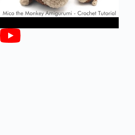
Materials: