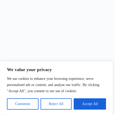
We value your privacy
We use cookies to enhance your browsing experience, serve
personalised ads or content, and analyse our traffic. By clicking
"Accept All", you consent to our use of cookies.
Customise
Reject All
Accept All