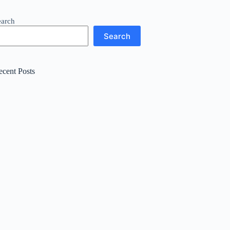
earch
Search
ecent Posts