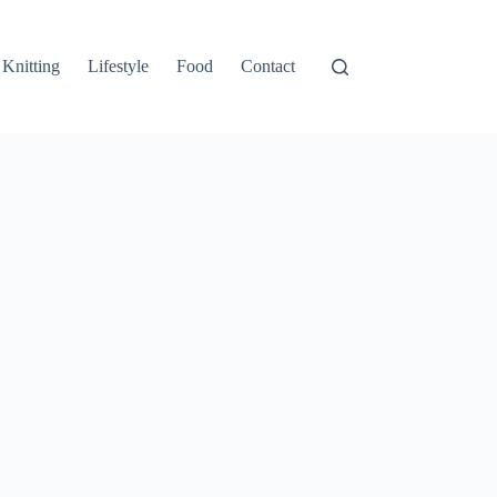
Knitting
Lifestyle
Food
Contact