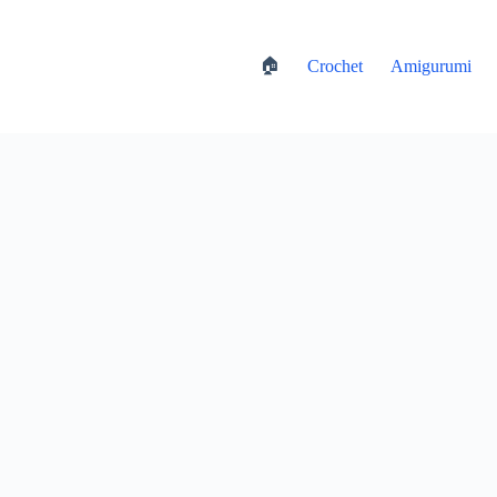
🏠
Crochet
Amigurumi