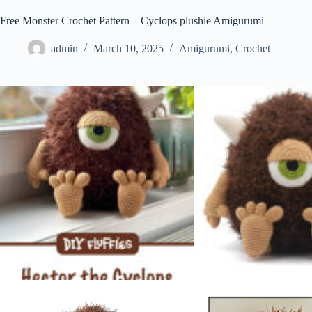
Free Monster Crochet Pattern – Cyclops plushie Amigurumi
admin
March 10, 2025
Amigurumi
,
Crochet