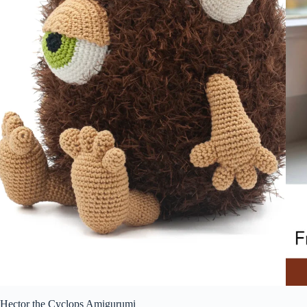
Hector the Cyclops Amigurumi