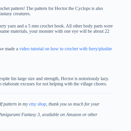
chet pattern! The pattern for Hector the Cyclops is also
antasy creatures.
rry yarn and a 5 mm crochet hook. All other body parts were
same materials, your monster with one eye will be about 22
I’ve made a
video tutorial on how to crochet with furry/plushie
spite his large size and strength, Hector is notoriously lazy.
 elaborate excuses for not helping with the village chores.
df pattern in my
etsy shop
, thank you so much for your
k Amigurumi Fantasy 3, available on Amazon or other