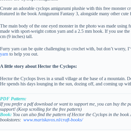
Create an adorable cyclops amigurumi plushie with this free monster cro
featured in the book Amigurumi Fantasy 3, alongside many other cute f
The main body of the one eyed monster in the photo was made using fu
made with sport-weight cotton yarn and a 2.5 mm hook. If you use the 
cm (9 inches) tall.
Furry yarn can be quite challenging to crochet with, but don’t worry, 
yarn
to help you out.
A little story about Hector the Cyclops:
Hector the Cyclops lives in a small village at the base of a mountain. De
He spends his days lounging in the sun, dozing off, and coming up with
PDF Pattern:
If you prefer a pdf download or want to support me, you can buy the p
support! (Keep scrolling for the free pattern)
Book:
You can also find the pattern of Hector the Cyclops in the boo
bookstores:
www.mariskavos.nl/craft-books/