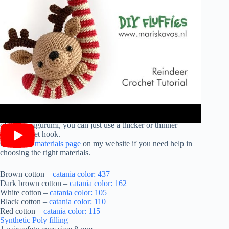
Materials:
These are the materials that I used. You can replace them with
other materials. If you wish to make a larger or smaller version
of this Amigurumi, you can just use a thicker or thinner
yarn/crochet hook.
Check the
materials page
on my website if you need help in
choosing the right materials.
Brown cotton –
catania color: 437
Dark brown cotton –
catania color: 162
White cotton –
catania color: 105
Black cotton –
catania color: 110
Red cotton –
catania color: 115
Synthetic Poly filling