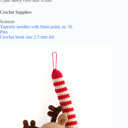
1 pair safety eyes size: 8 mm
Crochet Supplies:
Scissors
T
apestry needles with blunt point, nr. 16
Pins
Crochet hook size 2.5 mm 4/0