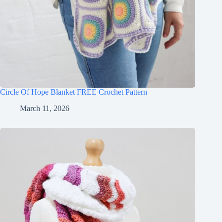
Circle Of Hope Blanket FREE Crochet Pattern
March 11, 2026