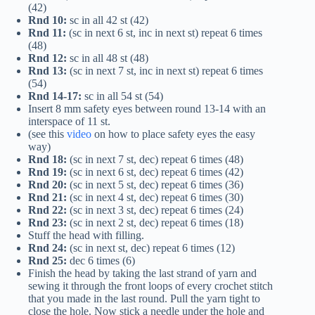
(42)
Rnd 10:
sc in all 42 st (42)
Rnd 11:
(sc in next 6 st, inc in next st) repeat 6 times
(48)
Rnd 12:
sc in all 48 st (48)
Rnd 13:
(sc in next 7 st, inc in next st) repeat 6 times
(54)
Rnd 14-17:
sc in all 54 st (54)
Insert 8 mm safety eyes between round 13-14 with an
interspace of 11 st.
(see this
video
on how to place safety eyes the easy
way)
Rnd 18:
(sc in next 7 st, dec) repeat 6 times (48)
Rnd 19:
(sc in next 6 st, dec) repeat 6 times (42)
Rnd 20:
(sc in next 5 st, dec) repeat 6 times (36)
Rnd 21:
(sc in next 4 st, dec) repeat 6 times (30)
Rnd 22:
(sc in next 3 st, dec) repeat 6 times (24)
Rnd 23:
(sc in next 2 st, dec) repeat 6 times (18)
Stuff the head with filling.
Rnd 24:
(sc in next st, dec) repeat 6 times (12)
Rnd 25:
dec 6 times (6)
Finish the head by taking the last strand of yarn and
sewing it through the front loops of every crochet stitch
that you made in the last round. Pull the yarn tight to
close the hole. Now stick a needle under the hole and