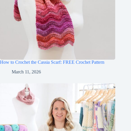
How to Crochet the Cassia Scarf: FREE Crochet Pattern
March 11, 2026