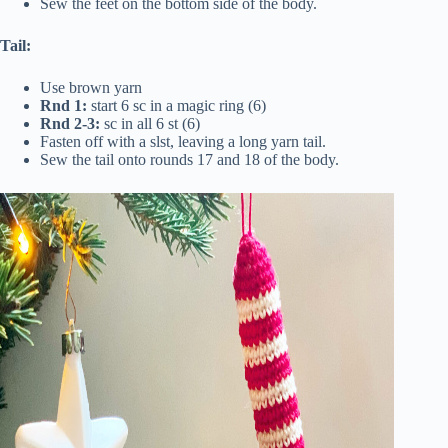
Sew the feet on the bottom side of the body.
Tail:
Use brown yarn
Rnd 1:
start 6 sc in a magic ring (6)
Rnd 2-3:
sc in all 6 st (6)
Fasten off with a slst, leaving a long yarn tail.
Sew the tail onto rounds 17 and 18 of the body.