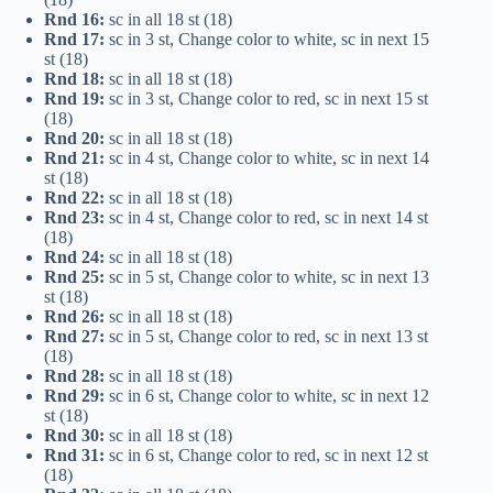
Rnd 16:
sc in all 18 st (18)
Rnd 17:
sc in 3 st, Change color to white, sc in next 15
st (18)
Rnd 18:
sc in all 18 st (18)
Rnd 19:
sc in 3 st, Change color to red, sc in next 15 st
(18)
Rnd 20:
sc in all 18 st (18)
Rnd 21:
sc in 4 st, Change color to white, sc in next 14
st (18)
Rnd 22:
sc in all 18 st (18)
Rnd 23:
sc in 4 st, Change color to red, sc in next 14 st
(18)
Rnd 24:
sc in all 18 st (18)
Rnd 25:
sc in 5 st, Change color to white, sc in next 13
st (18)
Rnd 26:
sc in all 18 st (18)
Rnd 27:
sc in 5 st, Change color to red, sc in next 13 st
(18)
Rnd 28:
sc in all 18 st (18)
Rnd 29:
sc in 6 st, Change color to white, sc in next 12
st (18)
Rnd 30:
sc in all 18 st (18)
Rnd 31:
sc in 6 st, Change color to red, sc in next 12 st
(18)