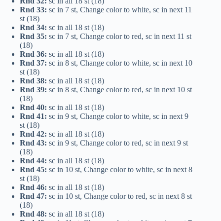
Rnd 32:
sc in all 18 st (18)
Rnd 33:
sc in 7 st, Change color to white, sc in next 11
st (18)
Rnd 34:
sc in all 18 st (18)
Rnd 35:
sc in 7 st, Change color to red, sc in next 11 st
(18)
Rnd 36:
sc in all 18 st (18)
Rnd 37:
sc in 8 st, Change color to white, sc in next 10
st (18)
Rnd 38:
sc in all 18 st (18)
Rnd 39:
sc in 8 st, Change color to red, sc in next 10 st
(18)
Rnd 40:
sc in all 18 st (18)
Rnd 41:
sc in 9 st, Change color to white, sc in next 9
st (18)
Rnd 42:
sc in all 18 st (18)
Rnd 43:
sc in 9 st, Change color to red, sc in next 9 st
(18)
Rnd 44:
sc in all 18 st (18)
Rnd 45:
sc in 10 st, Change color to white, sc in next 8
st (18)
Rnd 46:
sc in all 18 st (18)
Rnd 47:
sc in 10 st, Change color to red, sc in next 8 st
(18)
Rnd 48:
sc in all 18 st (18)