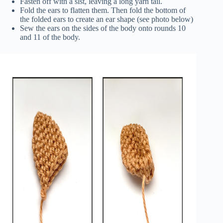
Fasten off with a slst, leaving a long yarn tail.
Fold the ears to flatten them. Then fold the bottom of
the folded ears to create an ear shape (see photo below)
Sew the ears on the sides of the body onto rounds 10
and 11 of the body.