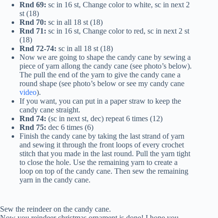
Rnd 69:
sc in 16 st, Change color to white, sc in next 2
st (18)
Rnd 70:
sc in all 18 st (18)
Rnd 71:
sc in 16 st, Change color to red, sc in next 2 st
(18)
Rnd 72-74:
sc in all 18 st (18)
Now we are going to shape the candy cane by sewing a
piece of yarn allong the candy cane (see photo’s below).
The pull the end of the yarn to give the candy cane a
round shape (see photo’s below or see my candy cane
video
).
If you want, you can put in a paper straw to keep the
candy cane straight.
Rnd 74:
(sc in next st, dec) repeat 6 times (12)
Rnd 75:
dec 6 times (6)
Finish the candy cane by taking the last strand of yarn
and sewing it through the front loops of every crochet
stitch that you made in the last round. Pull the yarn tight
to close the hole. Use the remaining yarn to create a
loop on top of the candy cane. Then sew the remaining
yarn in the candy cane.
Sew the reindeer on the candy cane.
Now you reindeer christmas ornament is done! I hope you