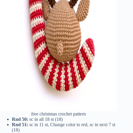
free christmas crochet pattern
Rnd 50:
sc in all 18 st (18)
Rnd 51:
sc in 11 st, Change color to red, sc in next 7 st
(18)