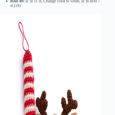
Rnd 49:
sc in 11 st, Change color to white, sc in next 7
st (18)