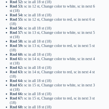
Rnd 52:
sc in all 18 st (18)
Rnd 53:
sc in 12 st, Change color to white, sc in next 6
st (18)
Rnd 54:
sc in all 18 st (18)
Rnd 55:
sc in 12 st, Change color to red, sc in next 6 st
(18)
Rnd 56:
sc in all 18 st (18)
Rnd 57:
sc in 13 st, Change color to white, sc in next 5
st (18)
Rnd 58:
sc in all 18 st (18)
Rnd 59:
sc in 13 st, Change color to red, sc in next 5 st
(18)
Rnd 60:
sc in all 18 st (18)
Rnd 61:
sc in 14 st, Change color to white, sc in next 4
st (18)
Rnd 62:
sc in all 18 st (18)
Rnd 63:
sc in 14 st, Change color to red, sc in next 4 st
(18)
Rnd 64:
sc in all 18 st (18)
Rnd 65:
sc in 15 st, Change color to white, sc in next 3
st (18)
Rnd 66:
sc in all 18 st (18)
Rnd 67:
sc in 15 st, Change color to red, sc in next 3 st
(18)
Rnd 68:
sc in all 18 st (18)