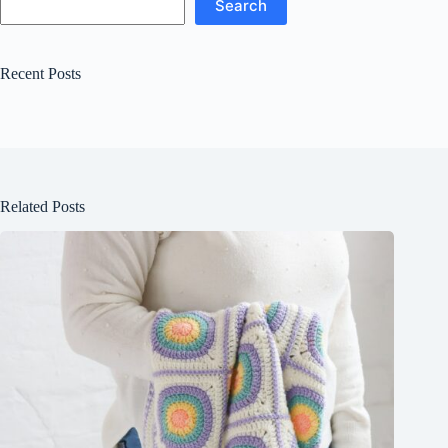
Search
Recent Posts
Related Posts