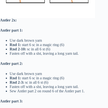
Antler 2x:
Antler part 1:
Use dark brown yarn
Rnd 1:
start 6 sc in a magic ring (6)
Rnd 2-10:
sc in all 6 st (6)
Fasten off with a slst, leaving a long yarn tail.
Antler part 2:
Use dark brown yarn
Rnd 1:
start 6 sc in a magic ring (6)
Rnd 2-3:
sc in all 6 st (6)
Fasten off with a slst, leaving a long yarn tail.
Sew Antler part 2 on round 6 of the Antler part 1.
Antler part 3: