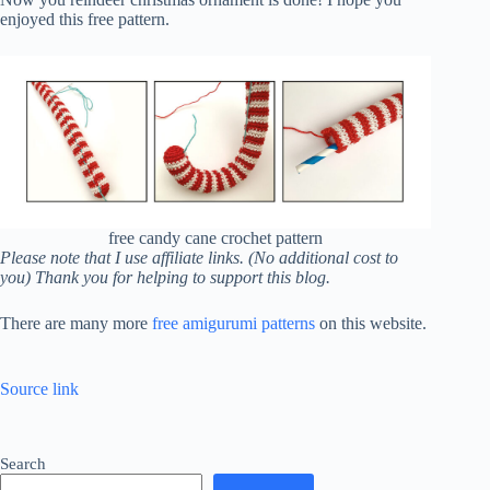
enjoyed this free pattern.
free candy cane crochet pattern
Please note that I use affiliate links. (No additional cost to
you) Thank you for helping to support this blog.
There are many more
free amigurumi patterns
on this website.
Source link
Search