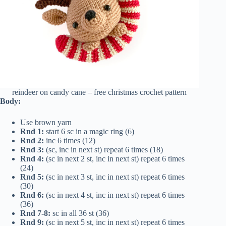
reindeer on candy cane – free christmas crochet pattern
Body:
Use brown yarn
Rnd 1:
start 6 sc in a magic ring (6)
Rnd 2:
inc 6 times (12)
Rnd 3:
(sc, inc in next st) repeat 6 times (18)
Rnd 4:
(sc in next 2 st, inc in next st) repeat 6 times
(24)
Rnd 5:
(sc in next 3 st, inc in next st) repeat 6 times
(30)
Rnd 6:
(sc in next 4 st, inc in next st) repeat 6 times
(36)
Rnd 7-8:
sc in all 36 st (36)
Rnd 9:
(sc in next 5 st, inc in next st) repeat 6 times