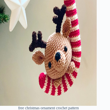
free christmas ornament crochet pattern