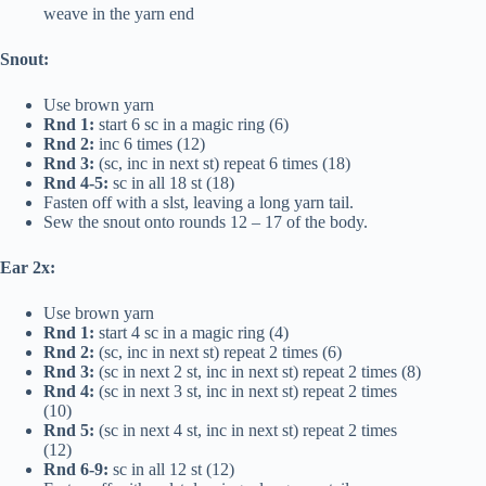
weave in the yarn end
Snout:
Use brown yarn
Rnd 1:
start 6 sc in a magic ring (6)
Rnd 2:
inc 6 times (12)
Rnd 3:
(sc, inc in next st) repeat 6 times (18)
Rnd 4-5:
sc in all 18 st (18)
Fasten off with a slst, leaving a long yarn tail.
Sew the snout onto rounds 12 – 17 of the body.
Ear 2x:
Use brown yarn
Rnd 1:
start 4 sc in a magic ring (4)
Rnd 2:
(sc, inc in next st) repeat 2 times (6)
Rnd 3:
(sc in next 2 st, inc in next st) repeat 2 times (8)
Rnd 4:
(sc in next 3 st, inc in next st) repeat 2 times
(10)
Rnd 5:
(sc in next 4 st, inc in next st) repeat 2 times
(12)
Rnd 6-9:
sc in all 12 st (12)