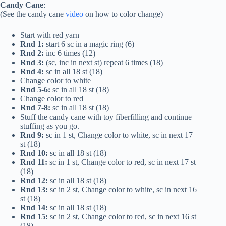
Candy Cane
:
(See the candy cane
video
on how to color change)
Start with red yarn
Rnd 1:
start 6 sc in a magic ring (6)
Rnd 2:
inc 6 times (12)
Rnd 3:
(sc, inc in next st) repeat 6 times (18)
Rnd 4:
sc in all 18 st (18)
Change color to white
Rnd 5-6:
sc in all 18 st (18)
Change color to red
Rnd 7-8:
sc in all 18 st (18)
Stuff the candy cane with toy fiberfilling and continue
stuffing as you go.
Rnd 9:
sc in 1 st, Change color to white, sc in next 17
st (18)
Rnd 10:
sc in all 18 st (18)
Rnd 11:
sc in 1 st, Change color to red, sc in next 17 st
(18)
Rnd 12:
sc in all 18 st (18)
Rnd 13:
sc in 2 st, Change color to white, sc in next 16
st (18)
Rnd 14:
sc in all 18 st (18)
Rnd 15:
sc in 2 st, Change color to red, sc in next 16 st
(18)