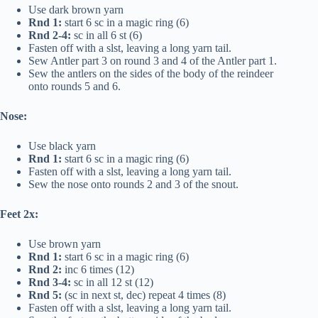
Use dark brown yarn
Rnd 1:
start 6 sc in a magic ring (6)
Rnd 2-4:
sc in all 6 st (6)
Fasten off with a slst, leaving a long yarn tail.
Sew Antler part 3 on round 3 and 4 of the Antler part 1.
Sew the antlers on the sides of the body of the reindeer
onto rounds 5 and 6.
Nose:
Use black yarn
Rnd 1:
start 6 sc in a magic ring (6)
Fasten off with a slst, leaving a long yarn tail.
Sew the nose onto rounds 2 and 3 of the snout.
Feet 2x:
Use brown yarn
Rnd 1:
start 6 sc in a magic ring (6)
Rnd 2:
inc 6 times (12)
Rnd 3-4:
sc in all 12 st (12)
Rnd 5:
(sc in next st, dec) repeat 4 times (8)
Fasten off with a slst, leaving a long yarn tail.