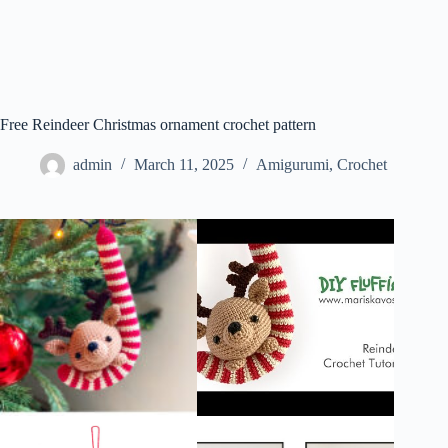
Free Reindeer Christmas ornament crochet pattern
admin
March 11, 2025
Amigurumi
,
Crochet