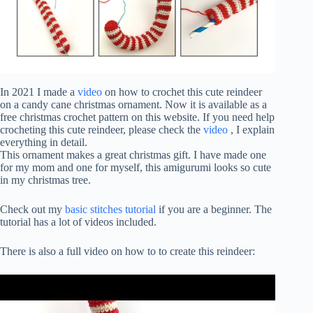
In 2021 I made a
video
on how to crochet this cute reindeer
on a candy cane christmas ornament. Now it is available as a
free christmas crochet pattern on this website. If you need help
crocheting this cute reindeer, please check the
video
, I explain
everything in detail.
This ornament makes a great christmas gift. I have made one
for my mom and one for myself, this amigurumi looks so cute
in my christmas tree.
Check out my
basic stitches tutorial
if you are a beginner. The
tutorial has a lot of videos included.
There is also a full video on how to to create this reindeer: