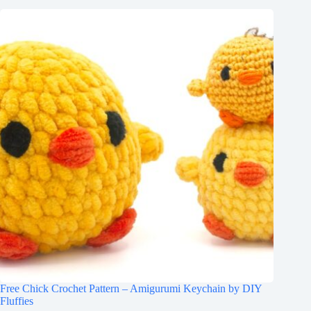
Free Chick Crochet Pattern – Amigurumi Keychain by DIY
Fluffies