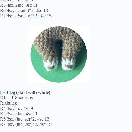
R5 4sc, 2inc, 3sc 11
R6 4sc, (sc,inc)*2, 3sc 13
R7 4sc, (2sc, inc)*2, 3sc 15
Left leg (start with white)
R1 – R3: same as
Right leg
R4 3sc, inc, 4sc 9
R5 3sc, 2inc, 4sc 11
R6 3sc, (inc, sc)*2, 4sc 13
R7 3sc, (inc, 2sc)*2, 4sc 15