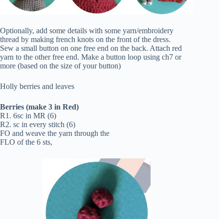
Optionally, add some details with some yarn/embroidery
thread by making french knots on the front of the dress.
Sew a small button on one free end on the back. Attach red
yarn to the other free end. Make a button loop using ch7 or
more (based on the size of your button)
Holly berries and leaves
Berries (make 3 in Red)
R1. 6sc in MR (6)
R2. sc in every stitch (6)
FO and weave the yarn through the
FLO of the 6 sts,