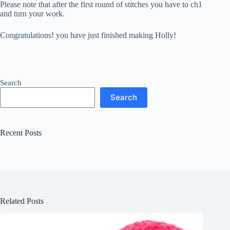
Please note that after the first round of stitches you have to ch1
and turn your work.
Congratulations! you have just finished making Holly!
Search
Search
Recent Posts
Related Posts