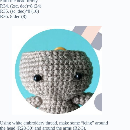
Stuff the head firmly
R34. (2sc, dec)*8 (24)
R35. (sc, dec)*8 (16)
R36. 8 dec (8)
Using white embroidery thread, make some “icing” around
the head (R28-30) and around the arms (R2-3).