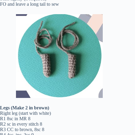
FO and leave a long tail to sew
Legs (Make 2 in brown)
Right leg (start with white)
R1 8sc in MR 8
R2 sc in every stitch 8
R3 CC to brown, 8sc 8
R4 4sc, inc, 3sc 9