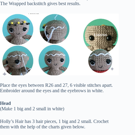
The Wrapped backstitch gives best results.
Place the eyes between R26 and 27, 6 visible stitches apart.
Embroider around the eyes and the eyebrows in white.
Head
(Make 1 big and 2 small in white)
Holly’s Hair has 3 hair pieces, 1 big and 2 small. Crochet
them with the help of the charts given below.