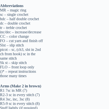
Abbreviations
MR – magic ring
sc – single crochet
hdc – half double crochet
dc – double crochet
tr – treble crochet
inc/dec – increase/decrease
CC – color change
FO – cut yarn and finish off
Slst – slip stitch
picot – sc, (ch3, slst in 2nd
ch from hook) sc in the
same stitch
Sk st – skip stitch
FLO – front loop only
()* – repeat instructions
those many times
Arms (Make 2 in brown)
R1 7sc in MR (7)
R2-3 sc in every stitch (7)
R4 3sc, inc, 3sc (8)
R5-9 sc in every stitch (8)
Stuff lightly (if required)