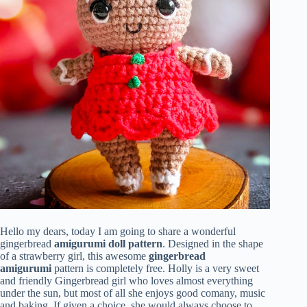
Hello my dears, today I am going to share a wonderful
gingerbread
amigurumi doll pattern
. Designed in the shape
of a strawberry girl, this awesome
gingerbread
amigurumi
pattern is completely free. Holly is a very sweet
and friendly Gingerbread girl who loves almost everything
under the sun, but most of all she enjoys good comany, music
and baking. If given a choice, she would always choose to