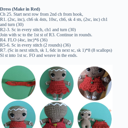
Dress (Make in Red)
Ch 25. Start next row from 2nd ch from hook,
R1. (2sc, inc), ch6 sk 4sts, 10sc, ch6, sk 4 sts, (2sc, inc) ch1
and turn (30)
R2-3. Sc in every stitch, ch1 and turn (30)
Join with sc to the 1st st of R3. Continue in rounds.
R4. FLO (4sc, inc)*6 (36)
R5-6. Sc in every stitch (2 rounds) (36)
R7. (Sc in next stitch, sk 1, 6dc in next sc, sk 1)*8 (8 scallops)
Sl st into 1st sc. FO and weave in the ends.