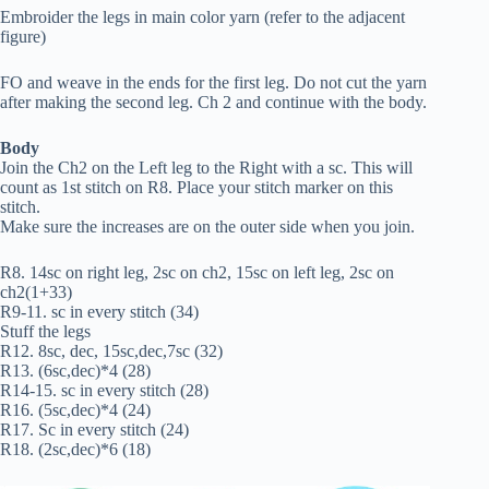
Embroider the legs in main color yarn (refer to the adjacent
figure)
FO and weave in the ends for the first leg. Do not cut the yarn
after making the second leg. Ch 2 and continue with the body.
Body
Join the Ch2 on the Left leg to the Right with a sc. This will
count as 1st stitch on R8. Place your stitch marker on this
stitch.
Make sure the increases are on the outer side when you join.
R8. 14sc on right leg, 2sc on ch2, 15sc on left leg, 2sc on
ch2(1+33)
R9-11. sc in every stitch (34)
Stuff the legs
R12. 8sc, dec, 15sc,dec,7sc (32)
R13. (6sc,dec)*4 (28)
R14-15. sc in every stitch (28)
R16. (5sc,dec)*4 (24)
R17. Sc in every stitch (24)
R18. (2sc,dec)*6 (18)