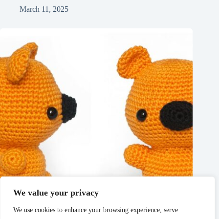
March 11, 2025
We value your privacy
We use cookies to enhance your browsing experience, serve