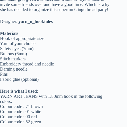
invite some friends over and have a good time. Which is why
she has decided to organize this superfun Gingerbread party!
Designer:
yarn_n_hooktales
Materials
Hook of appropriate size
Yarn of your choice
Safety eyes (7mm)
Buttons (6mm)
Stitch markers
Embroidery thread and needle
Darning needle
Pins
Fabric glue (optional)
Here is what I used:
YARN ART JEANS with 1.80mm hook in the following
colors:
Colour code : 71 brown
Colour code : 01 white
Colour code : 90 red
Colour code : 52 green