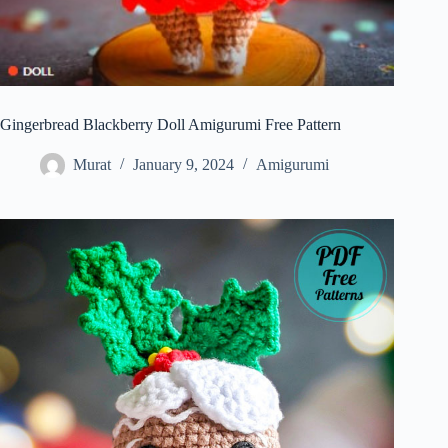
Gingerbread Blackberry Doll Amigurumi Free Pattern
Murat
January 9, 2024
Amigurumi