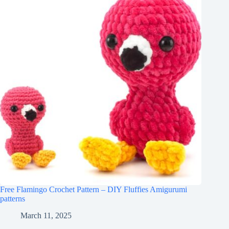
Free Flamingo Crochet Pattern – DIY Fluffies Amigurumi
patterns
March 11, 2025