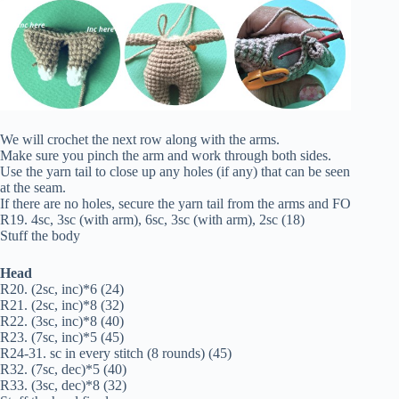
We will crochet the next row along with the arms.
Make sure you pinch the arm and work through both sides.
Use the yarn tail to close up any holes (if any) that can be seen
at the seam.
If there are no holes, secure the yarn tail from the arms and FO
R19. 4sc, 3sc (with arm), 6sc, 3sc (with arm), 2sc (18)
Stuff the body
Head
R20. (2sc, inc)*6 (24)
R21. (2sc, inc)*8 (32)
R22. (3sc, inc)*8 (40)
R23. (7sc, inc)*5 (45)
R24-31. sc in every stitch (8 rounds) (45)
R32. (7sc, dec)*5 (40)
R33. (3sc, dec)*8 (32)