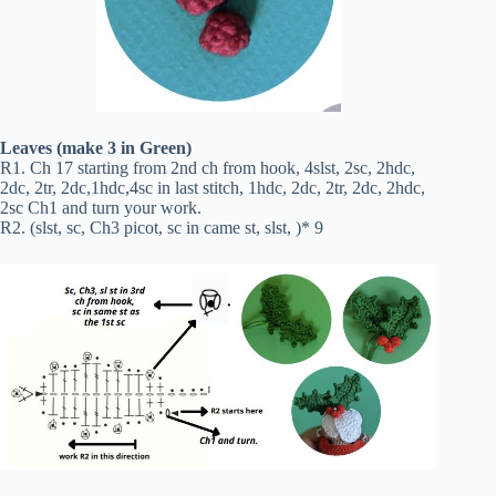
Leaves (make 3 in Green)
R1. Ch 17 starting from 2nd ch from hook, 4slst, 2sc, 2hdc,
2dc, 2tr, 2dc,1hdc,4sc in last stitch, 1hdc, 2dc, 2tr, 2dc, 2hdc,
2sc Ch1 and turn your work.
R2. (slst, sc, Ch3 picot, sc in came st, slst, )* 9