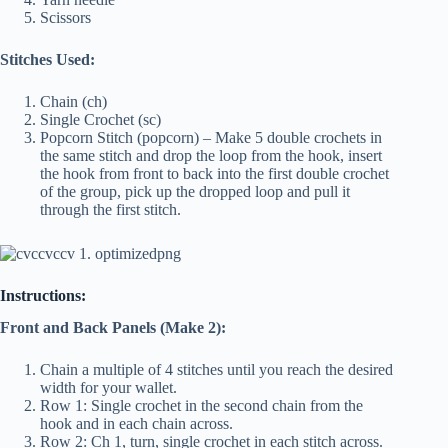
Scissors
Stitches Used:
Chain (ch)
Single Crochet (sc)
Popcorn Stitch (popcorn) – Make 5 double crochets in
the same stitch and drop the loop from the hook, insert
the hook from front to back into the first double crochet
of the group, pick up the dropped loop and pull it
through the first stitch.
Instructions:
Front and Back Panels (Make 2):
Chain a multiple of 4 stitches until you reach the desired
width for your wallet.
Row 1: Single crochet in the second chain from the
hook and in each chain across.
Row 2: Ch 1, turn, single crochet in each stitch across.