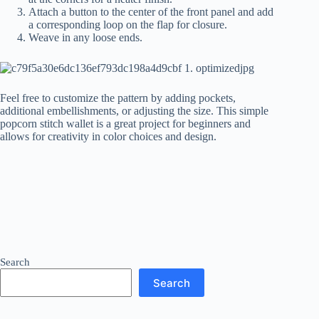
Attach a button to the center of the front panel and add
a corresponding loop on the flap for closure.
Weave in any loose ends.
Feel free to customize the pattern by adding pockets,
additional embellishments, or adjusting the size. This simple
popcorn stitch wallet is a great project for beginners and
allows for creativity in color choices and design.
Search
Search