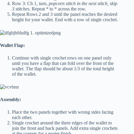
Row 3: Ch 1, turn,
popcorn stitch in the next stitch, skip
3 stitches.
Repeat * to * across the row.
Repeat Rows 2 and 3 until the panel reaches the desired
height for your wallet. End with a row of single crochet.
Wallet Flap:
Continue with single crochet rows on one panel only
until you have a flap that can fold over the front of the
wallet. The flap should be about 1/3 of the total height
of the wallet.
Assembly:
Place the two panels together with wrong sides facing
each other.
Single crochet around the three edges of the wallet to
join the front and back panels. Add extra single crochets
at the corners for a neater finish.