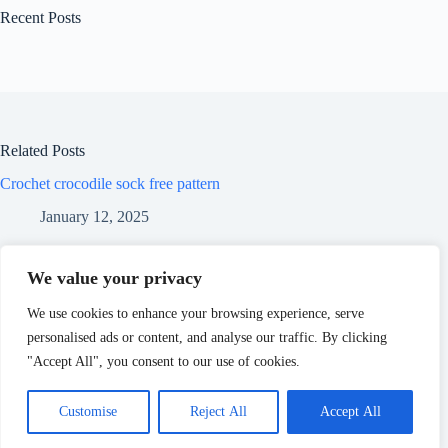
Recent Posts
Related Posts
Crochet crocodile sock free pattern
January 12, 2025
Crochet pumpkin free pattern
We value your privacy
January 12, 2025
We use cookies to enhance your browsing experience, serve
personalised ads or content, and analyse our traffic. By clicking
Crochet extra cozy trapper hat free pattern
"Accept All", you consent to our use of cookies.
January 12, 2025
Customise
Reject All
Accept All
Copyright © 2026 - WordPress Theme by
CreativeThemes