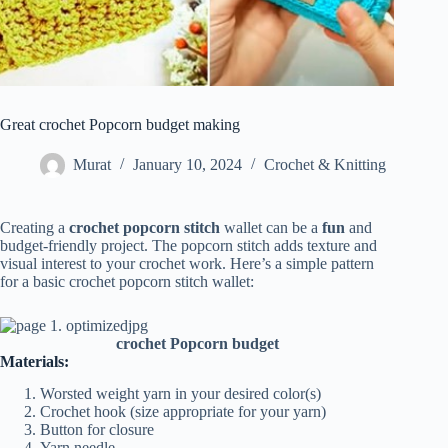
Great crochet Popcorn budget making
Murat
January 10, 2024
Crochet & Knitting
Creating a
crochet popcorn
stitch
wallet can be a
fun
and
budget-friendly project. The popcorn stitch adds texture and
visual interest to your crochet work. Here’s a simple pattern
for a basic crochet popcorn stitch wallet:
crochet Popcorn budget
Materials:
Worsted weight yarn in your desired color(s)
Crochet hook (size appropriate for your yarn)
Button for closure
Yarn needle