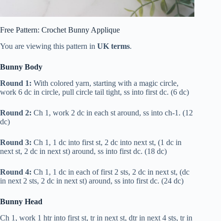
Free Pattern: Crochet Bunny Applique
You are viewing this pattern in
UK
terms
.
Bunny Body
Round 1:
With colored yarn, starting with a magic circle,
work 6
dc
in circle, pull circle tail tight, ss into first
dc
. (6
dc
)
Round 2:
Ch 1, work 2
dc
in each st around, ss into ch-1. (12
dc
)
Round 3:
Ch 1, 1
dc
into first st, 2
dc
into next st, (1
dc
in
next st, 2
dc
in next st) around, ss into first
dc
. (18
dc
)
Round 4:
Ch 1, 1
dc
in each of first 2 sts, 2
dc
in next st, (
dc
in next 2 sts, 2
dc
in next st) around, ss into first
dc
. (24
dc
)
Bunny Head
Ch 1, work 1
htr
into first st,
tr
in next st,
dtr
in next 4 sts,
tr
in