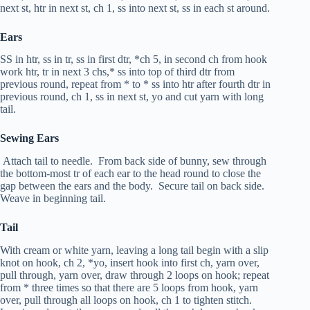
next st,
htr
in next st, ch 1, ss into next st, ss in each st around.
Ears
SS in
htr
, ss in
tr
, ss in first
dtr
, *ch 5, in second ch from hook
work
htr
,
tr
in next 3 chs,* ss into top of third
dtr
from
previous round, repeat from * to * ss into
htr
after fourth
dtr
in
previous round, ch 1, ss in next st, yo and cut yarn with long
tail.
Sewing Ears
Attach tail to needle. From back side of bunny, sew through
the bottom-most
tr
of each ear to the head round to close the
gap between the ears and the body. Secure tail on back side.
Weave in beginning tail.
Tail
With cream or white yarn, leaving a long tail begin with a slip
knot on hook, ch 2, *yo, insert hook into first ch, yarn over,
pull through, yarn over, draw through 2 loops on hook; repeat
from * three times so that there are 5 loops from hook, yarn
over, pull through all loops on hook, ch 1 to tighten stitch.