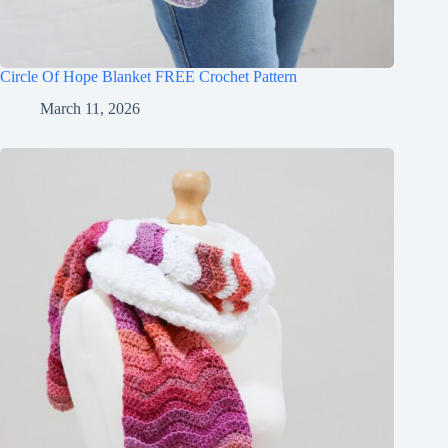
Circle Of Hope Blanket FREE Crochet Pattern
March 11, 2026