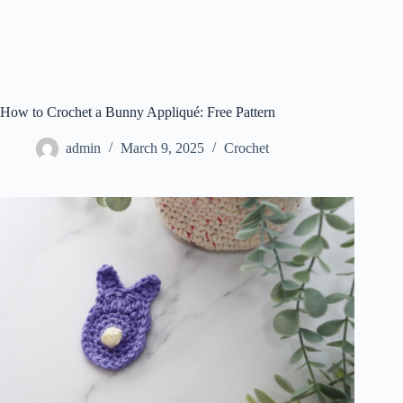
How to Crochet a Bunny Appliqué: Free Pattern
admin
March 9, 2025
Crochet