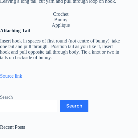
Leaving a long tail, cut yarn and pull through loop on hook.
Crochet
Bunny
Applique
Attaching Tail
Insert hook in spaces of first round (not centre of bunny), take
one tail and pull through. Position tail as you like it, insert
hook and pull opposite tail through body. Tie a knot or two in
tails on backside of bunny.
Source link
Search
Search
Recent Posts