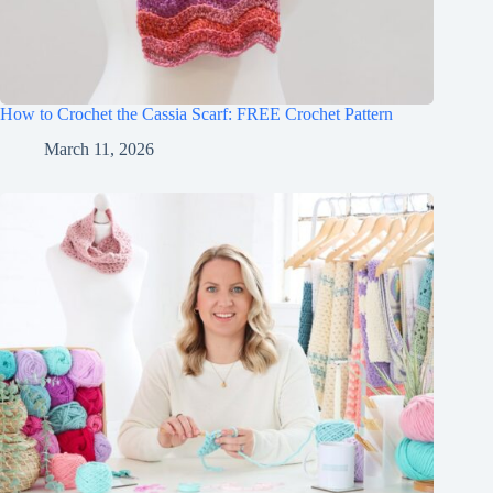
How to Crochet the Cassia Scarf: FREE Crochet Pattern
March 11, 2026