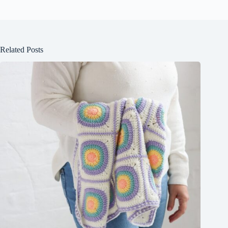
Related Posts