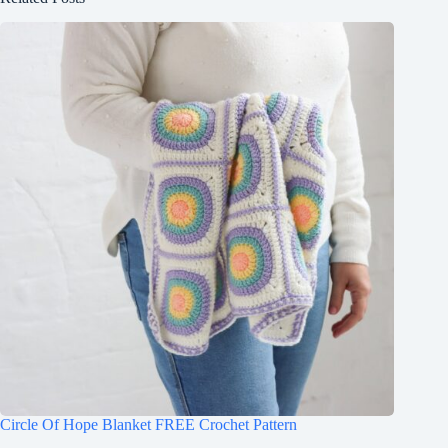
Circle Of Hope Blanket FREE Crochet Pattern