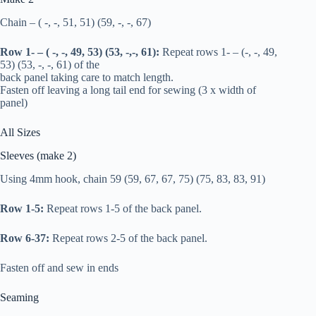
Chain – ( -, -, 51, 51) (59, -, -, 67)
Row 1- – ( -, -, 49, 53) (53, -,-, 61):
Repeat rows 1- – (-, -, 49,
53) (53, -, -, 61) of the
back panel taking care to match length.
Fasten off leaving a long tail end for sewing (3 x width of
panel)
All Sizes
Sleeves (make 2)
Using 4mm hook, chain 59 (59, 67, 67, 75) (75, 83, 83, 91)
Row 1-5:
Repeat rows 1-5 of the back panel.
Row 6-37:
Repeat rows 2-5 of the back panel.
Fasten off and sew in ends
Seaming