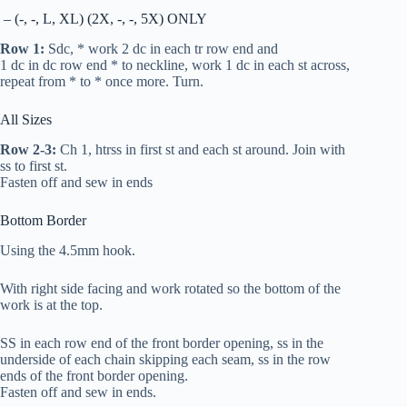
– (-, -, L, XL) (2X, -, -, 5X) ONLY
Row 1:
S
dc
, * work 2
dc
in each
tr
row end and
1
dc
in
dc
row end * to neckline, work 1
dc
in each st across,
repeat from * to * once more. Turn.
All Sizes
Row 2-3:
Ch 1,
htr
ss in first st and each st around. Join with
ss to first st.
Fasten off and sew in ends
Bottom Border
Using the 4.5mm hook.
With right side facing and work rotated so the bottom of the
work is at the top.
SS in each row end of the front border opening, ss in the
underside of each chain skipping each seam, ss in the row
ends of the front border opening.
Fasten off and sew in ends.