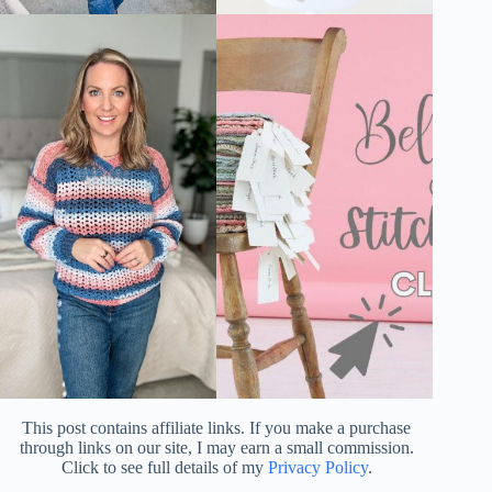
This post contains affiliate links. If you make a purchase
through links on our site, I may earn a small commission.
Click to see full details of my
Privacy Policy
.