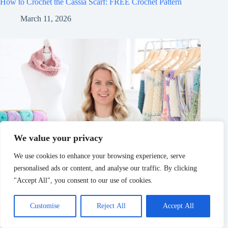
How to Crochet the Cassia Scarf: FREE Crochet Pattern
March 11, 2026
We value your privacy
We use cookies to enhance your browsing experience, serve
personalised ads or content, and analyse our traffic. By clicking
"Accept All", you consent to our use of cookies.
Customise
Reject All
Accept All