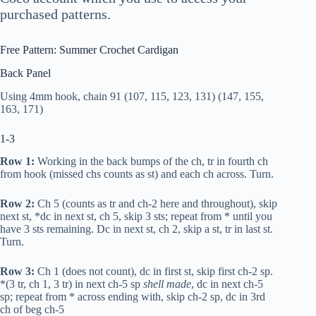
purchased patterns.
Free Pattern: Summer Crochet Cardigan
Back Panel
Using 4mm hook, chain 91 (107, 115, 123, 131) (147, 155,
163, 171)
1-3
Row 1:
Working in the back bumps of the ch,
tr
in fourth ch
from hook (missed chs counts as st) and each ch across. Turn.
Row 2:
Ch 5 (counts as
tr
and ch-2 here and throughout), skip
next st, *
dc
in next st, ch 5, skip 3 sts; repeat from * until you
have 3 sts remaining.
Dc
in next st, ch 2, skip a st,
tr
in last st.
Turn.
Row 3:
Ch 1 (does not count),
dc
in first st, skip first ch-2 sp.
*(3
tr
, ch 1, 3
tr
) in next ch-5 sp
shell made
,
dc
in next ch-5
sp; repeat from * across ending with, skip ch-2 sp,
dc
in 3rd
ch of beg ch-5