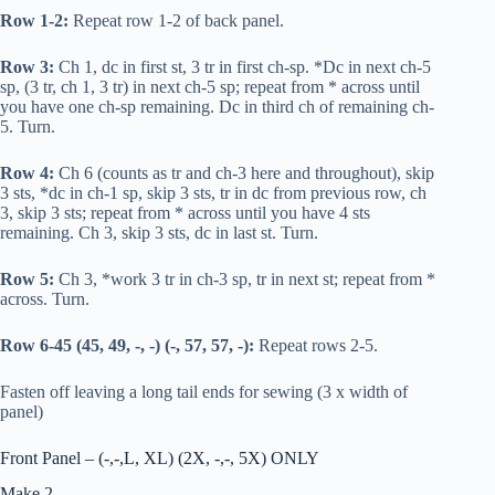
Row 1-2:
Repeat row 1-2 of back panel.
Row 3:
Ch 1,
dc
in first st, 3
tr
in first ch-sp. *
Dc
in next ch-5
sp, (3
tr
, ch 1, 3
tr
) in next ch-5 sp; repeat from * across until
you have one ch-sp remaining.
Dc
in third ch of remaining ch-
5. Turn.
Row 4:
Ch 6 (counts as
tr
and ch-3 here and throughout), skip
3 sts, *
dc
in ch-1 sp, skip 3 sts,
tr
in
dc
from previous row, ch
3, skip 3 sts; repeat from * across until you have 4 sts
remaining. Ch 3, skip 3 sts,
dc
in last st. Turn.
Row 5:
Ch 3, *work 3
tr
in ch-3 sp,
tr
in next st; repeat from *
across. Turn.
Row 6-45 (45, 49, -, -) (-, 57, 57, -):
Repeat rows 2-5.
Fasten off leaving a long tail ends for sewing (3 x width of
panel)
Front Panel – (-,-,L, XL) (2X, -,-, 5X) ONLY
Make 2