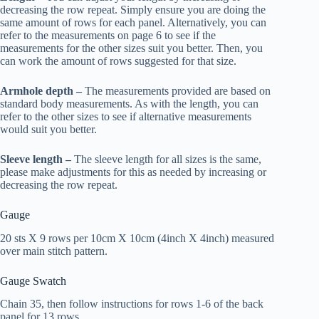
decreasing the row repeat. Simply ensure you are doing the
same amount of rows for each panel. Alternatively, you can
refer to the measurements on page 6 to see if the
measurements for the other sizes suit you better. Then, you
can work the amount of rows suggested for that size.
Armhole depth –
The measurements provided are based on
standard body measurements. As with the length, you can
refer to the other sizes to see if alternative measurements
would suit you better.
Sleeve length –
The sleeve length for all sizes is the same,
please make adjustments for this as needed by increasing or
decreasing the row repeat.
Gauge
20 sts X 9 rows per 10cm X 10cm (4inch X 4inch) measured
over main stitch pattern.
Gauge Swatch
Chain 35, then follow instructions for rows 1-6 of the back
panel for 13 rows.