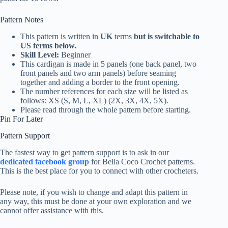
Pattern Notes
This pattern is written in
UK
terms
but is switchable to
US terms below.
Skill Level:
Beginner
This cardigan is made in 5 panels (one back panel, two
front panels and two arm panels) before seaming
together and adding a border to the front opening.
The number references for each size will be listed as
follows: XS (S, M, L, XL) (2X, 3X, 4X, 5X).
Please read through the whole pattern before starting.
Pin For Later
Pattern Support
The fastest way to get pattern support is to ask in our
dedicated facebook group
for Bella Coco Crochet patterns.
This is the best place for you to connect with other crocheters.
Please note, if you wish to change and adapt this pattern in
any way, this must be done at your own exploration and we
cannot offer assistance with this.