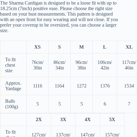
The Sharma Cardigan is designed to be a loose fit with up to
18.25cm (7inch) positive ease. Please choose the right size
based on your bust measurements. This pattern is designed
with an open front for easy wearing and will not close. If you
prefer your coverup to be oversized, you can choose a larger
size.
XS
S
M
L
XL
To fit
76cm/
86cm/
96cm/
106cm/
117cm/
chest
30in
34in
38in
42in
46in
size
Approx.
1116
1164
1272
1376
1534
Yardage
Balls
5
5
5
6
7
(100g)
2X
3X
4X
5X
To fit
127cm/
137cm/
147cm/
157cm/