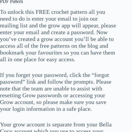
PDF Pattern
To unlock this FREE crochet pattern all you
need to do is enter your email to join our
mailing list and the grow app will appear, please
enter your email and create a password. Now
you’ve created a grow account you’ll be able to
access all of the free patterns on the blog and
bookmark your favourites so you can have them
all in one place for easy access.
If you forget your password, click the “forgot
password” link and follow the prompts. Please
note that the team are unable to assist with
resetting Grow passwords or accessing your
Grow account, so please make sure you save
your login information in a safe place.
Your grow account is separate from your Bella
Coco account which you use to access your