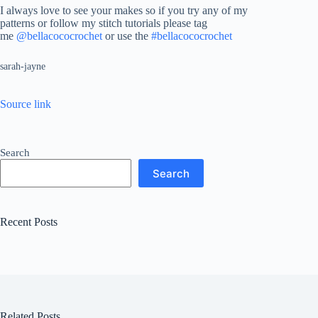
I always love to see your makes so if you try any of my
patterns or follow my stitch tutorials please tag
me
@bellacococrochet
or use the
#bellacococrochet
sarah-jayne
Source link
Search
Search
Recent Posts
Related Posts