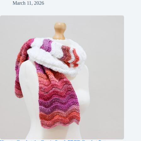
March 11, 2026