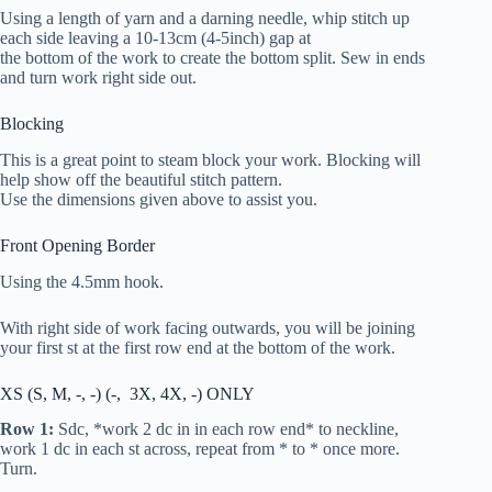
Using a length of yarn and a darning needle, whip stitch up
each side leaving a 10-13cm (4-5inch) gap at
the bottom of the work to create the bottom split. Sew in ends
and turn work right side out.
Blocking
This is a great point to steam block your work. Blocking will
help show off the beautiful stitch pattern.
Use the dimensions given above to assist you.
Front Opening Border
Using the 4.5mm hook.
With right side of work facing outwards, you will be joining
your first st at the first row end at the bottom of the work.
XS (S, M, -, -) (-, 3X, 4X, -) ONLY
Row 1:
S
dc
, *work 2
dc
in in each row end* to neckline,
work 1
dc
in each st across, repeat from * to * once more.
Turn.