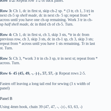
Row 1-2:
Repeat row 1-2 of back panel.
Row 3:
Ch 1,
dc
in first st, skip ch-2 sp. * (3
tr
, ch 1, 3
tr
) in
next ch-5 sp
shell made
,
dc
in next ch- 5 sp; repeat from *
across until you have one ch-sp remaining. Work 3
tr
in ch-
sp
half shell made
,
dc
in third ch of ch-5. Turn.
Row 4:
Ch 1,
dc
in first st, ch 3, skip 3 sts, *
tr
in
dc
from
previous row, ch 3, skip 3 sts,
dc
in ch-1 sp, ch 3, skip 3 sts;
repeat from * across until you have 1 sts remaining.
Tr
in last
st. Turn.
Row 5:
Ch 3, *work 3
tr
in ch-3 sp,
tr
in next st; repeat from *
across. Turn.
Row 6- 45 (45, 49, -, -) (-, 57, 57, -):
Repeat rows 2-5.
Fasten off leaving a long tail end for sewing (3 x width of
panel)
Panel B
Using 4mm hook, chain 39 (47, 47, -, -) (-, 63, 63, -)