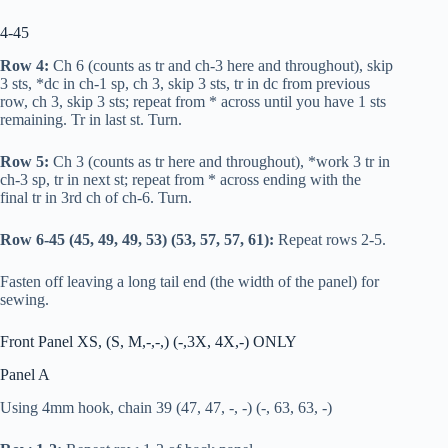
4-45
Row 4:
Ch 6 (counts as
tr
and ch-3 here and throughout), skip
3 sts, *
dc
in ch-1 sp, ch 3, skip 3 sts,
tr
in
dc
from previous
row, ch 3, skip 3 sts; repeat from * across until you have 1 sts
remaining.
Tr
in last st. Turn.
Row 5:
Ch 3 (counts as
tr
here and throughout), *work 3
tr
in
ch-3 sp,
tr
in next st; repeat from * across ending with the
final
tr
in 3rd ch of ch-6. Turn.
Row 6-45 (45, 49, 49, 53) (53, 57, 57, 61):
Repeat rows 2-5.
Fasten off leaving a long tail end (the width of the panel) for
sewing.
Front Panel XS, (S, M,-,-,) (-,3X, 4X,-) ONLY
Panel A
Using 4mm hook, chain 39 (47, 47, -, -) (-, 63, 63, -)