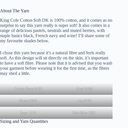
About The Yarn
King Cole Cotton Soft DK is 100% cotton, and it comes as no
surprise to say this yarn really is super soft! It also comes in a
range of delicious pastels, neutrals and muted berries, with
staple basics black, French navy and wine! I’ll share some of
my favourite shades below.
I chose this yarn because it’s a natural fibre and feels really
soft. As this design will sit directly on the skin, it’s important
to have a soft fibre. Please note that it is advised that you wash
your garment before wearing it for the first time, as the fibres
may shed a little.
Candy Floss 3462
Opal 3460
Blush 3363
Iris 3463
Sage 1576
Pale Blue 1931
Sizing and Yarn Quantities