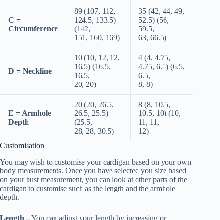
89 (107, 112,
35 (42, 44, 49,
C =
124.5, 133.5)
52.5) (56,
Circumference
(142,
59.5,
151, 160, 169)
63, 66.5)
10 (10, 12, 12,
4 (4, 4.75,
16.5) (16.5,
4.75, 6.5) (6.5,
D = Neckline
16.5,
6.5,
20, 20)
8, 8)
20 (20, 26.5,
8 (8, 10.5,
E = Armhole
26.5, 25.5)
10.5, 10) (10,
Depth
(25.5,
11, 11,
28, 28, 30.5)
12)
Customisation
You may wish to customise your cardigan based on your own
body measurements. Once you have selected you size based
on your bust measurement, you can look at other parts of the
cardigan to customise such as the length and the armhole
depth.
Length –
You can adjust your length by increasing or