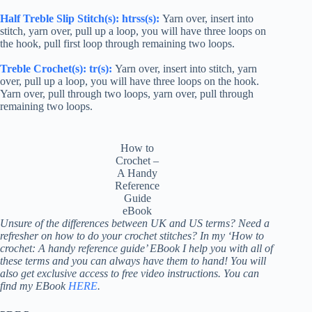
Half Treble
Slip Stitch(s):
htr
ss(s):
Yarn over, insert into
stitch, yarn over, pull up a loop, you will have three loops on
the hook, pull first loop through remaining two loops.
Treble Crochet
(s):
tr
(s):
Yarn over, insert into stitch, yarn
over, pull up a loop, you will have three loops on the hook.
Yarn over, pull through two loops, yarn over, pull through
remaining two loops.
How to
Crochet –
A Handy
Reference
Guide
eBook
Unsure of the differences between UK and US terms? Need a
refresher on how to do your crochet stitches? In my ‘How to
crochet: A handy reference guide’ EBook I help you with all of
these terms and you can always have them to hand! You will
also get exclusive access to free video instructions. You can
find my EBook
HERE
.