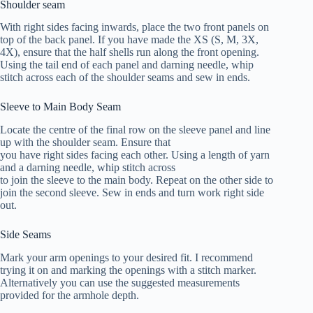
Shoulder seam
With right sides facing inwards, place the two front panels on
top of the back panel. If you have made the XS (S, M, 3X,
4X), ensure that the half shells run along the front opening.
Using the tail end of each panel and darning needle, whip
stitch across each of the shoulder seams and sew in ends.
Sleeve to Main Body Seam
Locate the centre of the final row on the sleeve panel and line
up with the shoulder seam. Ensure that
you have right sides facing each other. Using a length of yarn
and a darning needle, whip stitch across
to join the sleeve to the main body. Repeat on the other side to
join the second sleeve. Sew in ends and turn work right side
out.
Side Seams
Mark your arm openings to your desired fit. I recommend
trying it on and marking the openings with a stitch marker.
Alternatively you can use the suggested measurements
provided for the armhole depth.