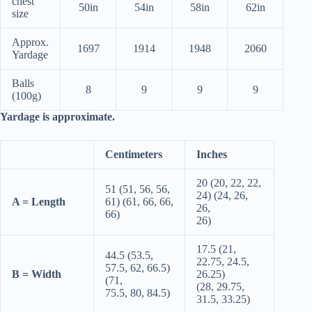
chest
50in
54in
58in
62in
size
Approx.
1697
1914
1948
2060
Yardage
Balls
8
9
9
9
(100g)
Yardage is approximate.
Centimeters
Inches
20 (20, 22, 22,
51 (51, 56, 56,
24) (24, 26,
A = Length
61) (61, 66, 66,
26,
66)
26)
17.5 (21,
44.5 (53.5,
22.75, 24.5,
57.5, 62, 66.5)
B = Width
26.25)
(71,
(28, 29.75,
75.5, 80, 84.5)
31.5, 33.25)