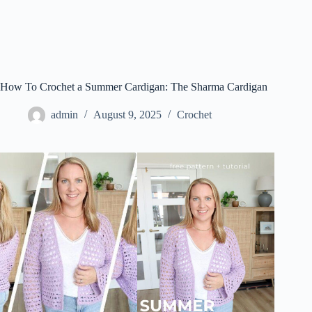
How To Crochet a Summer Cardigan: The Sharma Cardigan
admin
August 9, 2025
Crochet