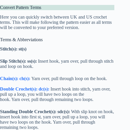
Convert Pattern Terms
Here you can quickly switch between UK and US crochet
terms. This will make following the pattern easier as all terms
will be converted to your preferred version.
Terms & Abbreviations
Stitch(s): st(s)
Slip Stitch(s): ss(s):
Insert hook, yarn over, pull through stitch
and loop on hook.
Chain(s): ch(s):
Yarn over, pull through loop on the hook.
Double Crochet
(s):
dc
(s):
Insert hook into stitch, yarn over,
pull up a loop, you will have two loops on the
hook. Yarn over, pull through remaining two loops.
Standing
Double Crochet
(s): s
dc
(s):
With slip knot on hook,
insert hook into first st, yarn over, pull up a loop, you will
have two loops on the hook. Yarn over, pull through
remaining two loops.