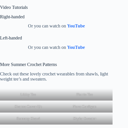
Video Tutorials
Right-handed
Or you can watch on
YouTube
Left-handed
Or you can watch on
YouTube
More Summer Crochet Patterns
Check out these lovely crochet wearables from shawls, light
weight tee’s and sweaters.
Libby Tee
Florrie Tee
Sharma Cover-Up
Nova Cardigan
Romany Shawl
Skylar Sweater