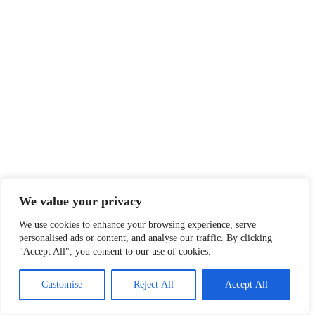
We value your privacy
We use cookies to enhance your browsing experience, serve
personalised ads or content, and analyse our traffic. By clicking
"Accept All", you consent to our use of cookies.
Customise
Reject All
Accept All