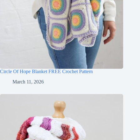
Circle Of Hope Blanket FREE Crochet Pattern
March 11, 2026