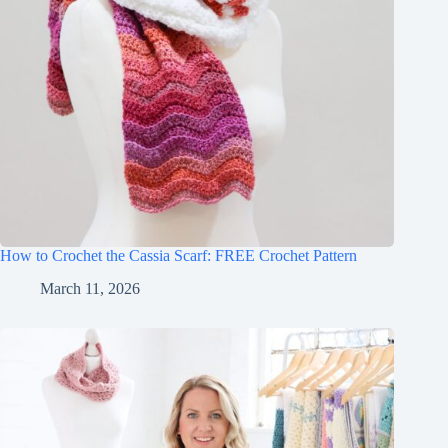
How to Crochet the Cassia Scarf: FREE Crochet Pattern
March 11, 2026