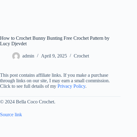
How to Crochet Bunny Bunting Free Crochet Pattern by
Lucy Djevdet
admin
April 9, 2025
Crochet
This post contains affiliate links. If you make a purchase
through links on our site, I may earn a small commission.
Click to see full details of my
Privacy Policy
.
© 2024 Bella Coco Crochet.
Source link