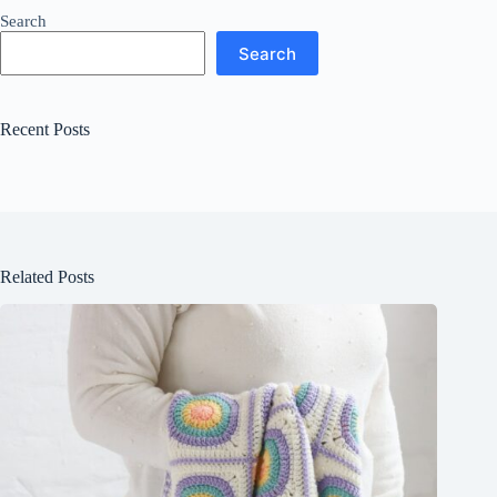
Search
Search
Recent Posts
Related Posts