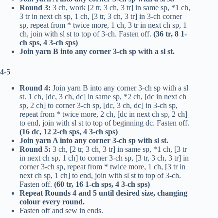
Round 3:
3 ch, work [2
tr
, 3 ch, 3
tr
] in same sp, *1 ch,
3
tr
in next ch sp, 1 ch, [3
tr
, 3 ch, 3
tr
] in 3-ch corner
sp, repeat from * twice more, 1 ch, 3
tr
in next ch sp, 1
ch, join with sl st to top of 3-ch. Fasten off.
(36
tr
, 8 1-
ch sps, 4 3-ch sps)
Join yarn B into any corner 3-ch sp with a sl st.
4-5
Round 4:
Join yarn B into any corner 3-ch sp with a sl
st. 1 ch, [
dc
, 3 ch,
dc
] in same sp, *2 ch, [
dc
in next ch
sp, 2 ch] to corner 3-ch sp, [
dc
, 3 ch,
dc
] in 3-ch sp,
repeat from * twice more, 2 ch, [
dc
in next ch sp, 2 ch]
to end, join with sl st to top of beginning
dc
. Fasten off.
(16
dc
, 12 2-ch sps, 4 3-ch sps)
Join yarn A into any corner 3-ch sp with sl st.
Round 5:
3 ch, [2
tr
, 3 ch, 3
tr
] in same sp, *1 ch, [3
tr
in next ch sp, 1 ch] to corner 3-ch sp, [3
tr
, 3 ch, 3
tr
] in
corner 3-ch sp, repeat from * twice more, 1 ch, [3
tr
in
next ch sp, 1 ch] to end, join with sl st to top of 3-ch.
Fasten off.
(60
tr
, 16 1-ch sps, 4 3-ch sps)
Repeat Rounds 4 and 5 until desired size, changing
colour every round.
Fasten off and sew in ends.