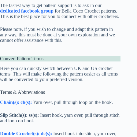
The fastest way to get pattern support is to ask in our
dedicated facebook group
for Bella Coco Crochet patterns.
This is the best place for you to connect with other crocheters.
Please note, if you wish to change and adapt this pattern in
any way, this must be done at your own exploration and we
cannot offer assistance with this.
Convert Pattern Terms
Here you can quickly switch between UK and US crochet
terms. This will make following the pattern easier as all terms
will be converted to your preferred version.
Terms & Abbreviations
Chain(s): ch(s):
Yarn over, pull through loop on the hook.
Slip Stitch(s): ss(s):
Insert hook, yarn over, pull through stitch
and loop on hook.
Double Crochet
(s):
dc
(s):
Insert hook into stitch, yarn over,