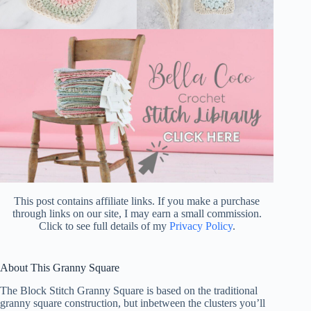
This post contains affiliate links. If you make a purchase
through links on our site, I may earn a small commission.
Click to see full details of my
Privacy Policy
.
About This Granny Square
The Block Stitch Granny Square is based on the traditional
granny square construction, but inbetween the clusters you’ll