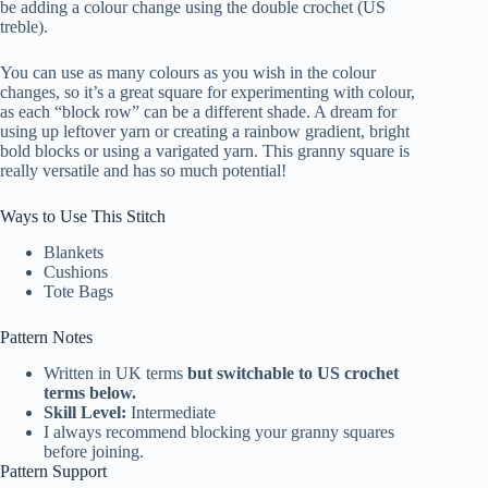
be adding a colour change using the double crochet (US
treble).
You can use as many colours as you wish in the colour
changes, so it’s a great square for experimenting with colour,
as each “block row” can be a different shade. A dream for
using up leftover yarn or creating a rainbow gradient, bright
bold blocks or using a varigated yarn. This granny square is
really versatile and has so much potential!
Ways to Use This Stitch
Blankets
Cushions
Tote Bags
Pattern Notes
Written in UK terms
but switchable to US crochet
terms below.
Skill Level:
Intermediate
I always recommend blocking your granny squares
before joining.
Pattern Support