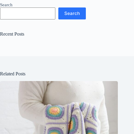
Search
Search
Recent Posts
Related Posts