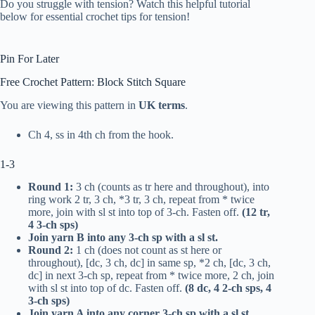
Do you struggle with tension? Watch this helpful tutorial
below for essential crochet tips for tension!
Pin For Later
Free Crochet Pattern: Block Stitch Square
You are viewing this pattern in
UK
terms
.
Ch 4, ss in 4th ch from the hook.
1-3
Round 1:
3 ch (counts as
tr
here and throughout), into
ring work 2
tr
, 3 ch, *3
tr
, 3 ch, repeat from * twice
more, join with sl st into top of 3-ch. Fasten off.
(12
tr
,
4 3-ch sps)
Join yarn B into any 3-ch sp with a sl st.
Round 2:
1 ch (does not count as st here or
throughout), [
dc
, 3 ch,
dc
] in same sp, *2 ch, [
dc
, 3 ch,
dc
] in next 3-ch sp, repeat from * twice more, 2 ch, join
with sl st into top of
dc
. Fasten off.
(8
dc
, 4 2-ch sps, 4
3-ch sps)
Join yarn A into any corner 3-ch sp with a sl st.