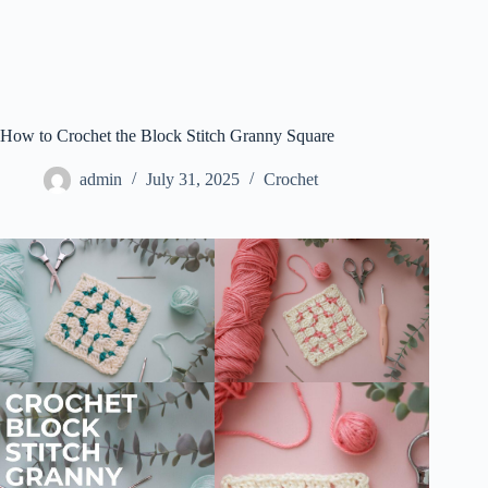
How to Crochet the Block Stitch Granny Square
admin
July 31, 2025
Crochet