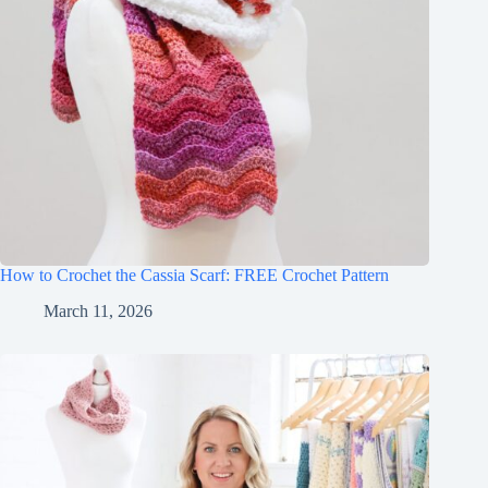
How to Crochet the Cassia Scarf: FREE Crochet Pattern
March 11, 2026