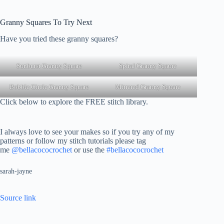
Granny Squares To Try Next
Have you tried these granny squares?
Sunburst Granny Square
Spiral Granny Sqaure
Bobble Circle Granny Square
Mitrered Granny Square
Click below to explore the FREE stitch library.
I always love to see your makes so if you try any of my
patterns or follow my stitch tutorials please tag
me
@bellacococrochet
or use the
#bellacococrochet
sarah-jayne
Source link