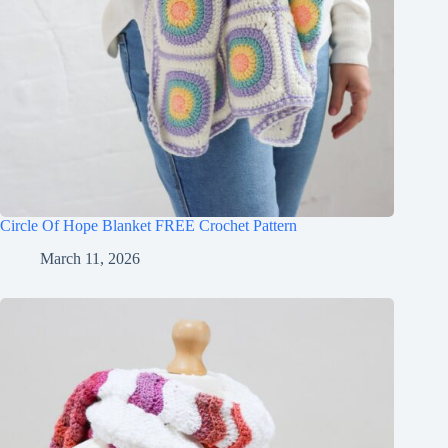
Circle Of Hope Blanket FREE Crochet Pattern
March 11, 2026