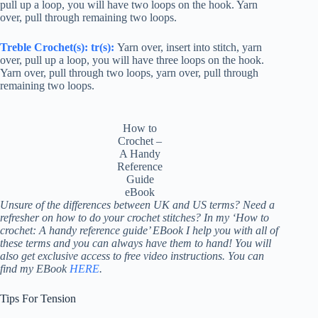
pull up a loop, you will have two loops on the hook. Yarn
over, pull through remaining two loops.
Treble Crochet
(s):
tr
(s):
Yarn over, insert into stitch, yarn
over, pull up a loop, you will have three loops on the hook.
Yarn over, pull through two loops, yarn over, pull through
remaining two loops.
How to
Crochet –
A Handy
Reference
Guide
eBook
Unsure of the differences between UK and US terms? Need a
refresher on how to do your crochet stitches? In my ‘How to
crochet: A handy reference guide’ EBook I help you with all of
these terms and you can always have them to hand! You will
also get exclusive access to free video instructions. You can
find my EBook
HERE
.
Tips For Tension