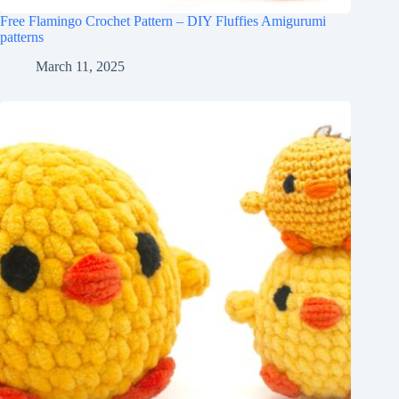
Free Flamingo Crochet Pattern – DIY Fluffies Amigurumi
patterns
March 11, 2025