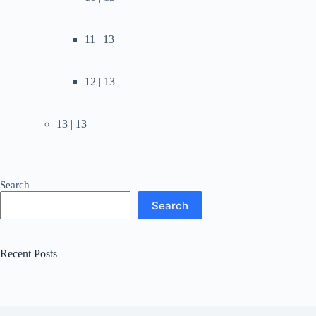
11 | 13
12 | 13
13 | 13
Search
Search
Recent Posts