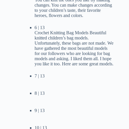
changes. You can make changes according
to your children’s taste, their favorite
heroes, flowers and colors.
6 | 13
Crochet Knitting Bag Models Beautiful
knitted children’s bag models.
Unfortunately, these bags are not made. We
have gathered the most beautiful models
for our followers who are looking for bag
models and asking. I liked them all. I hope
you like it too. Here are some great models.
7 | 13
8 | 13
9 | 13
10 | 13