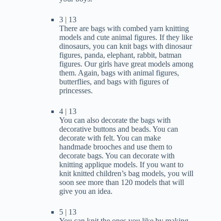
3 | 13
There are bags with combed yarn knitting
models and cute animal figures. If they like
dinosaurs, you can knit bags with dinosaur
figures, panda, elephant, rabbit, batman
figures. Our girls have great models among
them. Again, bags with animal figures,
butterflies, and bags with figures of
princesses.
4 | 13
You can also decorate the bags with
decorative buttons and beads. You can
decorate with felt. You can make
handmade brooches and use them to
decorate bags. You can decorate with
knitting applique models. If you want to
knit knitted children’s bag models, you will
soon see more than 120 models that will
give you an idea.
5 | 13
You can knit the ones you like by making