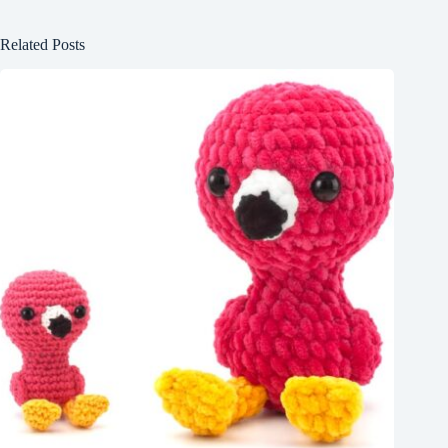
Related Posts