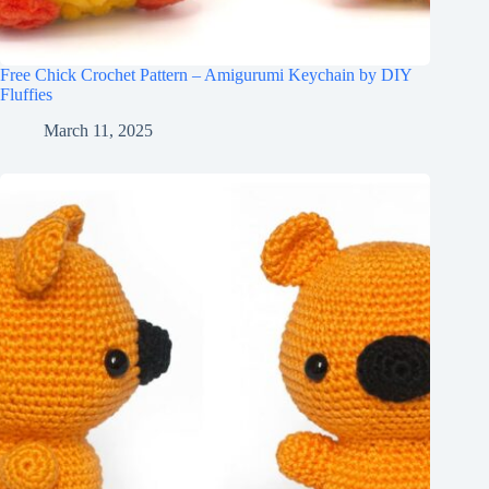
Free Chick Crochet Pattern – Amigurumi Keychain by DIY
Fluffies
March 11, 2025