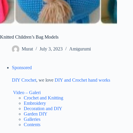
Knitted Children’s Bag Models
Murat
July 3, 2023
Amigurumi
Sponsored
DIY Crochet
, we love
DIY and Crochet
hand works
Video – Galeri
Crochet and Knitting
Embroidery
Decoration and DIY
Garden DIY
Galleries
Contents