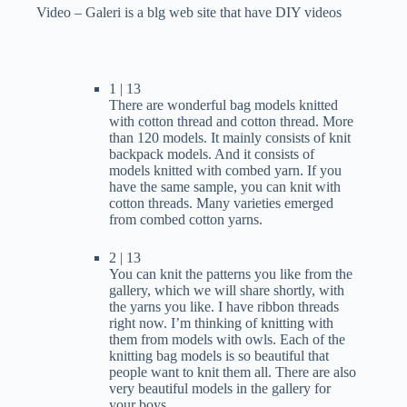
Video – Galeri is a blg web site that have DIY videos
1 | 13
There are wonderful bag models knitted
with cotton thread and cotton thread. More
than 120 models. It mainly consists of knit
backpack models. And it consists of
models knitted with combed yarn. If you
have the same sample, you can knit with
cotton threads. Many varieties emerged
from combed cotton yarns.
2 | 13
You can knit the patterns you like from the
gallery, which we will share shortly, with
the yarns you like. I have ribbon threads
right now. I’m thinking of knitting with
them from models with owls. Each of the
knitting bag models is so beautiful that
people want to knit them all. There are also
very beautiful models in the gallery for
your boys.