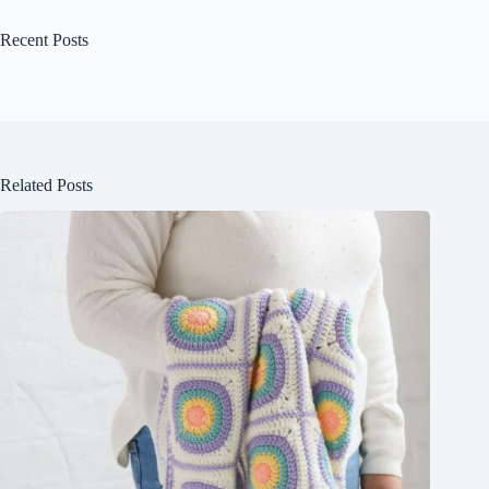
Recent Posts
Related Posts