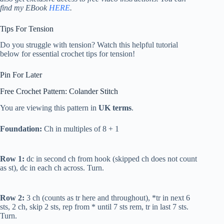
find my EBook
HERE
.
Tips For Tension
Do you struggle with tension? Watch this helpful tutorial
below for essential crochet tips for tension!
Pin For Later
Free Crochet Pattern: Colander Stitch
You are viewing this pattern in
UK
terms
.
Foundation:
Ch in multiples of 8 + 1
Row 1:
dc
in second ch from hook (skipped ch does not count
as st),
dc
in each ch across. Turn.
Row 2:
3 ch (counts as
tr
here and throughout), *
tr
in next 6
sts, 2 ch, skip 2 sts, rep from * until 7 sts rem,
tr
in last 7 sts.
Turn.