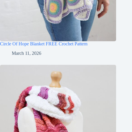
Circle Of Hope Blanket FREE Crochet Pattern
March 11, 2026