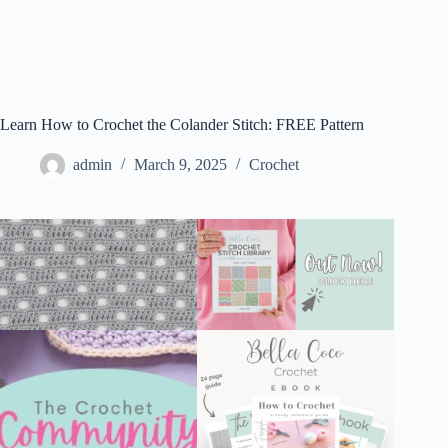
Learn How to Crochet the Colander Stitch: FREE Pattern
admin
March 9, 2025
Crochet