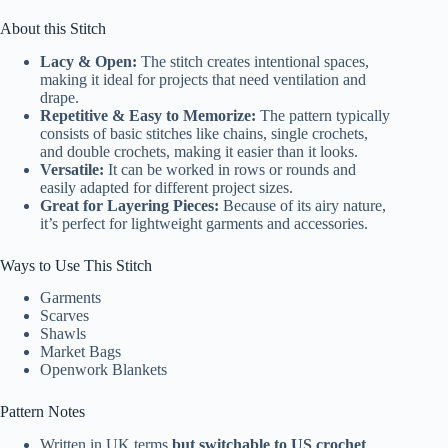
About this Stitch
Lacy & Open:
The stitch creates intentional spaces,
making it ideal for projects that need ventilation and
drape.
Repetitive & Easy to Memorize:
The pattern typically
consists of basic stitches like chains, single crochets,
and double crochets, making it easier than it looks.
Versatile:
It can be worked in rows or rounds and
easily adapted for different project sizes.
Great for Layering Pieces:
Because of its airy nature,
it’s perfect for lightweight garments and accessories.
Ways to Use This Stitch
Garments
Scarves
Shawls
Market Bags
Openwork Blankets
Pattern Notes
Written in UK terms
but switchable to US crochet