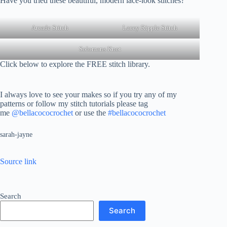
Have you tried these beautiful, modern lace-look stitches?
Arcade Stitch
Lacey Ripple Stitch
Solomans Knot
Click below to explore the FREE stitch library.
I always love to see your makes so if you try any of my
patterns or follow my stitch tutorials please tag
me
@bellacococrochet
or use the
#bellacococrochet
sarah-jayne
Source link
Search
Search