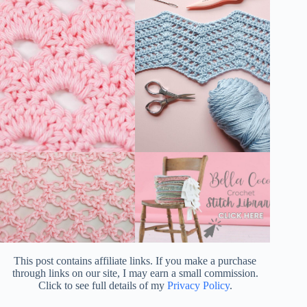
This post contains affiliate links. If you make a purchase
through links on our site, I may earn a small commission.
Click to see full details of my
Privacy Policy
.