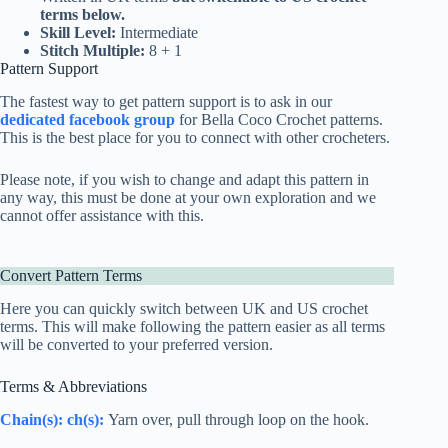
terms below.
Skill Level:
Intermediate
Stitch Multiple:
8 + 1
Pattern Support
The fastest way to get pattern support is to ask in our
dedicated facebook group
for Bella Coco Crochet patterns.
This is the best place for you to connect with other crocheters.
Please note, if you wish to change and adapt this pattern in
any way, this must be done at your own exploration and we
cannot offer assistance with this.
Convert Pattern Terms
Here you can quickly switch between UK and US crochet
terms. This will make following the pattern easier as all terms
will be converted to your preferred version.
Terms & Abbreviations
Chain(s): ch(s):
Yarn over, pull through loop on the hook.