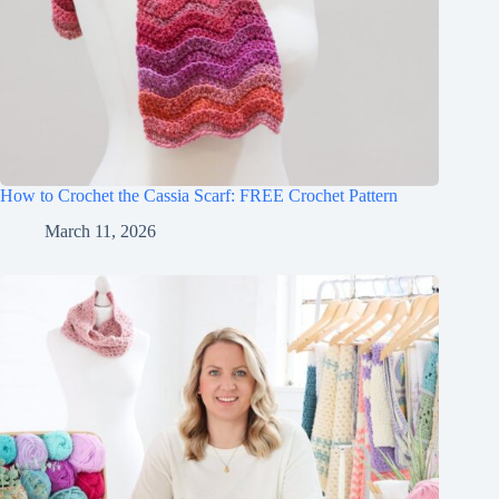
How to Crochet the Cassia Scarf: FREE Crochet Pattern
March 11, 2026