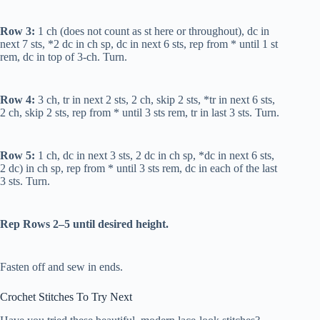
Row 3:
1 ch (does not count as st here or throughout), dc in
next 7 sts, *2 dc in ch sp, dc in next 6 sts, rep from * until 1 st
rem, dc in top of 3-ch. Turn.
Row 4:
3 ch,
tr
in next 2 sts, 2 ch, skip 2 sts, *
tr
in next 6 sts,
2 ch, skip 2 sts, rep from * until 3 sts rem,
tr
in last 3 sts. Turn.
Row 5:
1 ch,
dc
in next 3 sts, 2
dc
in ch sp, *
dc
in next 6 sts,
2
dc
) in ch sp, rep from * until 3 sts rem,
dc
in each of the last
3 sts. Turn.
Rep Rows 2–5 until desired height.
Fasten off and sew in ends.
Crochet Stitches To Try Next