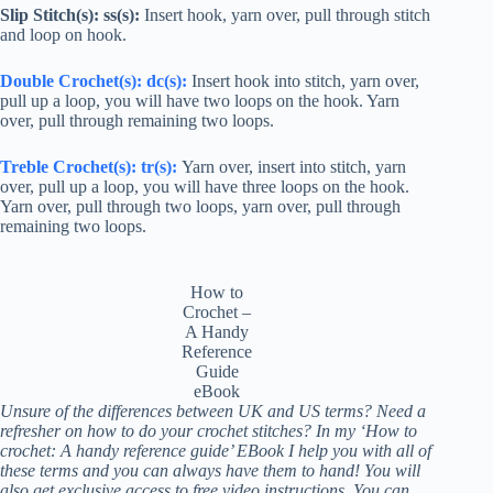
Slip Stitch(s): ss(s):
Insert hook, yarn over, pull through stitch
and loop on hook.
Double Crochet
(s):
dc
(s):
Insert hook into stitch, yarn over,
pull up a loop, you will have two loops on the hook. Yarn
over, pull through remaining two loops.
Treble Crochet
(s):
tr
(s):
Yarn over, insert into stitch, yarn
over, pull up a loop, you will have three loops on the hook.
Yarn over, pull through two loops, yarn over, pull through
remaining two loops.
How to
Crochet –
A Handy
Reference
Guide
eBook
Unsure of the differences between UK and US terms? Need a
refresher on how to do your crochet stitches? In my ‘How to
crochet: A handy reference guide’ EBook I help you with all of
these terms and you can always have them to hand! You will
also get exclusive access to free video instructions. You can