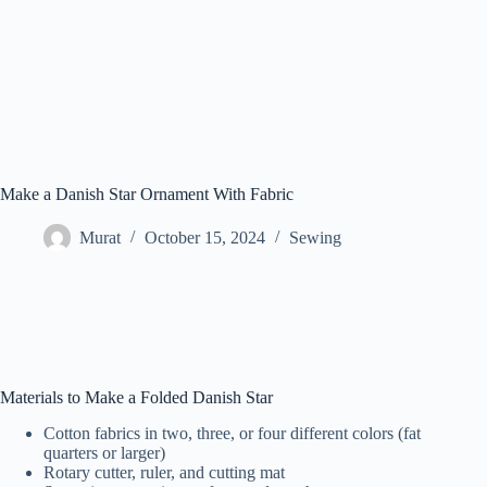
Make a Danish Star Ornament With Fabric
Murat
October 15, 2024
Sewing
Materials to Make a Folded Danish Star
Cotton fabrics in two, three, or four different colors (fat
quarters or larger)
Rotary cutter, ruler, and cutting mat