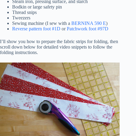
Steam iron, pressing surface, and starch
Bodkin or large safety pin
Thread snips
Tweezers
Sewing machine (I sew with a
BERNINA 590 E
)
Reverse pattern foot #1D
or
Patchwork foot #97D
I’ll show you how to prepare the fabric strips for folding, then
scroll down below for detailed video snippets to follow the
folding instructions.