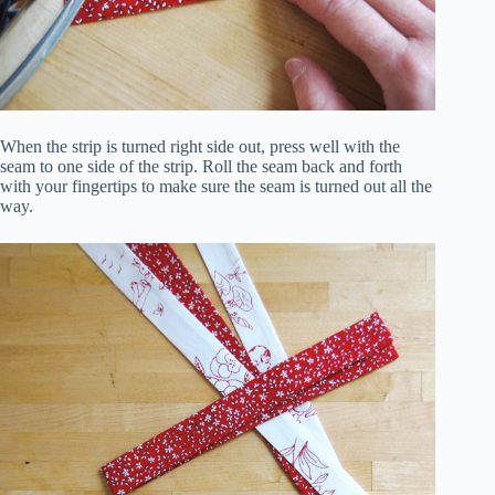
When the strip is turned right side out, press well with the
seam to one side of the strip. Roll the seam back and forth
with your fingertips to make sure the seam is turned out all the
way.