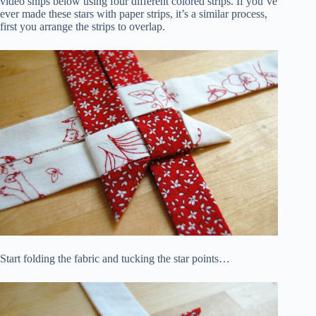
video snips below using four different colored strips. If you’ve
ever made these stars with paper strips, it’s a similar process,
first you arrange the strips to overlap.
Start folding the fabric and tucking the star points…