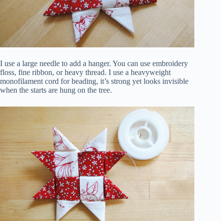
I use a large needle to add a hanger. You can use embroidery
floss, fine ribbon, or heavy thread. I use a heavyweight
monofilament cord for beading, it’s strong yet looks invisible
when the starts are hung on the tree.