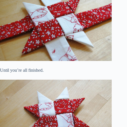
Until you’re all finished.