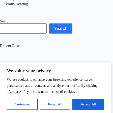
crafts, sewing
Search
Search
Recent Posts
We value your privacy
Related Posts
We use cookies to enhance your browsing experience, serve
personalised ads or content, and analyse our traffic. By clicking
How to Make a Danish Wreath and Banner
"Accept All", you consent to our use of cookies.
October 15, 2024
Customise
Reject All
Accept All
Copyright © 2026 - WordPress Theme by
CreativeThemes