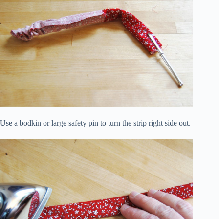
Use a bodkin or large safety pin to turn the strip right side out.