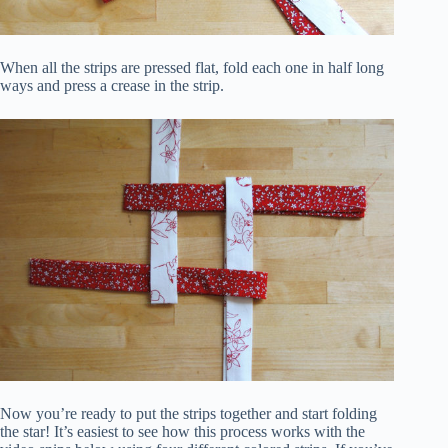
When all the strips are pressed flat, fold each one in half long
ways and press a crease in the strip.
Now you’re ready to put the strips together and start folding
the star! It’s easiest to see how this process works with the