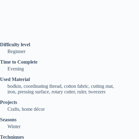
Difficulty level
Beginner
Time to Complete
Evening
Used Material
bodkin, coordinating thread, cotton fabric, cutting mat,
iron, pressing surface, rotary cutter, ruler, tweezers
Projects
Crafts, home décor
Seasons
Winter
Techniques