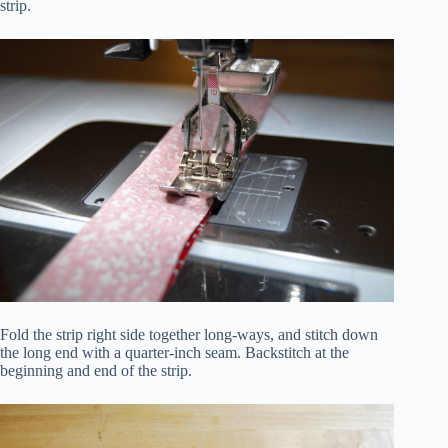
strip.
Fold the strip right side together long-ways, and stitch down
the long end with a quarter-inch seam. Backstitch at the
beginning and end of the strip.