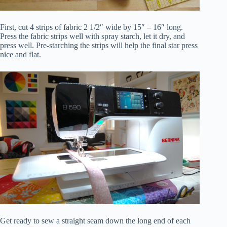
First, cut 4 strips of fabric 2 1/2″ wide by 15″ – 16″ long.
Press the fabric strips well with spray starch, let it dry, and
press well. Pre-starching the strips will help the final star press
nice and flat.
Get ready to sew a straight seam down the long end of each