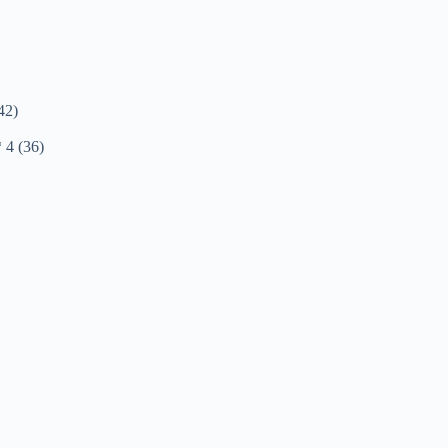
42)
* 4 (36)