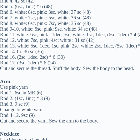
Rnd 4. 42 sc (42)
Rnd 5. (6sc, 1inc) * 6 (48)
Rnd 6. white: 8sc, pink: 3sc, white: 37 sc (48)
Rnd 7. white: 7sc, pink: 5sc, white: 36 sc (48)
Rnd 8. white: 6sc, pink: 7sc, white: 35 sc (48)
Rnd 9-10. white: 5sc, pink: 9sc, white: 34 sc (48)
Rnd 11. white: 6sc, pink : 1dec, 5sc, white: 1sc, 1dec, (6sc, 1dec) * 4 (
Rnd 12. white: 7sc, pink: 4sc; white : 31 sc (42)
Rnd 13. white: 5sc, 1dec, 1sc, pink: 2sc, white: 2sc, 1dec, (5sc, 1dec) 
Rnd 14-15. 36 sc (36)
Rnd 16. (2sc, 1dec, 2sc) * 6 (30)
Rnd 17. (3sc, 1dec) * 6 (24)
Cut and secure the thread. Stuff the body. Sew the body to the head.
Arm
Use pink yarn
Rnd 1. 6sc in MR (6)
Rnd 2. (1sc, 1inc) * 3 (9)
Rnd 3. 9 sc (9)
Change to white yarn
Rnd 4-12. 9sc (9)
Cut and secure the yarn. Sew the arm to the body.
Necklace
Use blue yarn, chain 40.