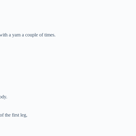
ith a yarn a couple of times.
ody.
f the first leg,