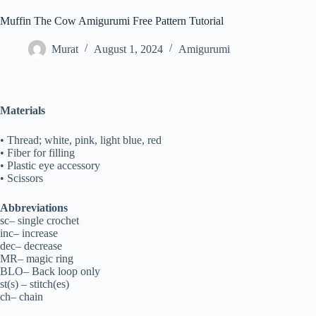
Muffin The Cow Amigurumi Free Pattern Tutorial
Murat
August 1, 2024
Amigurumi
Materials
• Thread; white, pink, light blue, red
• Fiber for filling
• Plastic eye accessory
• Scissors
Abbreviations
sc– single crochet
inc– increase
dec– decrease
MR– magic ring
BLO– Back loop only
st(s) – stitch(es)
ch– chain