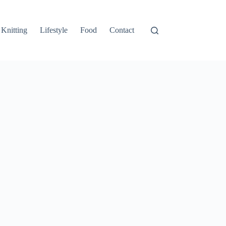
Knitting
Lifestyle
Food
Contact