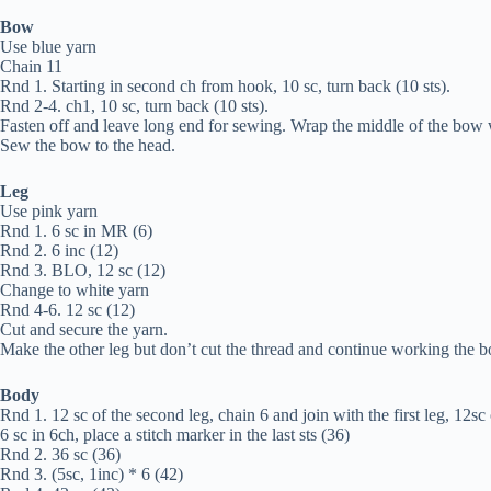
Bow
Use blue yarn
Chain 11
Rnd 1. Starting in second ch from hook, 10 sc, turn back (10 sts).
Rnd 2-4. ch1, 10 sc, turn back (10 sts).
Fasten off and leave long end for sewing. Wrap the middle of the bow w
Sew the bow to the head.
Leg
Use pink yarn
Rnd 1. 6 sc in MR (6)
Rnd 2. 6 inc (12)
Rnd 3. BLO, 12 sc (12)
Change to white yarn
Rnd 4-6. 12 sc (12)
Cut and secure the yarn.
Make the other leg but don’t cut the thread and continue working the b
Body
Rnd 1. 12 sc of the second leg, chain 6 and join with the first leg, 12sc o
6 sc in 6ch, place a stitch marker in the last sts (36)
Rnd 2. 36 sc (36)
Rnd 3. (5sc, 1inc) * 6 (42)