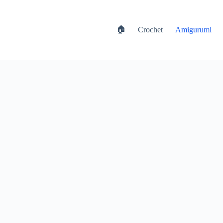
🏠
Crochet
Amigurumi