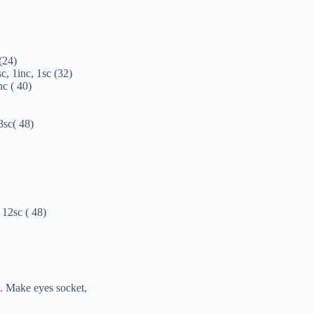
 (24)
sc, 1inc, 1sc (32)
nc ( 40)
 3sc( 48)
 12sc ( 48)
l. Make eyes socket,