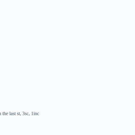
the last st, 3sc, 1inc