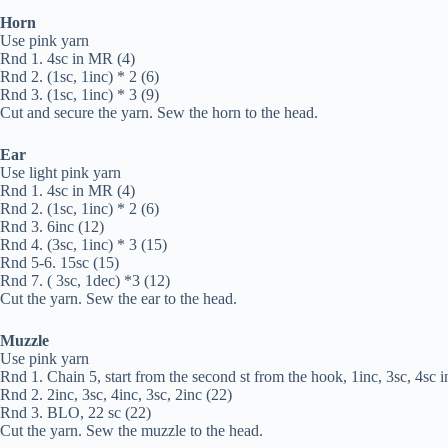
Horn
Use pink yarn
Rnd 1. 4sc in MR (4)
Rnd 2. (1sc, 1inc) * 2 (6)
Rnd 3. (1sc, 1inc) * 3 (9)
Cut and secure the yarn. Sew the horn to the head.
Ear
Use light pink yarn
Rnd 1. 4sc in MR (4)
Rnd 2. (1sc, 1inc) * 2 (6)
Rnd 3. 6inc (12)
Rnd 4. (3sc, 1inc) * 3 (15)
Rnd 5-6. 15sc (15)
Rnd 7. ( 3sc, 1dec) *3 (12)
Cut the yarn. Sew the ear to the head.
Muzzle
Use pink yarn
Rnd 1. Chain 5, start from the second st from the hook, 1inc, 3sc, 4sc in 
Rnd 2. 2inc, 3sc, 4inc, 3sc, 2inc (22)
Rnd 3. BLO, 22 sc (22)
Cut the yarn. Sew the muzzle to the head.