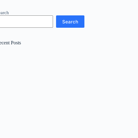
earch
Search
ecent Posts