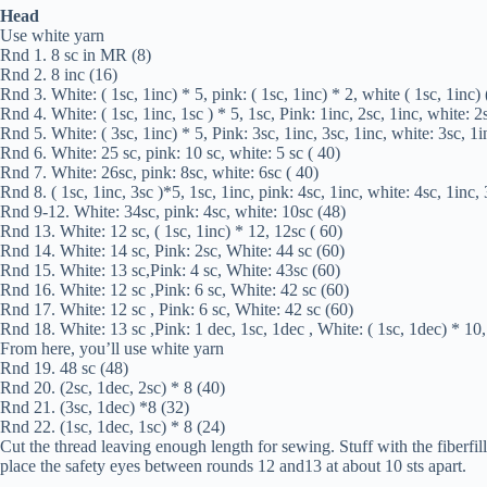
Head
Use white yarn
Rnd 1. 8 sc in MR (8)
Rnd 2. 8 inc (16)
Rnd 3. White: ( 1sc, 1inc) * 5, pink: ( 1sc, 1inc) * 2, white ( 1sc, 1inc)
Rnd 4. White: ( 1sc, 1inc, 1sc ) * 5, 1sc, Pink: 1inc, 2sc, 1inc, white: 2
Rnd 5. White: ( 3sc, 1inc) * 5, Pink: 3sc, 1inc, 3sc, 1inc, white: 3sc, 1i
Rnd 6. White: 25 sc, pink: 10 sc, white: 5 sc ( 40)
Rnd 7. White: 26sc, pink: 8sc, white: 6sc ( 40)
Rnd 8. ( 1sc, 1inc, 3sc )*5, 1sc, 1inc, pink: 4sc, 1inc, white: 4sc, 1inc,
Rnd 9-12. White: 34sc, pink: 4sc, white: 10sc (48)
Rnd 13. White: 12 sc, ( 1sc, 1inc) * 12, 12sc ( 60)
Rnd 14. White: 14 sc, Pink: 2sc, White: 44 sc (60)
Rnd 15. White: 13 sc,Pink: 4 sc, White: 43sc (60)
Rnd 16. White: 12 sc ,Pink: 6 sc, White: 42 sc (60)
Rnd 17. White: 12 sc , Pink: 6 sc, White: 42 sc (60)
Rnd 18. White: 13 sc ,Pink: 1 dec, 1sc, 1dec , White: ( 1sc, 1dec) * 10,
From here, you’ll use white yarn
Rnd 19. 48 sc (48)
Rnd 20. (2sc, 1dec, 2sc) * 8 (40)
Rnd 21. (3sc, 1dec) *8 (32)
Rnd 22. (1sc, 1dec, 1sc) * 8 (24)
Cut the thread leaving enough length for sewing. Stuff with the fiberfil
place the safety eyes between rounds 12 and13 at about 10 sts apart.