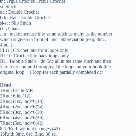
tr : Triple Crochet/ Treble Crochet
st: Stitch
dc : Double Crochet
hdc: Half Double Crochet
sl-st : Slip Stitch
ch : Chain
..in : make increase into same stitch as many as the number
which is given in front of “inc” abbreviation (exp; 3inc,
4inc..).
FLO : Crochet into front loops only
BLO : Crochet into back loops only
BL : Bobble Stitch – do 5dc all in the same stitch and then
yarn over and pull through all the loops on your hook (the
original loop + 1 loop for each partially completed dc)
Head
1Rnd: 6sc in MR
2Rnd: 6 inc(12)
ЗRnd: (1sc, inc)*6(18)
4Rnd: (2sc, inc)*6(24)
5Rnd: (Зsc, inc)*6(30)
6Rnd: (4sc, inc)*6(З6)
7Rnd: (5sc, inc)*6(42)
8-12Rnd: without changes (42)
13Rnd: Зinc, 6sc, Зinc, 30 sc.