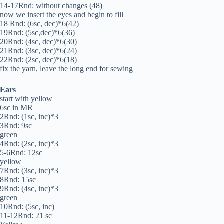
14-17Rnd: without changes (48)
now we insert the eyes and begin to fill
18 Rnd: (6sc, dec)*6(42)
19Rnd: (5sc,dec)*6(36)
20Rnd: (4sc, dec)*6(30)
21Rnd: (Зsc, dec)*6(24)
22Rnd: (2sc, dec)*6(18)
fix the yarn, leave the long end for sewing
Ears
start with yellow
6sc in MR
2Rnd: (1sc, inc)*3
ЗRnd: 9sc
green
4Rnd: (2sc, inc)*3
5-6Rnd: 12sc
yellow
7Rnd: (Зsc, inc)*3
8Rnd: 15sc
9Rnd: (4sc, inc)*З
green
10Rnd: (5sc, inc)
11-12Rnd: 21 sc