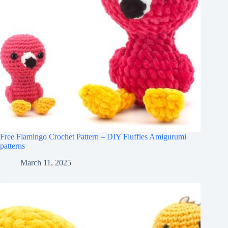
Free Flamingo Crochet Pattern – DIY Fluffies Amigurumi
patterns
March 11, 2025