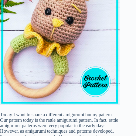
Today I want to share a different amigurumi bunny pattern.
Our pattern today is the rattle amigurumi pattern. In fact, rattle
amigurumi patterns were very popular in the early days.
However, as amigurumi techniques and patterns developed,