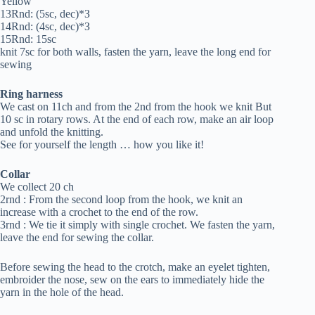
Yellow
13Rnd: (5sc, dec)*З
14Rnd: (4sc, dec)*З
15Rnd: 15sc
knit 7sc for both walls, fasten the yarn, leave the long end for
sewing
Ring harness
We cast on 11ch and from the 2nd from the hook we knit But
10 sc in rotary rows. At the end of each row, make an air loop
and unfold the knitting.
See for yourself the length … how you like it!
Collar
We collect 20 ch
2rnd : From the second loop from the hook, we knit an
increase with a crochet to the end of the row.
3rnd : We tie it simply with single crochet. We fasten the yarn,
leave the end for sewing the collar.
Before sewing the head to the crotch, make an eyelet tighten,
embroider the nose, sew on the ears to immediately hide the
yarn in the hole of the head.