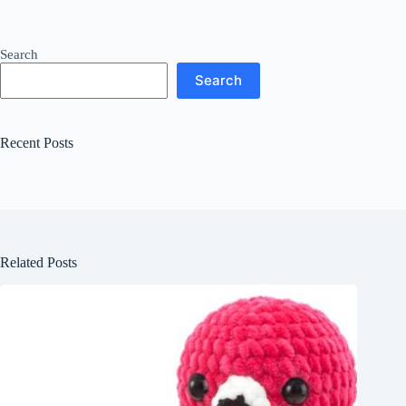
Search
Search
Recent Posts
Related Posts