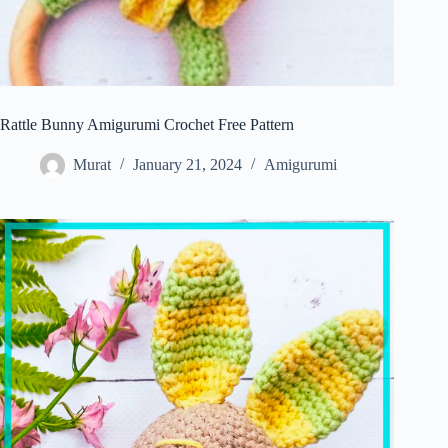
Rattle Bunny Amigurumi Crochet Free Pattern
Murat
January 21, 2024
Amigurumi