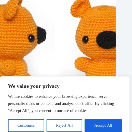
We value your privacy
We use cookies to enhance your browsing experience, serve
personalised ads or content, and analyse our traffic. By clicking
Free Bear Amigurumi crochet pattern
"Accept All", you consent to our use of cookies.
March 11, 2025
Customise
Reject All
Accept All