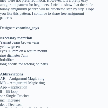
they were not preferred much. However, it is a pretty easy
amigurumi pattern for beginners. I tried to show that the rattle
bunny amigurumi pattern will be crocheted step by step. Hope
you like this pattern. I continue to share free amigurumi
patterns
Designer:
voronina_toys
Necessary materials
Yarnart Jeans brown yarn
yellow green
eyes 0.8mm on a secure mount
ring diameter 7cm
holofiber
long needle for sewing on parts
Abbreviations
AR – Amigurumi Magic ring
MR – Amigurumi Magic ring
App – application
ll – lift loop
sc : Single Crochet
inc : Increase
dec : Decrease