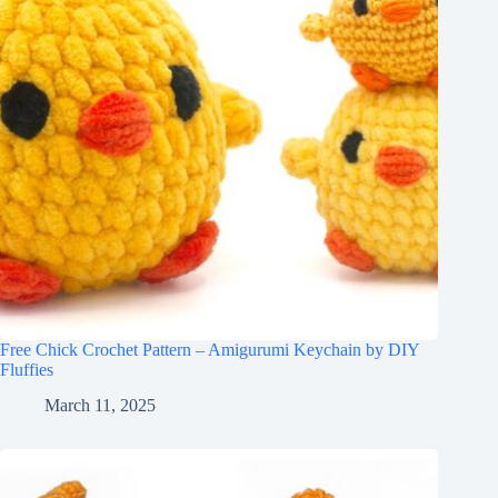
Free Chick Crochet Pattern – Amigurumi Keychain by DIY
Fluffies
March 11, 2025