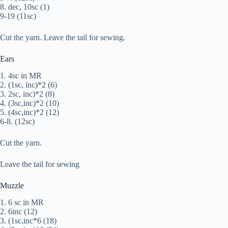
8. dec, 10sc (1)
9-19 (11sc)
Cut the yarn. Leave the tail for sewing.
Ears
1. 4sc in MR
2. (1sc, inc)*2 (6)
3. 2sc, inc)*2 (8)
4. (3sc,inc)*2 (10)
5. (4sc,inc)*2 (12)
6-8. (12sc)
Cut the yarn.
Leave the tail for sewing
Muzzle
1. 6 sc in MR
2. 6inc (12)
3. (1sc,inc*6 (18)