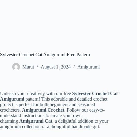
Sylvester Crochet Cat Amigurumi Free Pattern
Murat
August 1, 2024
Amigurumi
Unleash your creativity with our free
Sylvester Crochet Cat
Amigurumi
pattern! This adorable and detailed crochet
project is perfect for both beginners and seasoned
crocheters.
Amigurumi Crochet
, Follow our easy-to-
understand instructions to create your own
charming
Amigurumi Cat
, a delightful addition to your
amigurumi collection or a thoughtful handmade gift.