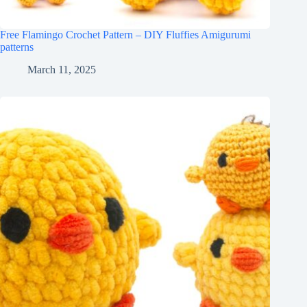
Free Flamingo Crochet Pattern – DIY Fluffies Amigurumi
patterns
March 11, 2025