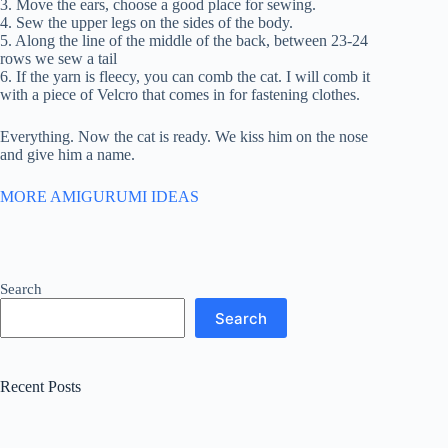
3. Move the ears, choose a good place for sewing.
4. Sew the upper legs on the sides of the body.
5. Along the line of the middle of the back, between 23-24
rows we sew a tail
6. If the yarn is fleecy, you can comb the cat. I will comb it
with a piece of Velcro that comes in for fastening clothes.
Everything. Now the cat is ready. We kiss him on the nose
and give him a name.
MORE AMIGURUMI IDEAS
Search
Search
Recent Posts