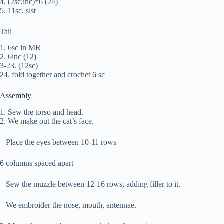
4. (2sc,inc)*6 (24)
5. 11sc, slst
Tail
1. 6sc in MR
2. 6inc (12)
3-23. (12sc)
24. fold together and crochet 6 sc
Assembly
1. Sew the torso and head.
2. We make out the cat’s face.
– Place the eyes between 10-11 rows
6 columns spaced apart
– Sew the muzzle between 12-16 rows, adding filler to it.
– We embroider the nose, mouth, antennae.