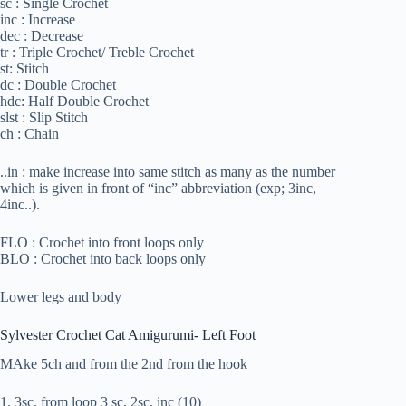
sc : Single Crochet
inc : Increase
dec : Decrease
tr : Triple Crochet/ Treble Crochet
st: Stitch
dc : Double Crochet
hdc: Half Double Crochet
slst : Slip Stitch
ch : Chain
..in : make increase into same stitch as many as the number
which is given in front of “inc” abbreviation (exp; 3inc,
4inc..).
FLO : Crochet into front loops only
BLO : Crochet into back loops only
Lower legs and body
Sylvester Crochet Cat Amigurumi- Left Foot
MAke 5ch and from the 2nd from the hook
1. 3sc, from loop 3 sc, 2sc, inc (10)