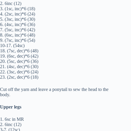
2. 6inc (12)
3. (1sc, inc)*6 (18)
4. (2sc, inc)*6 (24)
5. (3sc, inc)*6 (30)
6. (4sc, inc)*6 (36)
7. (5sc, inc)*6 (42)
8. (6sc, inc)*6 (48)
9. (7sc, inc)*6 (54)
10-17. (54sc)
18. (7sc, dec)*6 (48)
19. (6sc, dec)*6 (42)
20. (5sc, dec)*6 (36)
21. (4sc, dec)*6 (30)
22. (3sc, dec)*6 (24)
23. (2sc, dec)*6 (18)
Cut off the yarn and leave a ponytail to sew the head to the
body.
Upper legs
1. 6sc in MR
2. 6inc (12)
3-7. (12sc)