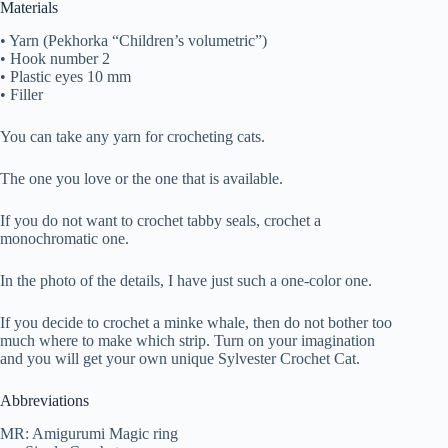
Materials
• Yarn (Pekhorka “Children’s volumetric”)
• Hook number 2
• Plastic eyes 10 mm
• Filler
You can take any yarn for crocheting cats.
The one you love or the one that is available.
If you do not want to crochet tabby seals, crochet a
monochromatic one.
In the photo of the details, I have just such a one-color one.
If you decide to crochet a minke whale, then do not bother too
much where to make which strip. Turn on your imagination
and you will get your own unique Sylvester Crochet Cat.
Abbreviations
MR: Amigurumi Magic ring