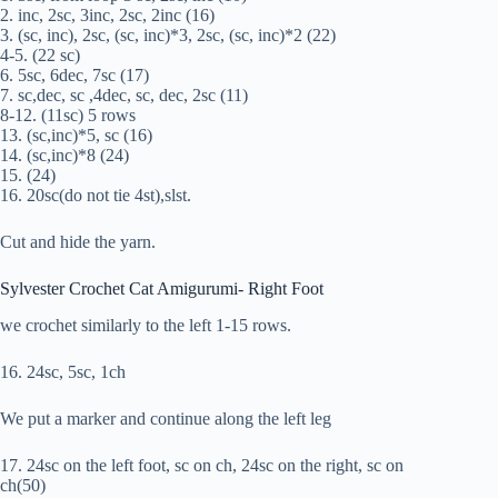
2. inc, 2sc, 3inc, 2sc, 2inc (16)
3. (sc, inc), 2sc, (sc, inc)*3, 2sc, (sc, inc)*2 (22)
4-5. (22 sc)
6. 5sc, 6dec, 7sc (17)
7. sc,dec, sc ,4dec, sc, dec, 2sc (11)
8-12. (11sc) 5 rows
13. (sc,inc)*5, sc (16)
14. (sc,inc)*8 (24)
15. (24)
16. 20sc(do not tie 4st),slst.
Cut and hide the yarn.
Sylvester Crochet Cat Amigurumi- Right Foot
we crochet similarly to the left 1-15 rows.
16. 24sc, 5sc, 1ch
We put a marker and continue along the left leg
17. 24sc on the left foot, sc on ch, 24sc on the right, sc on
ch(50)