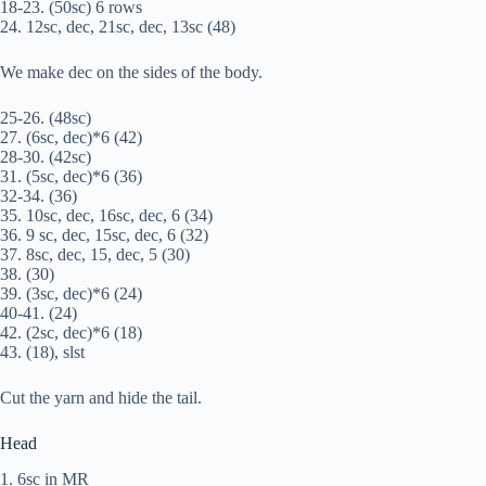
18-23. (50sc) 6 rows
24. 12sc, dec, 21sc, dec, 13sc (48)
We make dec on the sides of the body.
25-26. (48sc)
27. (6sc, dec)*6 (42)
28-30. (42sc)
31. (5sc, dec)*6 (36)
32-34. (36)
35. 10sc, dec, 16sc, dec, 6 (34)
36. 9 sc, dec, 15sc, dec, 6 (32)
37. 8sc, dec, 15, dec, 5 (30)
38. (30)
39. (3sc, dec)*6 (24)
40-41. (24)
42. (2sc, dec)*6 (18)
43. (18), slst
Cut the yarn and hide the tail.
Head
1. 6sc in MR