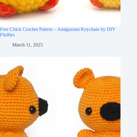
Free Chick Crochet Pattern – Amigurumi Keychain by DIY
Fluffies
March 11, 2025