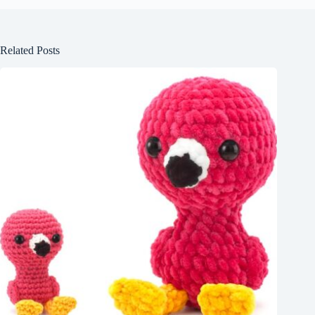
Related Posts