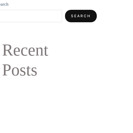
earch
SEARCH
Recent
Posts