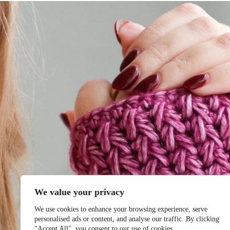
We value your privacy
We use cookies to enhance your browsing experience, serve
personalised ads or content, and analyse our traffic. By clicking
"Accept All", you consent to our use of cookies.