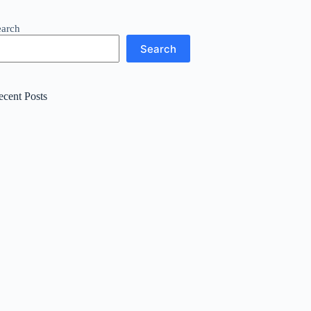
earch
Search
ecent Posts