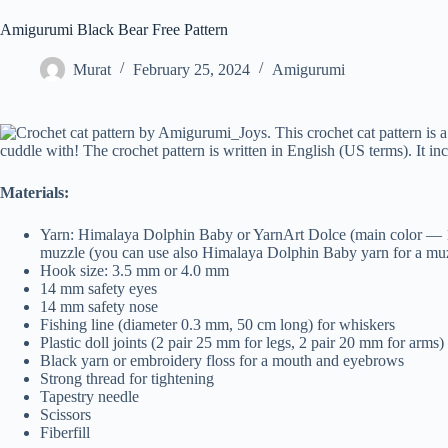
Amigurumi Black Bear Free Pattern
Murat
February 25, 2024
Amigurumi
Materials:
Yarn: Himalaya Dolphin Baby or YarnArt Dolce (main color — 1 s
muzzle (you can use also Himalaya Dolphin Baby yarn for a mu
Hook size: 3.5 mm or 4.0 mm
14 mm safety eyes
14 mm safety nose
Fishing line (diameter 0.3 mm, 50 cm long) for whiskers
Plastic doll joints (2 pair 25 mm for legs, 2 pair 20 mm for arms)
Black yarn or embroidery floss for a mouth and eyebrows
Strong thread for tightening
Tapestry needle
Scissors
Fiberfill