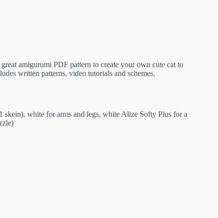
kein), white for arms and legs, white Alize Softy Plus for a
zzle)