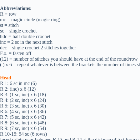
Abbreviations:
R = row
mc = magic circle (magic ring)
st = stitch
sc = single crochet
hdc = half double crochet
inc = 2 sc in the next stitch
dec = single crochet 2 stitches together
F.o. = fasten off
(12) = number of stitches you should have at the end of the round/row
( ) х 6 = repeat whatever is between the brackets the number of times s
Head
R 1: 6 sc in mc (6)
R 2: (inc) х 6 (12)
R 3: (1 sc, inc) х 6 (18)
R 4: (2 sc, inc) х 6 (24)
R 5: (3 sc, inc) х 6 (30)
R 6: (4 sc, inc) х 6 (36)
R 7: (5 sc, inc) х 6 (42)
R 8: (6 sc, inc) х 6 (48)
R 9: (7 sc, inc) х 6 (54)
R 10-15: 54 sc (6 rows)
Insert safety eyes between R 13 and R 14 at the distance of 5 st from ea