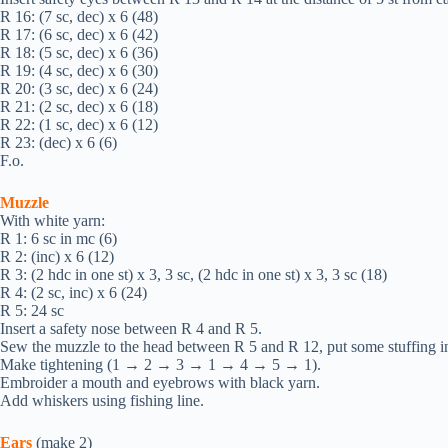
R 16: (7 sc, dec) х 6 (48)
R 17: (6 sc, dec) х 6 (42)
R 18: (5 sc, dec) х 6 (36)
R 19: (4 sc, dec) х 6 (30)
R 20: (3 sc, dec) х 6 (24)
R 21: (2 sc, dec) х 6 (18)
R 22: (1 sc, dec) х 6 (12)
R 23: (dec) х 6 (6)
F.o.
Muzzle
With white yarn:
R 1: 6 sc in mc (6)
R 2: (inc) х 6 (12)
R 3: (2 hdc in one st) х 3, 3 sc, (2 hdc in one st) х 3, 3 sc (18)
R 4: (2 sc, inc) х 6 (24)
R 5: 24 sc
Insert a safety nose between R 4 and R 5.
Sew the muzzle to the head between R 5 and R 12, put some stuffing in
Make tightening (1 → 2 → 3 → 1 → 4 → 5 → 1).
Embroider a mouth and eyebrows with black yarn.
Add whiskers using fishing line.
Ears
(make 2)