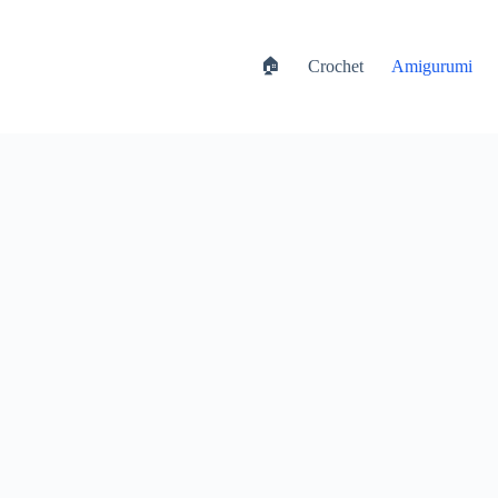
🏠
Crochet
Amigurumi