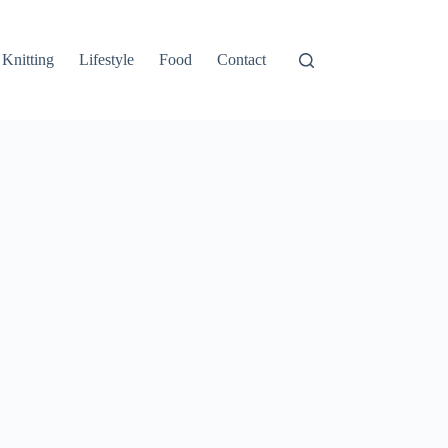
Knitting
Lifestyle
Food
Contact