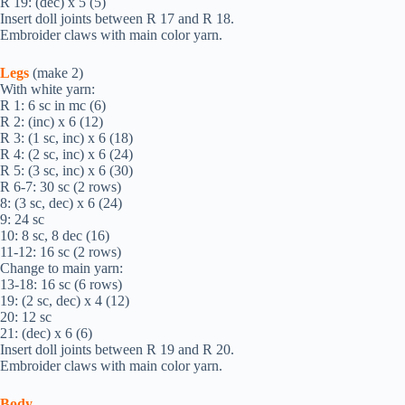
R 19: (dec) х 5 (5)
Insert doll joints between R 17 and R 18.
Embroider claws with main color yarn.
Legs
(make 2)
With white yarn:
R 1: 6 sc in mc (6)
R 2: (inc) х 6 (12)
R 3: (1 sc, inc) х 6 (18)
R 4: (2 sc, inc) х 6 (24)
R 5: (3 sc, inc) х 6 (30)
R 6-7: 30 sc (2 rows)
8: (3 sc, dec) х 6 (24)
9: 24 sc
10: 8 sc, 8 dec (16)
11-12: 16 sc (2 rows)
Change to main yarn:
13-18: 16 sc (6 rows)
19: (2 sc, dec) х 4 (12)
20: 12 sc
21: (dec) х 6 (6)
Insert doll joints between R 19 and R 20.
Embroider claws with main color yarn.
Body