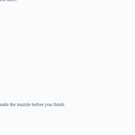
side the muzzle before you finish.