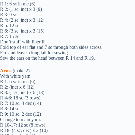
R 1: 6 sc in mc (6)
R 2: (1 sc, inc) х 3 (9)
R 3: 9 sc
R 4: (2 sc, inc) х 3 (12)
R 5: 12 sc
R 6: (3 sc, inc) х 3 (15)
R 7: 15 sc
Don’t stuff with fiberfill.
Fold top of ear flat and 7 sc through both sides across.
F.o. and leave a long tail for sewing.
Sew the ears on the head between R 14 and R 19.
Arms
(make 2)
With white yarn:
R 1: 6 sc in mc (6)
R 2: (inc) х 6 (12)
R 3: (1 sc, inc) х 6 (18)
R 4-6: 18 sc (3 rows)
R 7: 10 sc, 4 dec (14)
R 8: 14 sc
R 9: 10 sc, 2 dec (12)
Change to main yarn:
R 10-17: 12 sc (8 rows)
R 18: (4 sc, dec) х 2 (10)