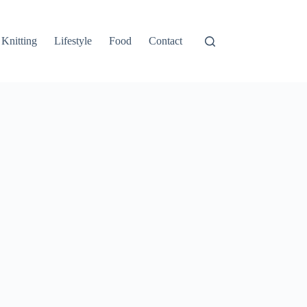
Knitting
Lifestyle
Food
Contact