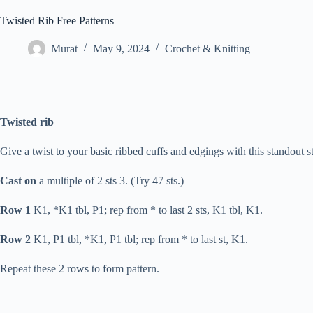
Twisted Rib Free Patterns
Murat
May 9, 2024
Crochet & Knitting
Twisted rib
Give a twist to your basic ribbed cuffs and edgings with this standout st
Cast on
a multiple of 2 sts 3. (Try 47 sts.)
Row 1
K1, *K1 tbl, P1; rep from * to last 2 sts, K1 tbl, K1.
Row 2
K1, P1 tbl, *K1, P1 tbl; rep from * to last st, K1.
Repeat these 2 rows to form pattern.