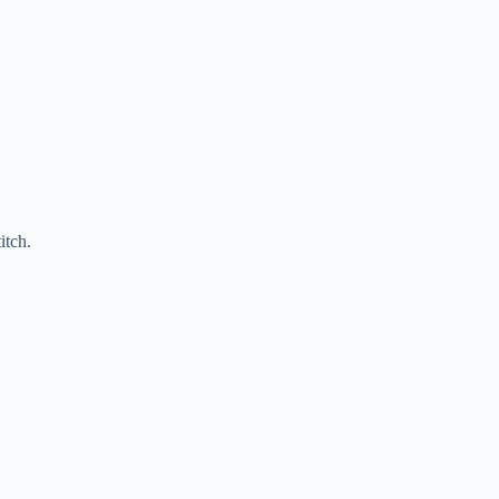
itch.