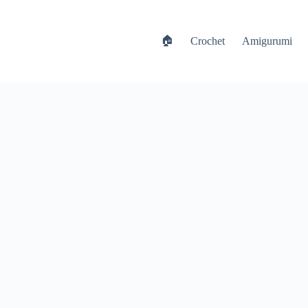
🏠
Crochet
Amigurumi