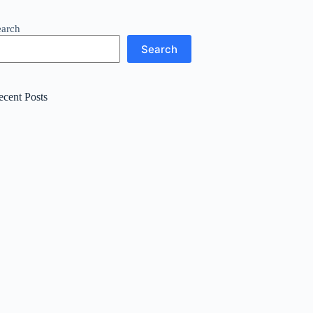
earch
Search
ecent Posts