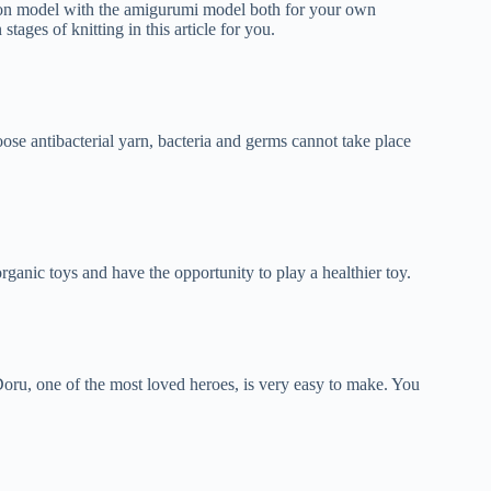
artoon model with the amigurumi model both for your own
stages of knitting in this article for you.
oose antibacterial yarn, bacteria and germs cannot take place
rganic toys and have the opportunity to play a healthier toy.
ru, one of the most loved heroes, is very easy to make. You