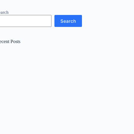
earch
Search
ecent Posts