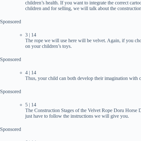
children’s health. If you want to integrate the correct c
children and for selling, we will talk about the construction 
Sponsored
3 | 14
The rope we will use here will be velvet. Again, if you ch
on your children’s toys.
Sponsored
4 | 14
Thus, your child can both develop their imagination with o
Sponsored
5 | 14
The Construction Stages of the Velvet Rope Doru Horse Do
just have to follow the instructions we will give you.
Sponsored