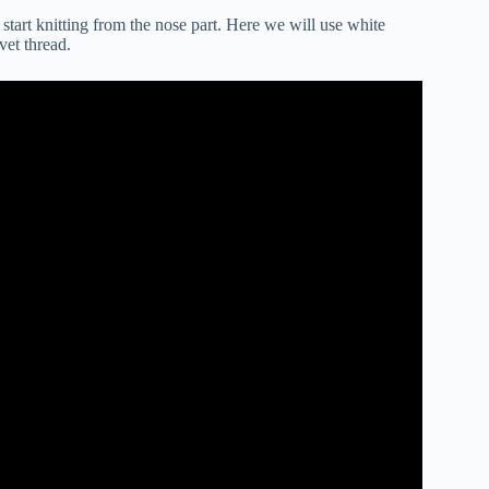
l start knitting from the nose part. Here we will use white
vet thread.