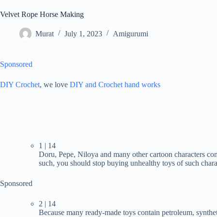
Velvet Rope Horse Making
Murat
July 1, 2023
Amigurumi
Sponsored
DIY Crochet
, we love
DIY and Crochet
hand works
1 | 14
Doru, Pepe, Niloya and many other cartoon characters cont
such, you should stop buying unhealthy toys of such chara
Sponsored
2 | 14
Because many ready-made toys contain petroleum, syntheti