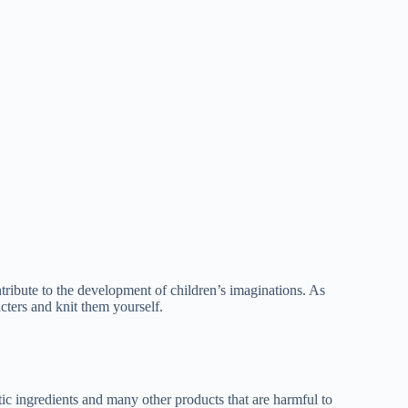
ribute to the development of children’s imaginations. As
cters and knit them yourself.
c ingredients and many other products that are harmful to