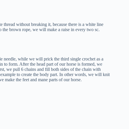
 thread without breaking it, because there is a white line
o the brown rope, we will make a raise in every two sc.
e needle, while we will prick the third single crochet as a
in to form. After the head part of our horse is formed, we
st, we pull 6 chains and fill both sides of the chain with
 example to create the body part. In other words, we will knit
 we make the feet and mane parts of our horse.