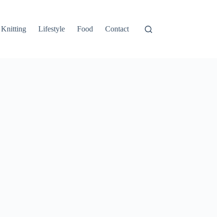
Knitting
Lifestyle
Food
Contact