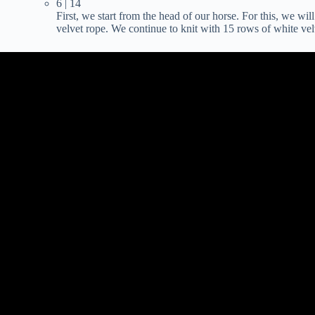
6 | 14
First, we start from the head of our horse. For this, we wil
velvet rope. We continue to knit with 15 rows of white vel