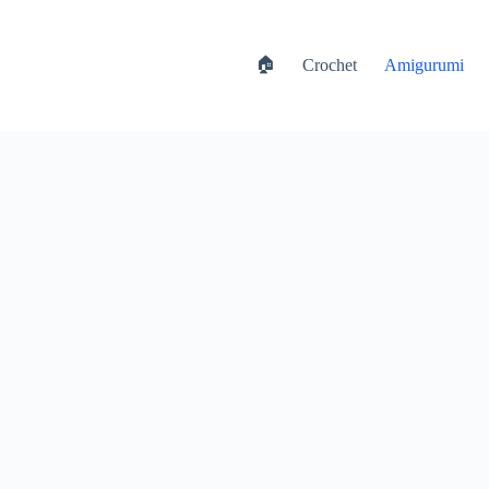
🏠
Crochet
Amigurumi