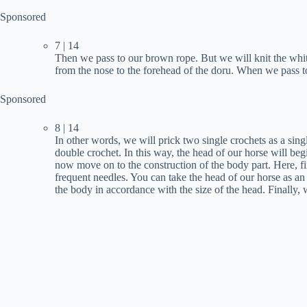
Sponsored
7 | 14
Then we pass to our brown rope. But we will knit the white
from the nose to the forehead of the doru. When we pass t
Sponsored
8 | 14
In other words, we will prick two single crochets as a singl
double crochet. In this way, the head of our horse will beg
now move on to the construction of the body part. Here, fir
frequent needles. You can take the head of our horse as an
the body in accordance with the size of the head. Finally,